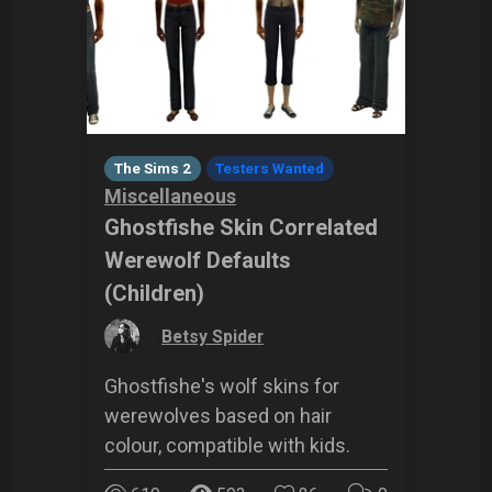
The Sims 2
Testers Wanted
Miscellaneous
Ghostfishe Skin Correlated
Werewolf Defaults
(Children)
by
Betsy Spider
Ghostfishe's wolf skins for
werewolves based on hair
colour, compatible with kids.