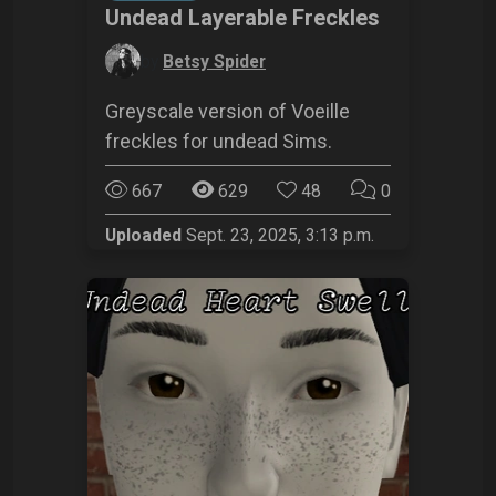
Undead Layerable Freckles
by
Betsy Spider
Greyscale version of Voeille
freckles for undead Sims.
667
629
48
0
Uploaded
Sept. 23, 2025, 3:13 p.m.