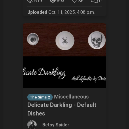
619
593
86
0
Uploaded
Oct. 11, 2025, 4:08 p.m.
Miscellaneous
The Sims 2
Delicate Darkling - Default
Dishes
by
Betsy Spider