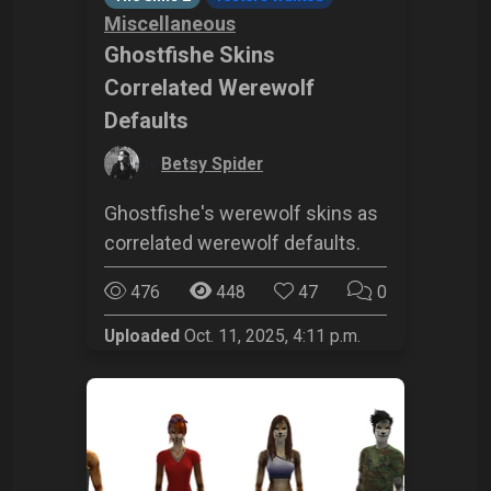
Miscellaneous
Ghostfishe Skins
Correlated Werewolf
Defaults
by
Betsy Spider
Ghostfishe's werewolf skins as
correlated werewolf defaults.
476
448
47
0
Uploaded
Oct. 11, 2025, 4:11 p.m.