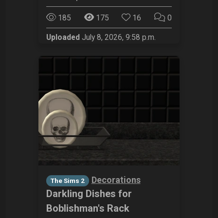
185
175
16
0
Uploaded
July 8, 2026, 9:58 p.m.
Decorations
The Sims 2
Darkling Dishes for
Boblishman's Rack