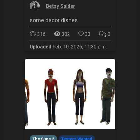
by
Betsy Spider
some decor dishes
316
302
33
0
Uploaded
Feb. 10, 2026, 11:30 p.m.
The Sims 2
Testers Wanted