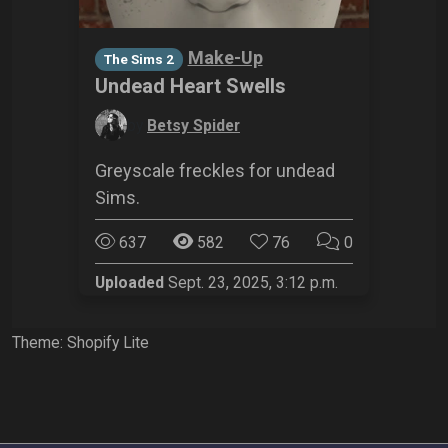
Make-Up
The Sims 2
Undead Heart Swells
by
Betsy Spider
Greyscale freckles for undead
Sims.
637
582
76
0
Uploaded
Sept. 23, 2025, 3:12 p.m.
Theme: Shopify Lite