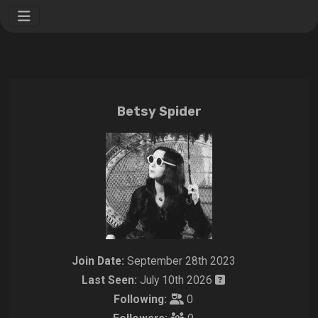
Betsy Spider
Join Date:
September 28th 2023
Last Seen:
July 10th 2026
Following:
0