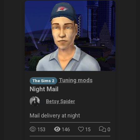
Tuning mods
The Sims 2
Night Mail
by
Betsy Spider
Mail delivery at night
153
146
15
0