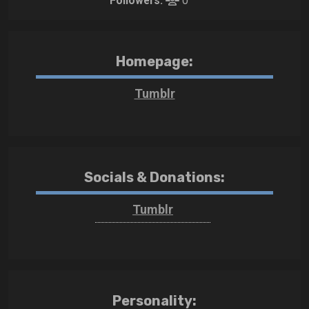
Followers:
0
Homepage:
Tumblr
Socials & Donations:
Tumblr
Personality: