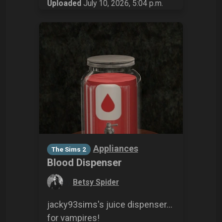
Uploaded
July 10, 2026, 5:04 p.m.
Appliances
The Sims 2
Blood Dispenser
by
Betsy Spider
jacky93sims's juice dispenser...
for vampires!