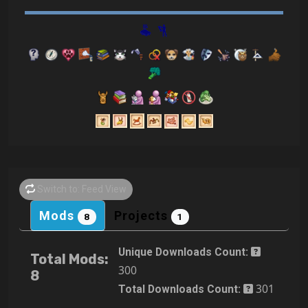
Switch to: Feed View
Mods
Projects
8
1
Unique Downloads Count:
Total Mods:
300
8
301
Total Downloads Count: