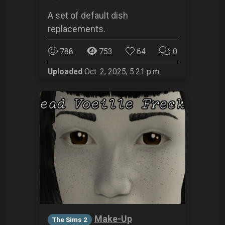
A set of default dish
replacements.
788
753
64
0
Uploaded
Oct. 2, 2025, 5:21 p.m.
Make-Up
The Sims 2