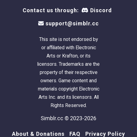
Contact us through:
Discord
support@simblr.cc
This site is not endorsed by
or affiliated with Electronic
Arts or Krafton, or its
licensors. Trademarks are the
property of their respective
owners. Game content and
materials copyright Electronic
Arts Inc. and its licensors. All
Rights Reserved.
Simblr.cc © 2023-2026
About & Donations
FAQ
Privacy Policy