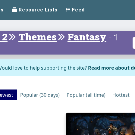
ry
Resource Lists
Feed
 2
Themes
Fantasy
- 1
ould love to help supporting the site?
Read more about d
ewest
Popular (30 days)
Popular (all time)
Hottest