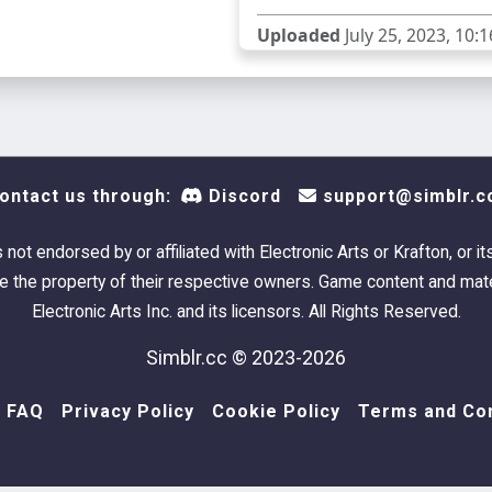
Uploaded
July 25, 2023, 10:1
ontact us through:
Discord
support@simblr.c
s not endorsed by or affiliated with Electronic Arts or Krafton, or it
 the property of their respective owners. Game content and mate
Electronic Arts Inc. and its licensors. All Rights Reserved.
Simblr.cc © 2023-2026
FAQ
Privacy Policy
Cookie Policy
Terms and Con