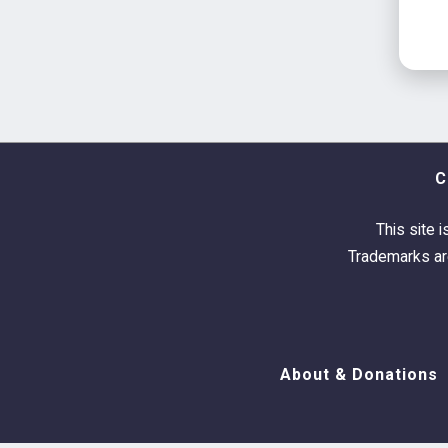
C
This site i
Trademarks are
About & Donations