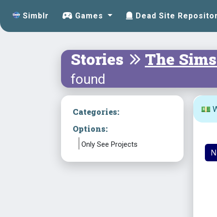
Simblr
Games
Dead Site Reposito
Stories
The Sims
found
💵 W
Categories:
Options:
Only See Projects
N