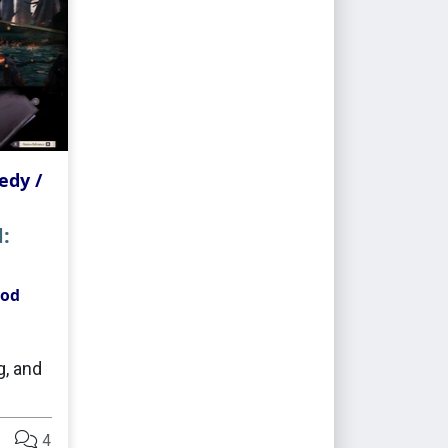
dy /
:
ood
, and
4