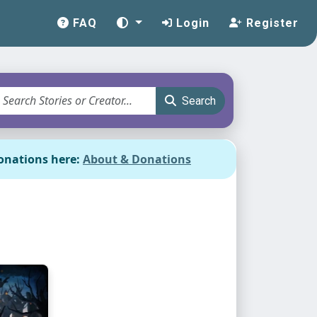
FAQ
Login
Register
Search
onations here:
About & Donations