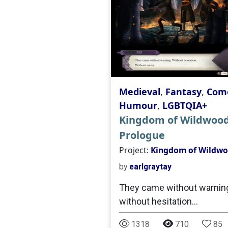
Medieval
,
Fantasy
,
Come
Humour
,
LGBTQIA+
Kingdom of Wildwood
Prologue
Project:
Kingdom of Wildw
by
earlgraytay
They came without warning
without hesitation...
1318
710
85