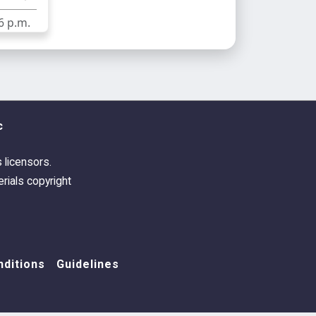
6 p.m.
c
s licensors.
rials copyright
ditions
Guidelines