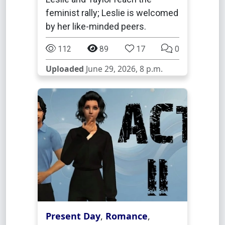
feminist rally; Leslie is welcomed
by her like-minded peers.
112
89
17
0
Uploaded
June 29, 2026, 8 p.m.
Present Day
,
Romance
,