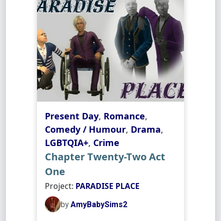
Present Day
,
Romance
,
Comedy / Humour
,
Drama
,
LGBTQIA+
,
Crime
Chapter Twenty-Two Act
One
Project:
PARADISE PLACE
by
AmyBabySims2