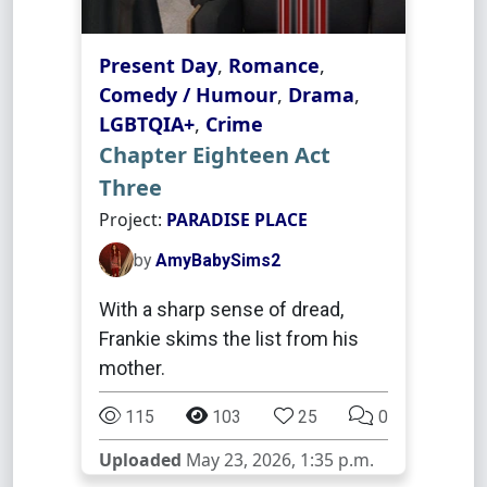
Present Day
,
Romance
,
Comedy / Humour
,
Drama
,
LGBTQIA+
,
Crime
Chapter Eighteen Act
Three
Project:
PARADISE PLACE
by
AmyBabySims2
With a sharp sense of dread,
Frankie skims the list from his
mother.
115
103
25
0
Uploaded
May 23, 2026, 1:35 p.m.