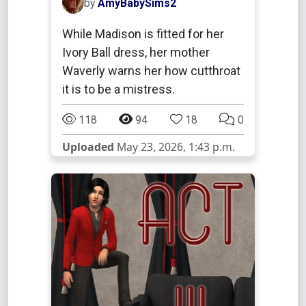
by
AmyBabySims2
While Madison is fitted for her
Ivory Ball dress, her mother
Waverly warns her how cutthroat
it is to be a mistress.
118
94
18
0
Uploaded
May 23, 2026, 1:43 p.m.