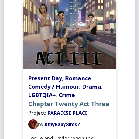
Present Day
,
Romance
,
Comedy / Humour
,
Drama
,
LGBTQIA+
,
Crime
Chapter Twenty Act Three
Project:
PARADISE PLACE
by
AmyBabySims2
Leslie and Taylor reach the