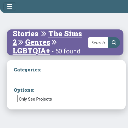
Stories
The Sims
2
Genres
LGBTQIA+
- 50 found
Categories:
Options:
Only See Projects