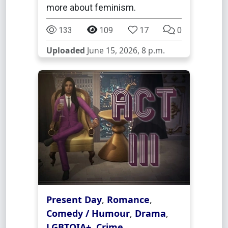
more about feminism.
133
109
17
0
Uploaded
June 15, 2026, 8 p.m.
Present Day
,
Romance
,
Comedy / Humour
,
Drama
,
LGBTQIA+
,
Crime