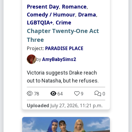
Present Day
,
Romance
,
Comedy / Humour
,
Drama
,
LGBTQIA+
,
Crime
Chapter Twenty-One Act
Three
Project:
PARADISE PLACE
by
AmyBabySims2
Victoria suggests Drake reach
out to Natasha, but he refuses.
78
64
9
0
Uploaded
July 27, 2026, 11:21 p.m.