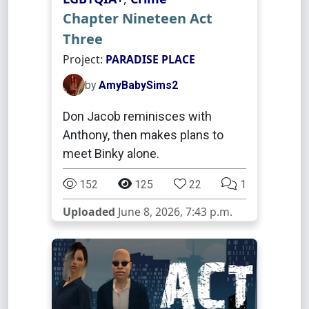
Chapter Nineteen Act
Three
Project:
PARADISE PLACE
by
AmyBabySims2
Don Jacob reminisces with
Anthony, then makes plans to
meet Binky alone.
152
125
22
1
Uploaded
June 8, 2026, 7:43 p.m.