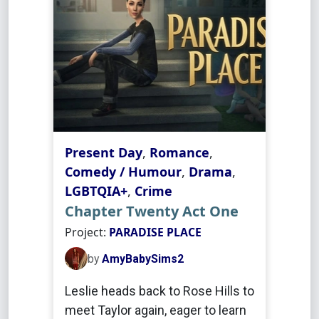
Present Day
,
Romance
,
Comedy / Humour
,
Drama
,
LGBTQIA+
,
Crime
Chapter Twenty Act One
Project:
PARADISE PLACE
by
AmyBabySims2
Leslie heads back to Rose Hills to
meet Taylor again, eager to learn