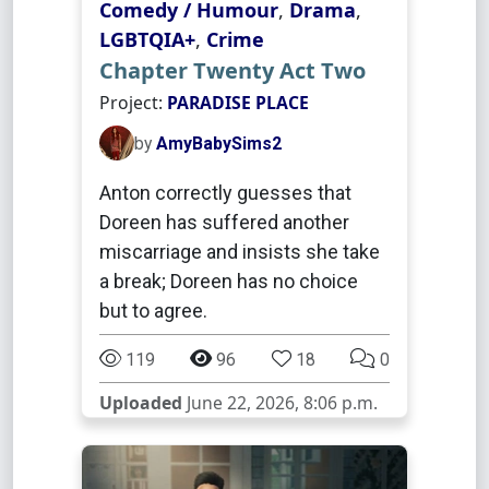
Comedy / Humour
,
Drama
,
LGBTQIA+
,
Crime
Chapter Twenty Act Two
Project:
PARADISE PLACE
by
AmyBabySims2
Anton correctly guesses that
Doreen has suffered another
miscarriage and insists she take
a break; Doreen has no choice
but to agree.
119
96
18
0
Uploaded
June 22, 2026, 8:06 p.m.