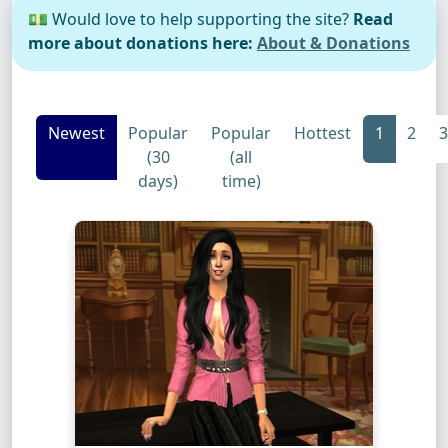
💵 Would love to help supporting the site?
Read
more about donations here:
About & Donations
Newest
Popular
Popular
Hottest
1
2
3
(30
(all
days)
time)