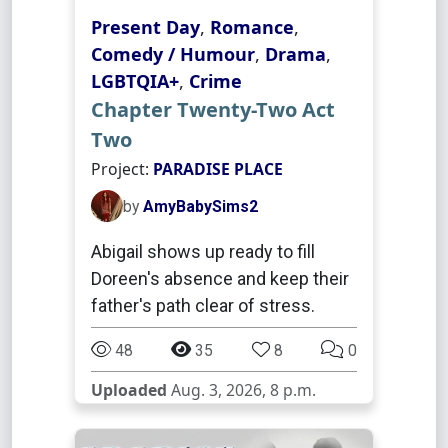
Present Day
,
Romance
,
Comedy / Humour
,
Drama
,
LGBTQIA+
,
Crime
Chapter Twenty-Two Act
Two
Project:
PARADISE PLACE
by
AmyBabySims2
Abigail shows up ready to fill
Doreen's absence and keep their
father's path clear of stress.
48
35
8
0
Uploaded
Aug. 3, 2026, 8 p.m.