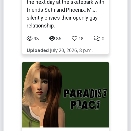
the next day at the skatepark with
friends Seth and Phoenix. M.J.
silently envies their openly gay
relationship.
98
85
18
0
Uploaded
July 20, 2026, 8 p.m.