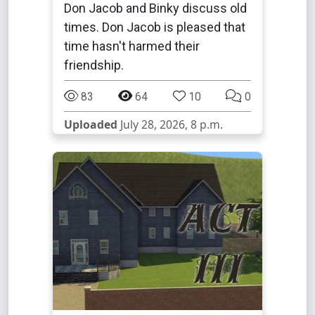
Don Jacob and Binky discuss old
times. Don Jacob is pleased that
time hasn't harmed their
friendship.
83
64
10
0
Uploaded
July 28, 2026, 8 p.m.