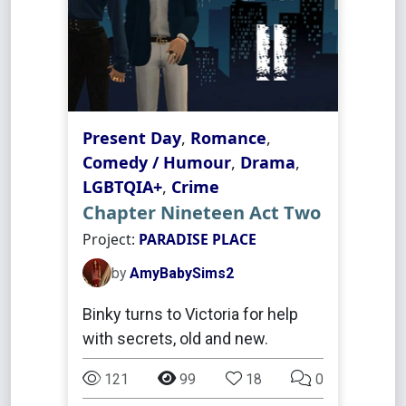
Present Day
,
Romance
,
Comedy / Humour
,
Drama
,
LGBTQIA+
,
Crime
Chapter Nineteen Act Two
Project:
PARADISE PLACE
by
AmyBabySims2
Binky turns to Victoria for help
with secrets, old and new.
121
99
18
0