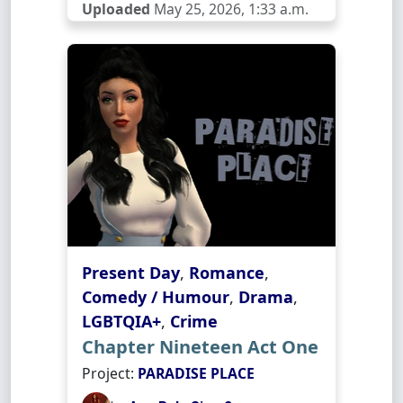
Uploaded
May 25, 2026, 1:33 a.m.
Present Day
,
Romance
,
Comedy / Humour
,
Drama
,
LGBTQIA+
,
Crime
Chapter Nineteen Act One
Project:
PARADISE PLACE