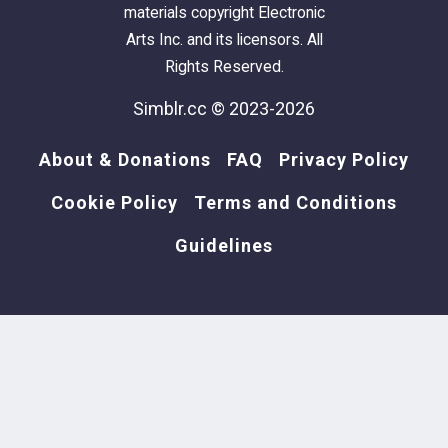
materials copyright Electronic
Arts Inc. and its licensors. All
Rights Reserved.
Simblr.cc © 2023-2026
About & Donations
FAQ
Privacy Policy
Cookie Policy
Terms and Conditions
Guidelines