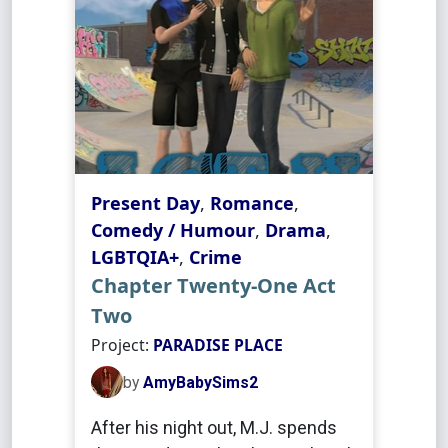
Present Day
,
Romance
,
Comedy / Humour
,
Drama
,
LGBTQIA+
,
Crime
Chapter Twenty-One Act
Two
Project:
PARADISE PLACE
by
AmyBabySims2
After his night out, M.J. spends