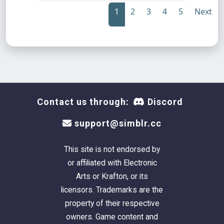
1
2
3
4
5
Next
Contact us through:
Discord
support@simblr.cc
This site is not endorsed by
or affiliated with Electronic
Arts or Krafton, or its
licensors. Trademarks are the
property of their respective
owners. Game content and