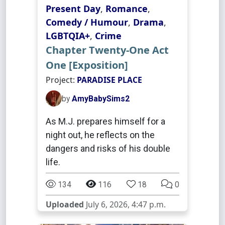
Present Day
,
Romance
,
Comedy / Humour
,
Drama
,
LGBTQIA+
,
Crime
Chapter Twenty-One Act
One [Exposition]
Project:
PARADISE PLACE
by
AmyBabySims2
As M.J. prepares himself for a
night out, he reflects on the
dangers and risks of his double
life.
134
116
18
0
Uploaded
July 6, 2026, 4:47 p.m.