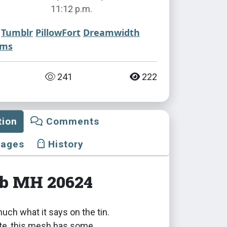
11:12 p.m.
Tumblr
PillowFort
Dreamwidth
ims
241
222
tion
Comments
mages
History
ub MH 20624
 much what it says on the tin.
ote, this mesh has some