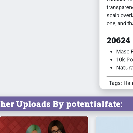
transparenc
scalp overl
one, and th
20624
Masc F
10k Po
Natura
Tags: Hai
her Uploads By potentialfate: