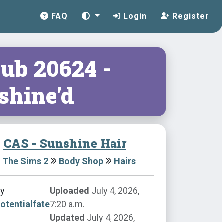
FAQ
Login
Register
lub 20624 -
shine'd
:
CAS - Sunshine Hair
The Sims 2
Body Shop
Hairs
by
Uploaded
July 4, 2026,
otentialfate
7:20 a.m.
Updated
July 4, 2026,