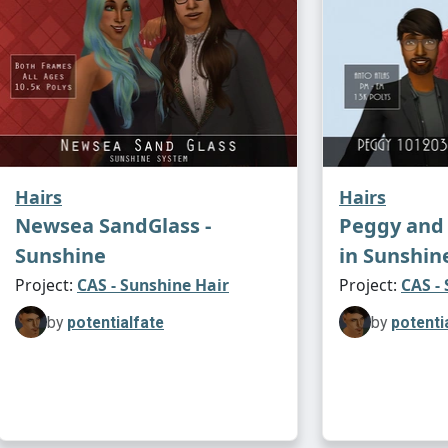
Hairs
Hairs
Newsea SandGlass -
Peggy and 
Sunshine
in Sunshin
Project:
CAS - Sunshine Hair
Project:
CAS -
by
potentialfate
by
potenti