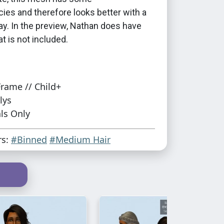
ies and therefore looks better with a
ay. In the preview, Nathan does have
at is not included.
rame // Child+
lys
ls Only
rs:
#Binned
#Medium Hair