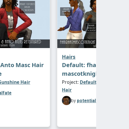
Hairs
Anto Masc Hair
Default: fhair
e
mascotknight_open
 Sunshine Hair
Project:
Default Replacements
Hair
alfate
by
potentialfate