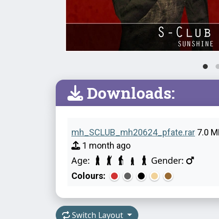
Downloads:
mh_SCLUB_mh20624_pfate.rar
7.0 M
1 month ago
Age:
Gender:
Colours:
Switch Layout