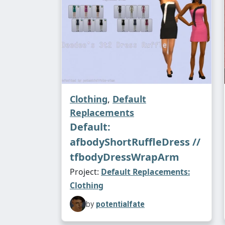
Clothing
,
Default
Replacements
Default:
afbodyShortRuffleDress //
tfbodyDressWrapArm
Project:
Default Replacements:
Clothing
by
potentialfate