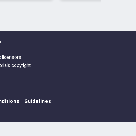
c
s licensors.
rials copyright
ditions
Guidelines