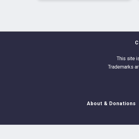
C
This site i
Trademarks are
About & Donations