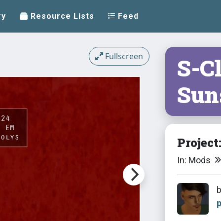
ry
Resource Lists
Feed
Fullscreen
S-C
Sun
Project
In: Mods
p