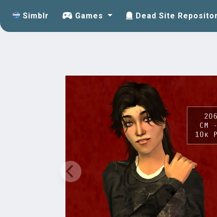
Simblr
Games
Dead Site Reposito