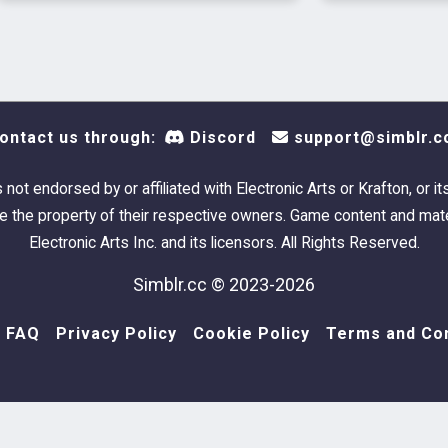
ontact us through:
Discord
support@simblr.c
s not endorsed by or affiliated with Electronic Arts or Krafton, or it
 the property of their respective owners. Game content and mate
Electronic Arts Inc. and its licensors. All Rights Reserved.
Simblr.cc © 2023-2026
FAQ
Privacy Policy
Cookie Policy
Terms and Con