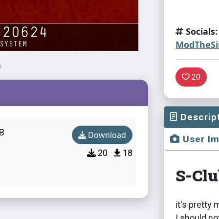
Socials:
ModTheS
20
Descrip
B
Download
User I
20
18
S-Cl
it's pretty
I should n