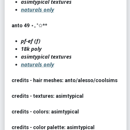
asimtypical textures
naturals only
anto 49
⋆｡°✩**
pf-ef (f)
18k poly
asimtypical textures
naturals only
credits - hair meshes: anto/alesso/coolsims
credits - textures: asimtypical
credits - colors: asimtypical
credits - color palette: asimtypical