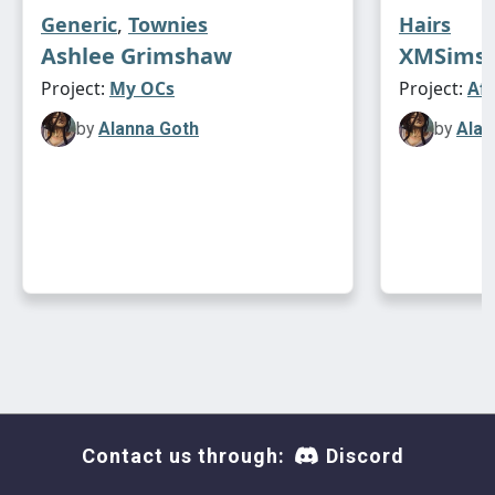
Generic
,
Townies
Hairs
Ashlee Grimshaw
XMSims 
Project:
My OCs
Project:
Af
by
Alanna Goth
by
Alan
Contact us through:
Discord