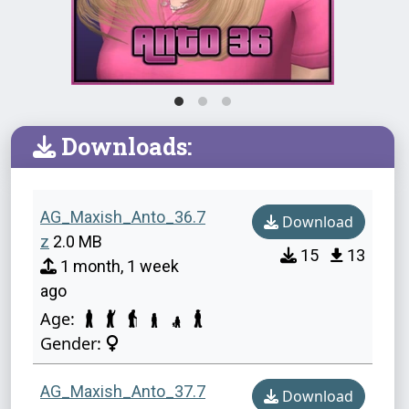
Downloads:
AG_Maxish_Anto_36.7
Download
z
2.0 MB
15
13
1 month, 1 week
ago
Age:
Gender:
AG_Maxish_Anto_37.7
Download