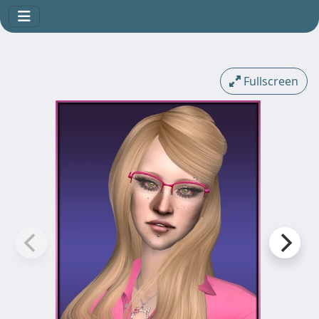
Fullscreen