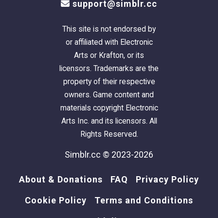
support@simblr.cc
This site is not endorsed by
or affiliated with Electronic
Arts or Krafton, or its
licensors. Trademarks are the
property of their respective
owners. Game content and
materials copyright Electronic
Arts Inc. and its licensors. All
Rights Reserved.
Simblr.cc © 2023-2026
About & Donations
FAQ
Privacy Policy
Cookie Policy
Terms and Conditions