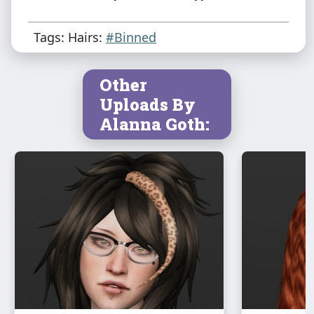
Tags: Hairs:
#Binned
Other
Uploads By
Alanna Goth: