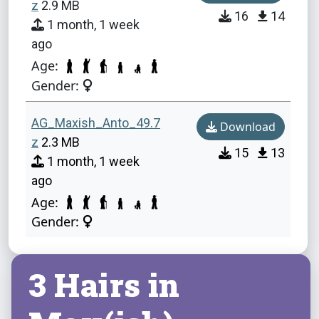
z
2.9 MB
16
14
1 month, 1 week
ago
Age:
Gender:
AG_Maxish_Anto_49.7
Download
z
2.3 MB
15
13
1 month, 1 week
ago
Age:
Gender:
3 Hairs in