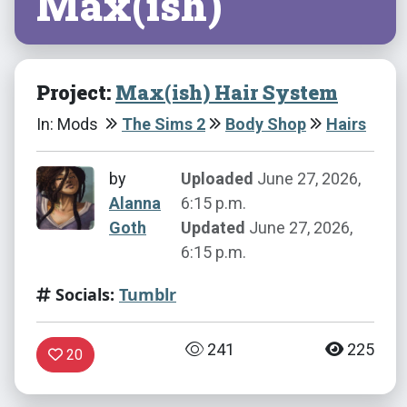
Max(ish)
Project:
Max(ish) Hair System
In: Mods
The Sims 2
Body Shop
Hairs
by
Uploaded
June 27, 2026,
Alanna
6:15 p.m.
Goth
Updated
June 27, 2026,
6:15 p.m.
Socials:
Tumblr
241
225
20