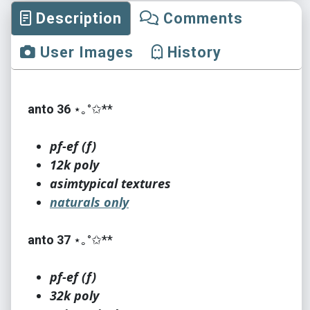
Description
Comments
User Images
History
anto 36
⋆｡°✩**
pf-ef (f)
12k poly
asimtypical textures
naturals only
anto 37
⋆｡°✩**
pf-ef (f)
32k poly