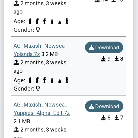
2 months, 3 weeks
ago
Age:
Gender:
AG_Maxish_Newsea_
Download
Yolanda.7z
3.2 MB
9
8
2 months, 3 weeks
ago
Age:
Gender:
AG_Maxish_Newsea_
Download
Yuppies_Alpha_Edit.7z
8
7
2.1 MB
2 months, 3 weeks
ago