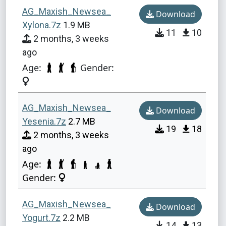
AG_Maxish_Newsea_
Download
Xylona.7z
1.9 MB
11
10
2 months, 3 weeks
ago
Age:
Gender:
AG_Maxish_Newsea_
Download
Yesenia.7z
2.7 MB
19
18
2 months, 3 weeks
ago
Age:
Gender:
AG_Maxish_Newsea_
Download
Yogurt.7z
2.2 MB
14
13