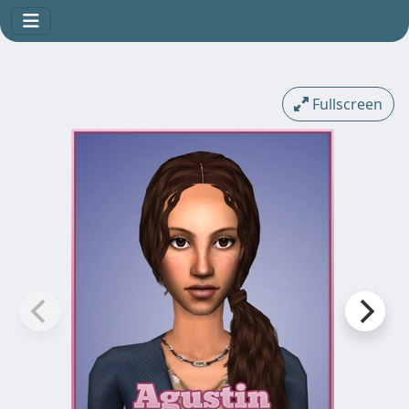
Fullscreen