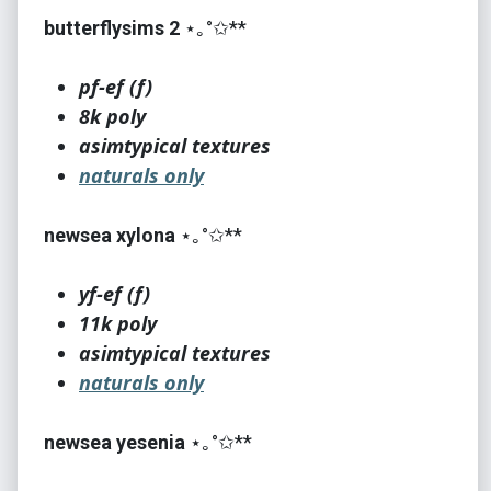
butterflysims 2
⋆｡°✩**
pf-ef (f)
8k poly
asimtypical textures
naturals only
newsea xylona
⋆｡°✩**
yf-ef (f)
11k poly
asimtypical textures
naturals only
newsea yesenia
⋆｡°✩**