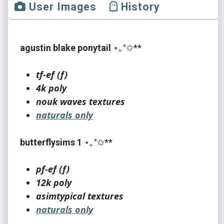
User Images
History
agustin blake ponytail
⋆｡°✩**
tf-ef (f)
4k poly
nouk waves textures
naturals only
butterflysims 1
⋆｡°✩**
pf-ef (f)
12k poly
asimtypical textures
naturals only