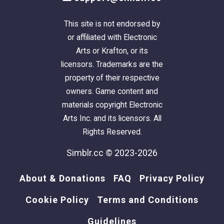
credits - hair meshes: agustin,
butterflysims, newsea, leto-mills, trapping,
This site is not endorsed by
martini, charismatictrait, valonnia
or affiliated with Electronic
Arts or Krafton, or its
credits - textures: asimtypical, nouk
licensors. Trademarks are the
property of their respective
credits - colors: asimtypical
owners. Game content and
materials copyright Electronic
credits - colors for hair accessory: curiousb
Arts Inc. and its licensors. All
Rights Reserved.
credits - color palette: asimtypical
Simblr.cc © 2023-2026
About & Donations
FAQ
Privacy Policy
Cookie Policy
Terms and Conditions
Guidelines