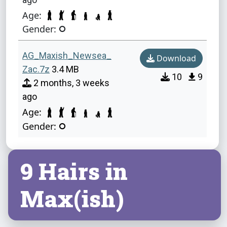
Age:
Gender:
AG_Maxish_Newsea_
Download
Zac.7z
3.4 MB
10
9
2 months, 3 weeks
ago
Age:
Gender:
9 Hairs in
Max(ish)