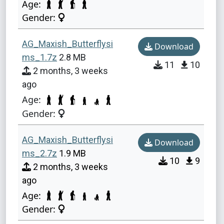
Age:
Gender:
AG_Maxish_Butterflysi
Download
ms_1.7z
2.8 MB
11
10
2 months, 3 weeks
ago
Age:
Gender:
AG_Maxish_Butterflysi
Download
ms_2.7z
1.9 MB
10
9
2 months, 3 weeks
ago
Age:
Gender: