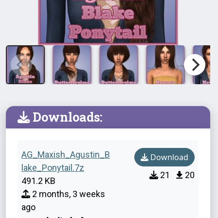
Downloads:
AG_Maxish_Agustin_B
Download
lake_Ponytail.7z
21
20
491.2 KB
2 months, 3 weeks
ago