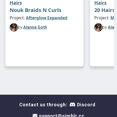
Hairs
Hairs
naturals only
Nouk Braids N Curls
20 Hairs
Project:
Afterglow Expanded
Project:
Max
newsea yuppies (alpha edit)
⋆｡°✩**
by
Alanna Goth
by
Alan
pu-eu (unisex)
10k poly
asimtypical textures
naturals only
newsea zac
⋆｡°✩**
pu-eu (unisex)
11k poly
asimtypical textures
naturals only
Contact us through:
Discord
support@simblr.cc