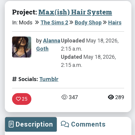
Project:
Max(ish) Hair System
In: Mods
The Sims 2
Body Shop
Hairs
by
Alanna
Uploaded
May 18, 2026,
Goth
2:15 a.m.
Updated
May 18, 2026,
2:15 a.m.
Socials:
Tumblr
347
289
25
Description
Comments