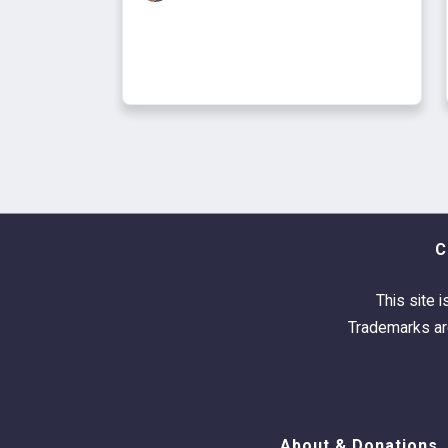
C
This site i
Trademarks are
About & Donations