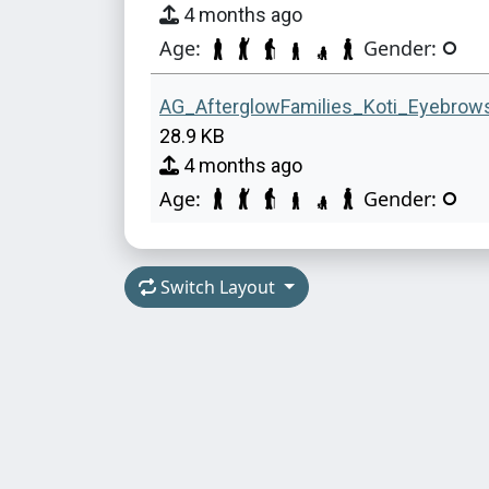
4 months ago
Age:
Gender:
AG_AfterglowFamilies_Koti_Eyebrow
28.9 KB
4 months ago
Age:
Gender:
Switch Layout