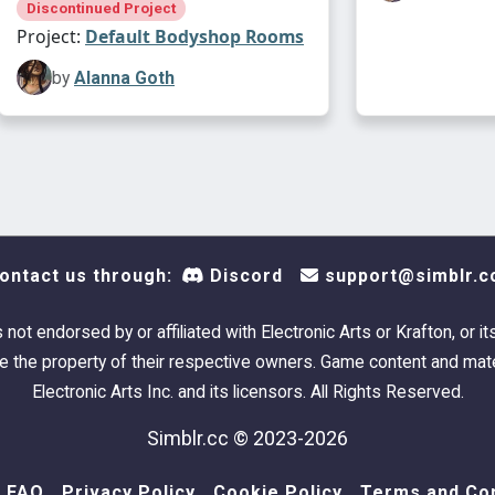
Discontinued Project
Project:
Default Bodyshop Rooms
by
Alanna Goth
ontact us through:
Discord
support@simblr.c
s not endorsed by or affiliated with Electronic Arts or Krafton, or it
 the property of their respective owners. Game content and mate
Electronic Arts Inc. and its licensors. All Rights Reserved.
Simblr.cc © 2023-2026
FAQ
Privacy Policy
Cookie Policy
Terms and Con