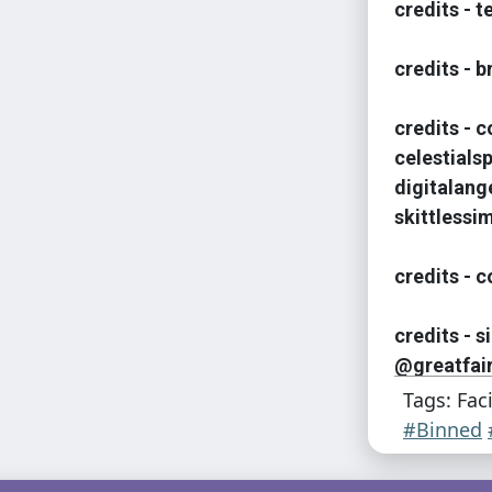
credits - 
credits - 
credits - 
celestialsp
digitalang
skittlessi
credits - c
credits - 
@greatfair
Tags: Fac
#Binned