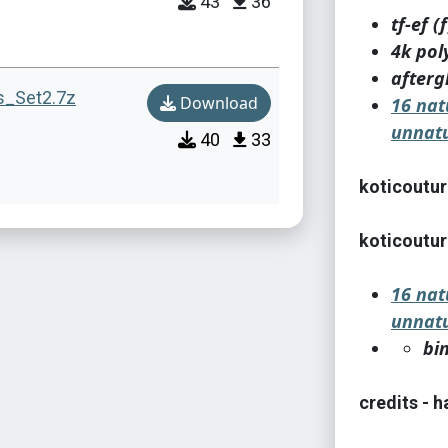
43
36
tf-ef (f
4k pol
afterg
s_Set2.7z
Download
16 nat
unnatu
40
33
koticoutur
koticoutur
16 nat
unnatu
bi
credits - 