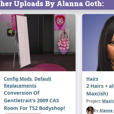
her Uploads By Alanna Goth:
Config Mods
,
Default
Hairs
Replacements
2 Hairs + a
Conversion Of
Max(ish)
Gentletrait's 2009 CAS
Project:
Max(i
Room For TS2 Bodyshop!
by
Alanna