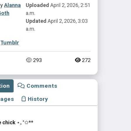
by
Alanna
Uploaded
April 2, 2026, 2:51
Goth
a.m.
Updated
April 2, 2026, 3:03
a.m.
Tumblr
293
272
tion
Comments
mages
History
e chick
⋆｡°✩**