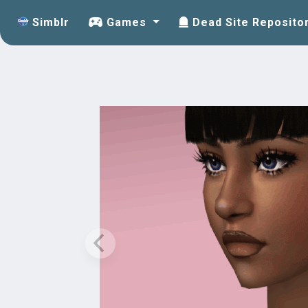
Simblr
Games
Dead Site Reposito