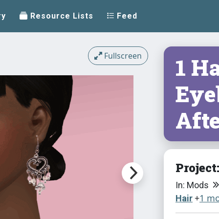
ry
Resource Lists
Feed
Fullscreen
1 Ha
Eye
Aft
Project
In: Mods
+
1 mo
Hair