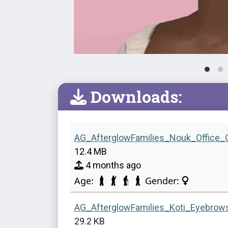
Downloads:
AG_AfterglowFamilies_Nouk_Office_
12.4 MB
4 months ago
Age:
Gender:
AG_AfterglowFamilies_Koti_Eyebrow
29.2 KB