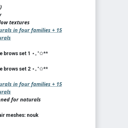
)
y
low textures
urals in four families + 15
rals
e brows set 1
⋆｡°✩**
e brows set 2
⋆｡°✩**
urals in four families + 15
rals
nned for naturals
hair meshes: nouk