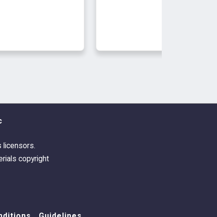
c
s licensors.
rials copyright
ditions
Guidelines