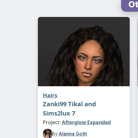
Ot
Hairs
Zanki99 Tikal and
Sims2lux 7
Project:
Afterglow Expanded
by
Alanna Goth