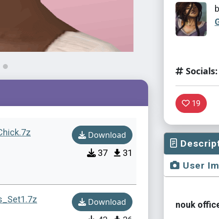
Socials:
19
Chick.7z
Download
Descrip
37
31
User I
s_Set1.7z
Download
nouk offic