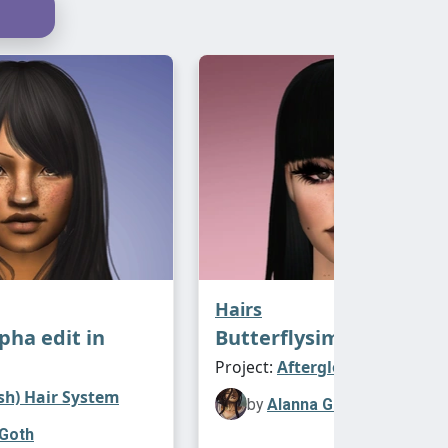
Hairs
lpha edit in
Butterflysims Arale
Project:
Afterglow Expanded
sh) Hair System
by
Alanna Goth
 Goth