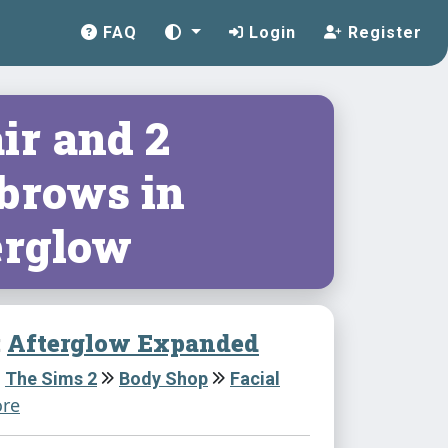
FAQ
Login
Register
ir and 2
brows in
erglow
:
Afterglow Expanded
The Sims 2
Body Shop
Facial
re