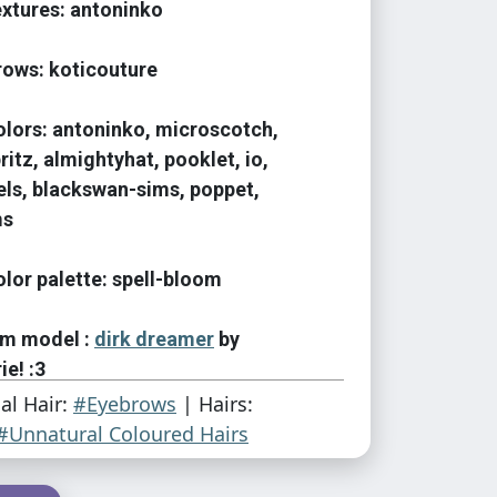
textures: antoninko
brows: koticouture
colors: antoninko, microscotch,
ritz, almightyhat, pooklet, io,
els, blackswan-sims, poppet,
ms
olor palette: spell-bloom
sim model :
dirk dreamer
by
ie! :3
ial Hair:
#Eyebrows
| Hairs:
#Unnatural Coloured Hairs