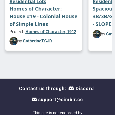
Residential Lots
Residenti
Homes of Character:
Spaciou
House #19 - Colonial House
3B/3B/Ga
of Simple Lines
- SLOPED
Project:
Homes of Character, 1912
by
Cath
by
CatherineTCJD
Contact us through:
Discord
support@simblr.cc
This site is not endorsed by