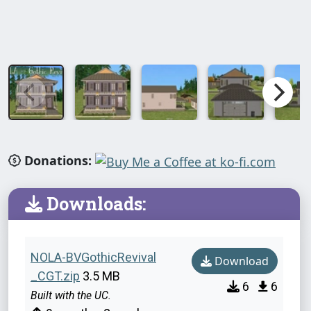
Donations:
Downloads:
NOLA-BVGothicRevival
Download
_CGT.zip
3.5 MB
6
6
Built with the UC.