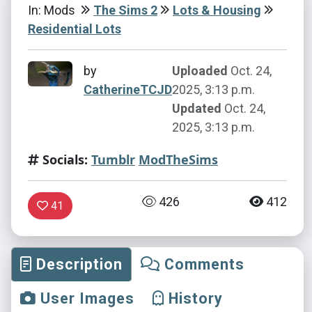
In: Mods
The Sims 2
Lots & Housing
Residential Lots
by
Uploaded
Oct. 24,
CatherineTCJD
2025, 3:13 p.m.
Updated
Oct. 24,
2025, 3:13 p.m.
Socials:
Tumblr
ModTheSims
426
412
41
Description
Comments
User Images
History