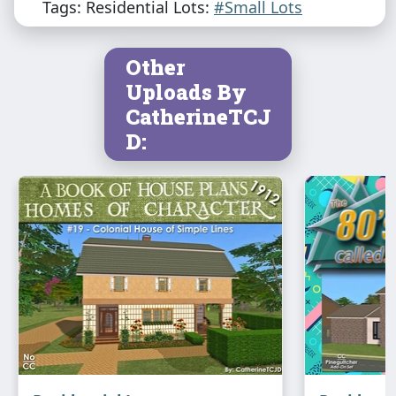
Tags: Residential Lots:
#Small Lots
Other
Uploads By
CatherineTCJ
D: