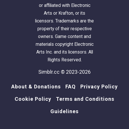
or affiliated with Electronic
Please enjoy touring the rest of this design by
Arts or Krafton, or its
scrolling through all the pictures.
licensors. Trademarks are the
property of their respective
I intentionally keep my builds lightly furnished
owners. Game content and
- with only EAxis stuffeths - so that you can
materials copyright Electronic
have all the fun of decorating it! (
Please CC-it-
Arts Inc. and its licensors. All
up once you get it in your game!
) All
Rights Reserved.
appliances, plumbing and lighting are included;
along with smoke and burglar alarms, and
Simblr.cc © 2023-2026
telephones.
About & Donations
FAQ
Privacy Policy
This is a
clean copy
of this house/lot; no sim
Cookie Policy
Terms and Conditions
has ever lived here.
The lot was cleaned and compressed with
Guidelines
Chris Hatch's
Lot Compressor
.
The package was cleaned with Mootilda's