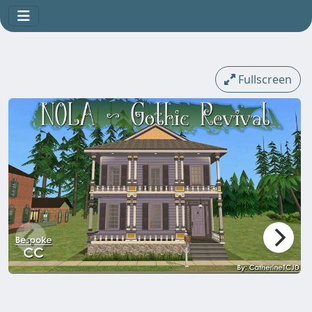
Fullscreen