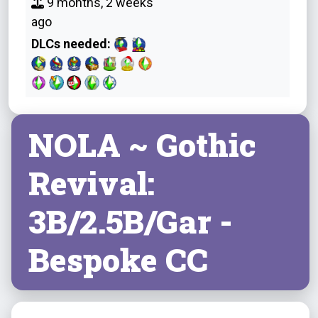
9 months, 2 weeks
ago
DLCs needed:
NOLA ~ Gothic
Revival:
3B/2.5B/Gar -
Bespoke CC