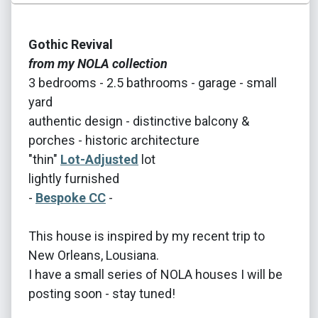
Gothic Revival
from my NOLA collection
3 bedrooms - 2.5 bathrooms - garage - small
yard
authentic design - distinctive balcony &
porches - historic architecture
"thin"
Lot-Adjusted
lot
lightly furnished
-
Bespoke CC
-
This house is inspired by my recent trip to
New Orleans, Lousiana.
I have a small series of NOLA houses I will be
posting soon - stay tuned!