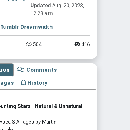
Updated
Aug. 20, 2023,
12:23 a.m.
Tumblr
Dreamwidth
504
416
tion
Comments
mages
History
nting Stars - Natural & Unnatural
sea & All ages by Martini
emale