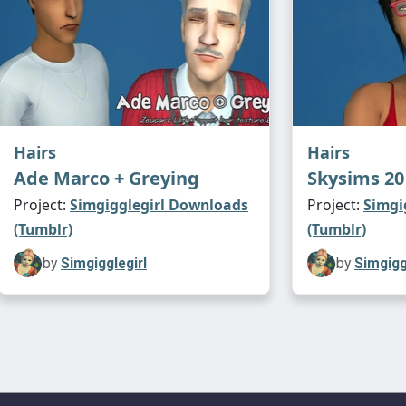
Hairs
Hairs
Ade Marco + Greying
Skysims 20
Project:
Simgigglegirl Downloads
Project:
Simgi
(Tumblr)
(Tumblr)
by
Simgigglegirl
by
Simgigg