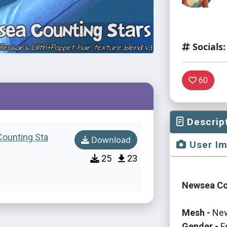
Socials:
60
Descrip
Counting Sta
Download
User I
25
23
Newsea Cou
Mesh -
New
Gender -
F