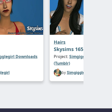
Hairs
Skysims 165
gglegirl Downloads
Project:
Simgigglegirl Downl
(Tumblr)
legirl
by
Simgigglegirl