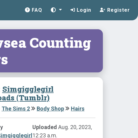
FAQ
Login
Register
sea Counting
rs
:
Simgigglegirl
ads (Tumblr)
The Sims 2
Body Shop
Hairs
by
Uploaded
Aug. 20, 2023,
imgigglegirl
12:23 a.m.