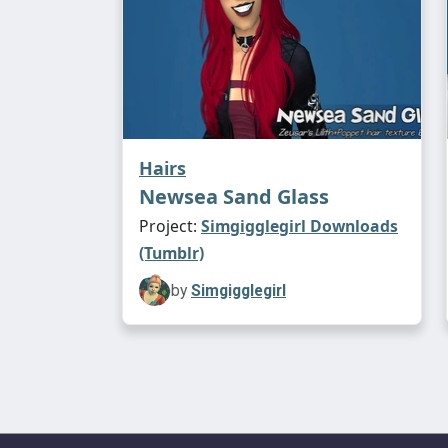
Hairs
Newsea Sand Glass
Project:
Simgigglegirl Downloads
(Tumblr)
by
Simgigglegirl