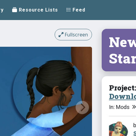
ry
Resource Lists
Feed
Fullscreen
New
Sta
Project
Downlo
In: Mods
S