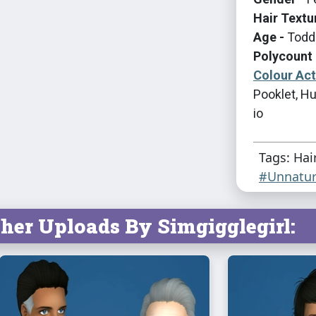
Hair Textu
Age -
Toddl
Polycount 
Colour Ac
Pooklet, Hu
io
Tags: Hai
#Unnatur
her Uploads By Simgigglegirl: