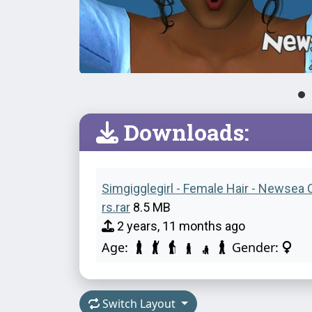
Downloads:
Simgigglegirl - Female Hair - Newsea 
rs.rar
8.5 MB
2 years, 11 months ago
Age:
Gender:
Switch Layout