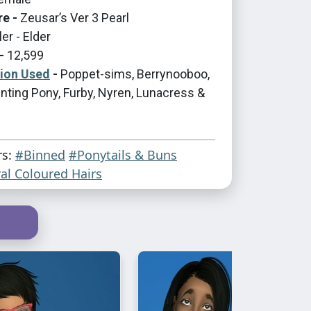
re -
Zeusar’s Ver 3 Pearl
er - Elder
-
12,599
tion Used
-
Poppet-sims, Berrynooboo,
nting Pony, Furby, Nyren, Lunacress &
rs:
#Binned
#Ponytails & Buns
al Coloured Hairs