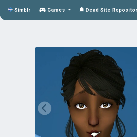
Simblr
Games
Dead Site Reposito