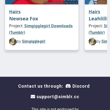
Hairs
Hairs
Newsea Fox
Leahlilli
Project:
Simgigglegirl Downloads
Project:
Si
(Tumblr)
(Tumblr)
by
Simgigglegirl
by
Simg
Contact us through:
Discord
support@simblr.cc
This site is not endorsed by