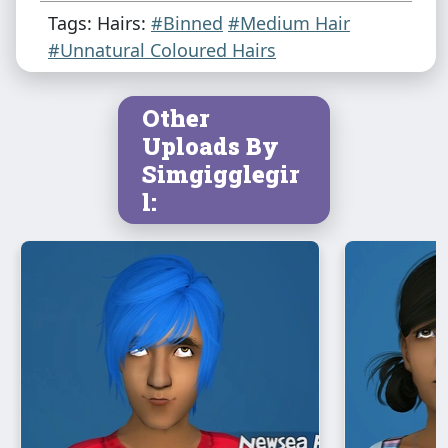
Tags: Hairs:
#Binned
#Medium Hair
#Unnatural Coloured Hairs
Other
Uploads By
Simgigglegir
l: