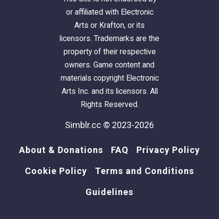
or affiliated with Electronic
Arts or Krafton, or its
licensors. Trademarks are the
property of their respective
owners. Game content and
materials copyright Electronic
Arts Inc. and its licensors. All
Rights Reserved.
Simblr.cc © 2023-2026
About & Donations
FAQ
Privacy Policy
Cookie Policy
Terms and Conditions
Guidelines