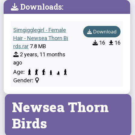
Downloads:
Simgigglegirl - Female
Download
Hair - Newsea Thorn Bi
16
16
rds.rar
7.8 MB
2 years, 11 months
ago
Age:
Gender:
Newsea Thorn
Birds