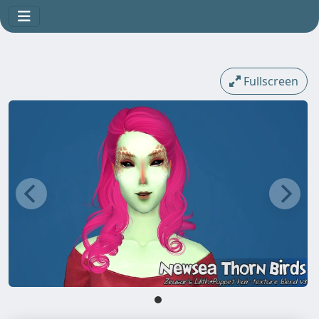
Fullscreen