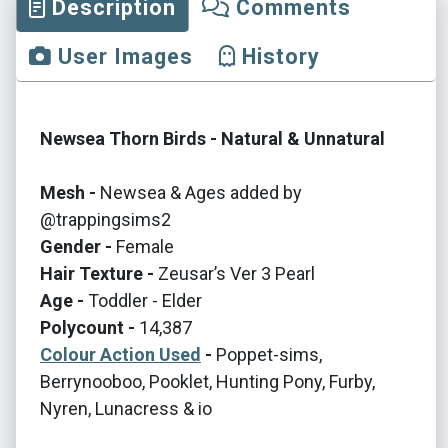
Description
Comments
User Images
History
Newsea Thorn Birds - Natural & Unnatural
Mesh -
Newsea & Ages added by
@trappingsims2
Gender -
Female
Hair Texture -
Zeusar’s Ver 3 Pearl
Age -
Toddler - Elder
Polycount -
14,387
Colour Action Used
-
Poppet-sims,
Berrynooboo, Pooklet, Hunting Pony, Furby,
Nyren, Lunacress & io