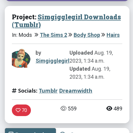
Project:
Simgigglegirl Downloads
(Tumblr)
In: Mods
The Sims 2
Body Shop
Hairs
by
Uploaded
Aug. 19,
Simgigglegirl
2023, 1:34 a.m.
Updated
Aug. 19,
2023, 1:34 a.m.
Socials:
Tumblr
Dreamwidth
559
489
70