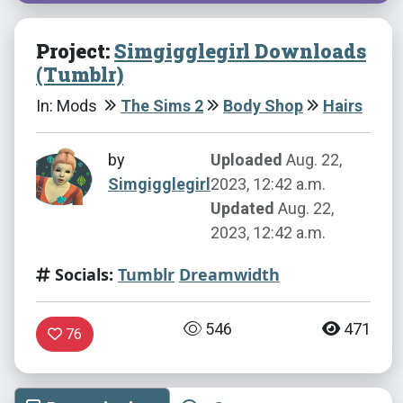
Project:
Simgigglegirl Downloads
(Tumblr)
In: Mods
The Sims 2
Body Shop
Hairs
by
Uploaded
Aug. 22,
Simgigglegirl
2023, 12:42 a.m.
Updated
Aug. 22,
2023, 12:42 a.m.
Socials:
Tumblr
Dreamwidth
546
471
76