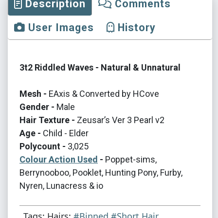
Description
Comments
User Images
History
3t2 Riddled Waves - Natural & Unnatural
Mesh -
EAxis & Converted by HCove
Gender -
Male
Hair Texture -
Zeusar’s Ver 3 Pearl v2
Age -
Child - Elder
Polycount -
3,025
Colour Action Used
-
Poppet-sims,
Berrynooboo, Pooklet, Hunting Pony, Furby,
Nyren, Lunacress & io
Tags: Hairs:
#Binned
#Short Hair