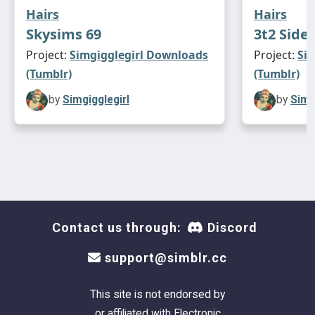
Hairs
Hairs
Skysims 69
3t2 Side
Project:
Simgigglegirl Downloads
Project:
Si
(Tumblr)
(Tumblr)
by
Simgigglegirl
by
Simg
Contact us through:
Discord
support@simblr.cc
This site is not endorsed by
or affiliated with Electronic