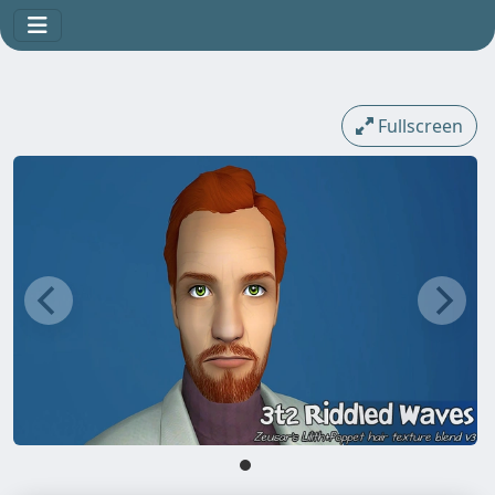
Fullscreen