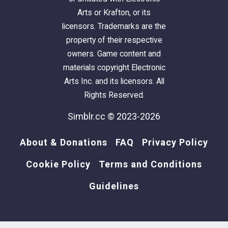
Arts or Krafton, or its
licensors. Trademarks are the
property of their respective
owners. Game content and
materials copyright Electronic
Arts Inc. and its licensors. All
Rights Reserved.
Simblr.cc © 2023-2026
About & Donations
FAQ
Privacy Policy
Cookie Policy
Terms and Conditions
Guidelines