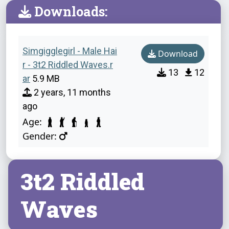
Downloads:
Simgigglegirl - Male Hai
Download
r - 3t2 Riddled Waves.r
13
12
ar
5.9 MB
2 years, 11 months
ago
Age:
Gender:
3t2 Riddled
Waves