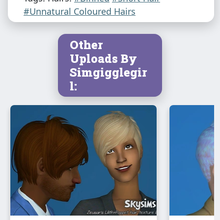
#Unnatural Coloured Hairs
Other
Uploads By
Simgigglegir
l: