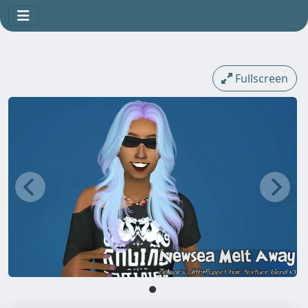
Fullscreen