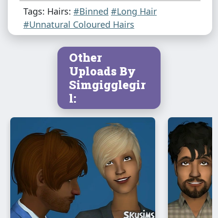
Tags: Hairs:
#Binned
#Long Hair
#Unnatural Coloured Hairs
Other
Uploads By
Simgigglegir
l: