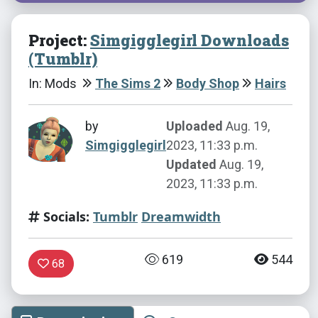
Project:
Simgigglegirl Downloads
(Tumblr)
In: Mods
The Sims 2
Body Shop
Hairs
by
Uploaded
Aug. 19,
Simgigglegirl
2023, 11:33 p.m.
Updated
Aug. 19,
2023, 11:33 p.m.
Socials:
Tumblr
Dreamwidth
619
544
68