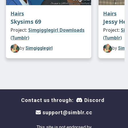
Hairs
Hairs
Skysims 69
Jessy He
Project:
Simgigglegirl Downloads
Project:
Si
(Tumblr)
(Tumblr)
by
Simgigglegirl
by
Simg
Contact us through:
Discord
support@simblr.cc
This site is not endorsed by