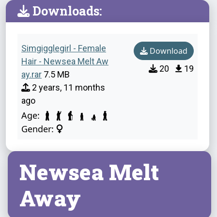
Downloads:
Simgigglegirl - Female
Download
Hair - Newsea Melt Aw
20
19
ay.rar
7.5 MB
2 years, 11 months
ago
Age:
Gender:
Newsea Melt
Away