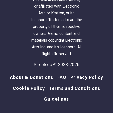
or affiliated with Electronic
Arts or Krafton, or its
licensors. Trademarks are the
property of their respective
owners. Game content and
materials copyright Electronic
Arts Inc. and its licensors. All
Rights Reserved.
Simblr.cc © 2023-2026
About & Donations
FAQ
Privacy Policy
Cookie Policy
Terms and Conditions
Guidelines