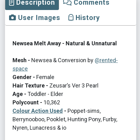
Description
Comments
User Images
History
Newsea Melt Away - Natural & Unnatural
Mesh -
Newsea & Conversion by
@rented-
space
Gender -
Female
Hair Texture -
Zeusar’s Ver 3 Pearl
Age -
Toddler - Elder
Polycount -
10,362
Colour Action Used
-
Poppet-sims,
Berrynooboo, Pooklet, Hunting Pony, Furby,
Nyren, Lunacress & io