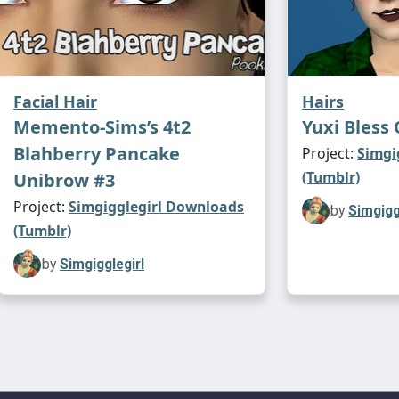
Facial Hair
Hairs
Memento-Sims’s 4t2
Yuxi Bless 
Blahberry Pancake
Project:
Simgi
(Tumblr)
Unibrow #3
Project:
Simgigglegirl Downloads
by
Simgigg
(Tumblr)
by
Simgigglegirl