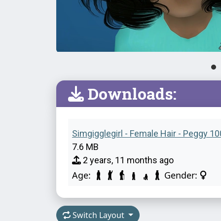
Downloads:
Simgigglegirl - Female Hair - Peggy 10
7.6 MB
2 years, 11 months ago
Age:
Gender:
Switch Layout