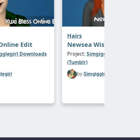
Hairs
Online Edit
Newsea Wishing Tree E
gglegirl Downloads
Project:
Simgigglegirl Downl
(Tumblr)
legirl
by
Simgigglegirl