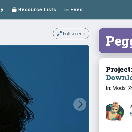
ry
Resource Lists
Feed
Fullscreen
Peg
Project
Downlo
In: Mods
S