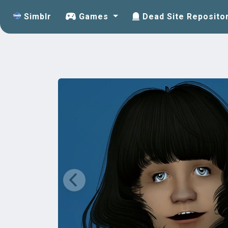
Simblr
Games
Dead Site Reposito