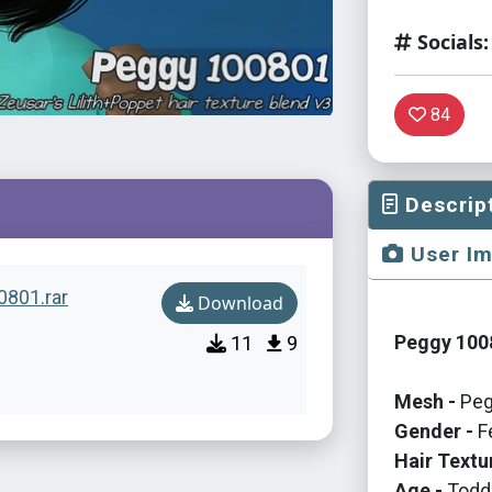
Socials:
84
Descrip
User I
0801.rar
Download
Peggy 1008
11
9
Mesh -
Peg
Gender -
F
Hair Textu
Age -
Toddl