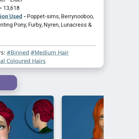
-
13,618
tion Used
-
Poppet-sims, Berrynooboo,
nting Pony, Furby, Nyren, Lunacress &
rs:
#Binned
#Medium Hair
al Coloured Hairs