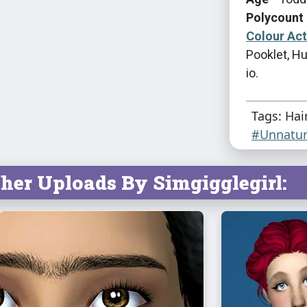
Polycount 
Colour Ac
Pooklet, Hu
io.
Tags: Hai
#Unnatur
her Uploads By Simgigglegirl: