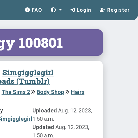
FAQ
Login
Register
gy 100801
:
Simgigglegirl
ads (Tumblr)
The Sims 2
Body Shop
Hairs
by
Uploaded
Aug. 12, 2023,
imgigglegirl
1:50 a.m.
Updated
Aug. 12, 2023,
1:50 a.m.