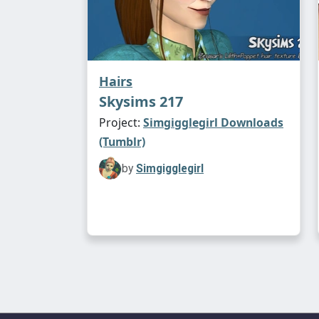
Hairs
Skysims 217
Project:
Simgigglegirl Downloads
(Tumblr)
by
Simgigglegirl