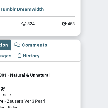
Tumblr
Dreamwidth
524
453
tion
Comments
mages
History
01 - Natural & Unnatural
gy
emale
re -
Zeusar’s Ver 3 Pearl
er - Elder