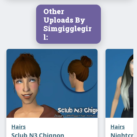
Other
Uploads By
Simgigglegir
l:
Hairs
Hairs
Sclub N3 Chignon
Nightcr