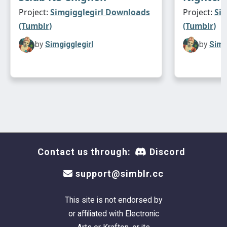
Project:
Simgigglegirl Downloads
Project:
Si
(Tumblr)
(Tumblr)
by
Simgigglegirl
by
Simg
Contact us through:
Discord
support@simblr.cc
This site is not endorsed by
or affiliated with Electronic