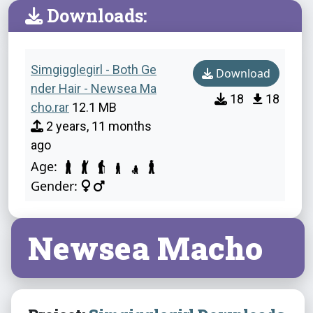
Downloads:
Simgigglegirl - Both Ge
Download
nder Hair - Newsea Ma
18
18
cho.rar
12.1 MB
2 years, 11 months
ago
Age:
Gender:
Newsea Macho