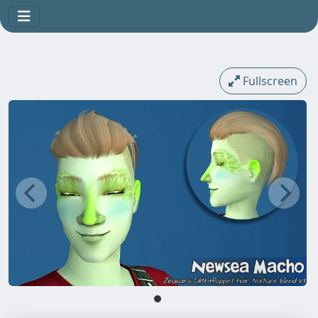
Fullscreen