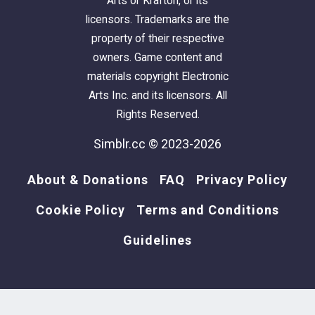
Arts or Krafton, or its
licensors. Trademarks are the
property of their respective
owners. Game content and
materials copyright Electronic
Arts Inc. and its licensors. All
Rights Reserved.
Simblr.cc © 2023-2026
About & Donations
FAQ
Privacy Policy
Cookie Policy
Terms and Conditions
Guidelines