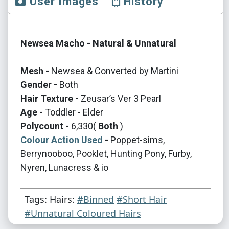
User Images
History
Newsea Macho - Natural & Unnatural
Mesh -
Newsea & Converted by Martini
Gender -
Both
Hair Texture -
Zeusar’s Ver 3 Pearl
Age -
Toddler - Elder
Polycount -
6,330(
Both
)
Colour Action Used
-
Poppet-sims,
Berrynooboo, Pooklet, Hunting Pony, Furby,
Nyren, Lunacress & io
Tags: Hairs:
#Binned
#Short Hair
#Unnatural Coloured Hairs