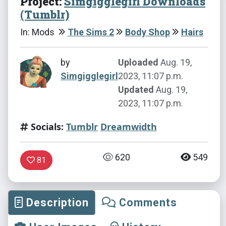
Project:
Simgigglegirl Downloads
(Tumblr)
In: Mods
The Sims 2
Body Shop
Hairs
by
Uploaded
Aug. 19,
Simgigglegirl
2023, 11:07 p.m.
Updated
Aug. 19,
2023, 11:07 p.m.
Socials:
Tumblr
Dreamwidth
620
549
81
Description
Comments