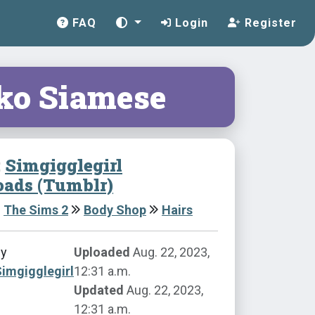
FAQ
Login
Register
iko Siamese
:
Simgigglegirl
ads (Tumblr)
The Sims 2
Body Shop
Hairs
by
Uploaded
Aug. 22, 2023,
imgigglegirl
12:31 a.m.
Updated
Aug. 22, 2023,
12:31 a.m.