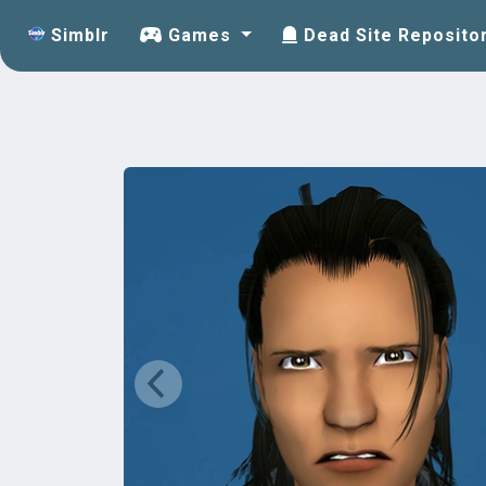
Simblr
Games
Dead Site Reposito