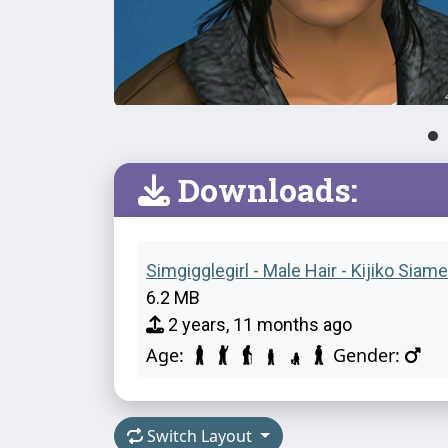
Downloads:
Simgigglegirl - Male Hair - Kijiko Siame
6.2 MB
2 years, 11 months ago
Age:
Gender:
Switch Layout