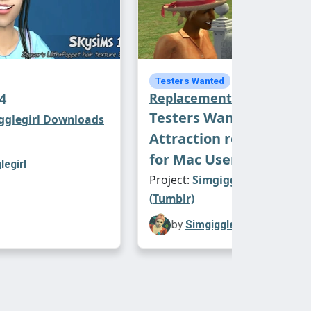
Default
Testers Wanted
4
Replacements
Testers Wanted:
gglegirl Downloads
Attraction replacemen
for Mac Users
legirl
Project:
Simgigglegirl Downl
(Tumblr)
by
Simgigglegirl