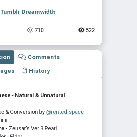
Tumblr
Dreamwidth
710
522
tion
Comments
mages
History
mese - Natural & Unnatural
iko & Conversion by
@rented-space
ale
re -
Zeusar’s Ver 3 Pearl
er - Elder