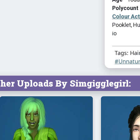
Polycount 
Colour Ac
Pooklet, Hu
io
Tags: Hai
#Unnatur
her Uploads By Simgigglegirl: