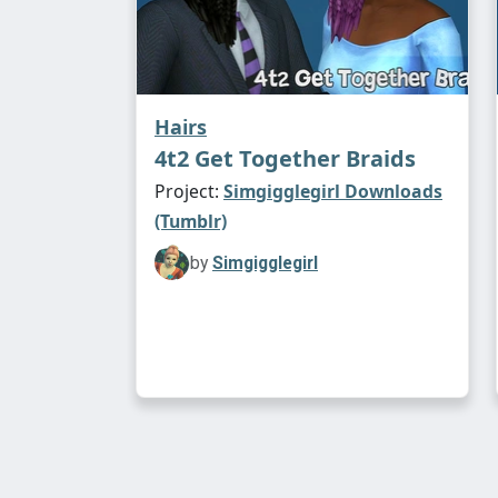
Hairs
4t2 Get Together Braids
Project:
Simgigglegirl Downloads
(Tumblr)
by
Simgigglegirl