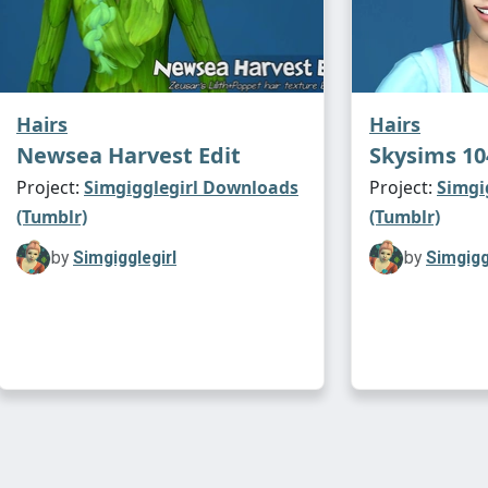
Hairs
Hairs
Newsea Harvest Edit
Skysims 10
Project:
Simgigglegirl Downloads
Project:
Simgi
(Tumblr)
(Tumblr)
by
Simgigglegirl
by
Simgigg