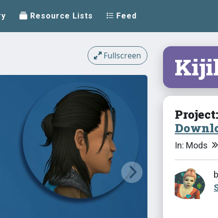
ry
Resource Lists
Feed
Fullscreen
Kij
Project
Downlo
In: Mods
S