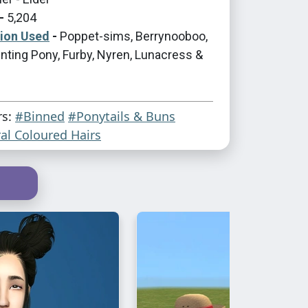
-
5,204
tion Used
-
Poppet-sims, Berrynooboo,
nting Pony, Furby, Nyren, Lunacress &
rs:
#Binned
#Ponytails & Buns
al Coloured Hairs