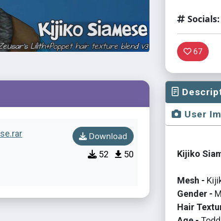
Socials:
67
Descrip
User I
se.rar
Download
Kijiko Sia
52
50
Mesh -
Kij
Gender -
M
Hair Textu
Age -
Toddl