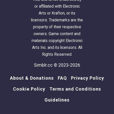
or affiliated with Electronic
Arts or Krafton, or its
licensors. Trademarks are the
property of their respective
owners. Game content and
materials copyright Electronic
Arts Inc. and its licensors. All
Rights Reserved.
Simblr.cc © 2023-2026
About & Donations
FAQ
Privacy Policy
Cookie Policy
Terms and Conditions
Guidelines