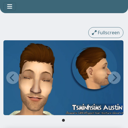
Fullscreen