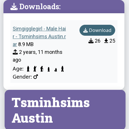
Downloads:
Simgigglegirl - Male Hai
Download
r - Tsminhsims Austin.r
26
25
ar
8.9 MB
2 years, 11 months
ago
Age:
Gender:
Tsminhsims
Austin