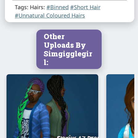
Tags: Hairs:
#Binned
#Short Hair
#Unnatural Coloured Hairs
Other
Uploads By
Simgigglegir
l: