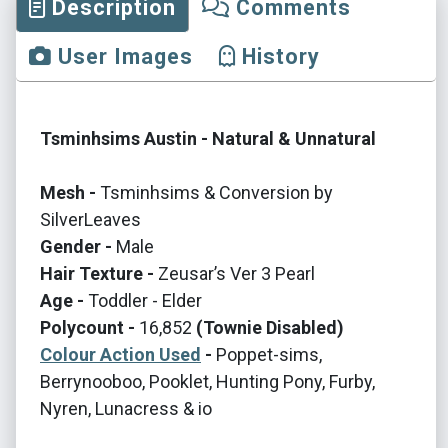
Description
Comments
User Images
History
Tsminhsims Austin - Natural & Unnatural
Mesh -
Tsminhsims & Conversion by
SilverLeaves
Gender -
Male
Hair Texture -
Zeusar’s Ver 3 Pearl
Age -
Toddler - Elder
Polycount -
16,852
(Townie Disabled)
Colour Action Used
-
Poppet-sims,
Berrynooboo, Pooklet, Hunting Pony, Furby,
Nyren, Lunacress & io