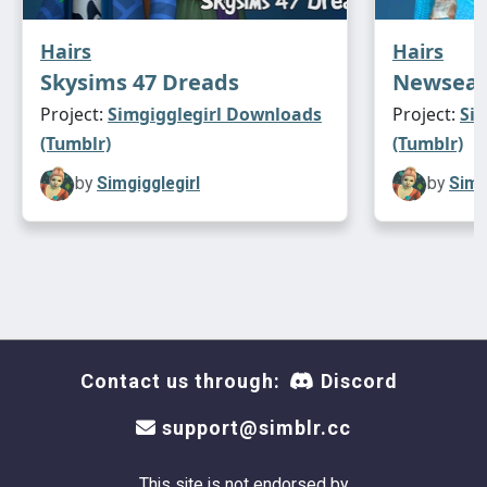
Hairs
Hairs
Skysims 47 Dreads
Newsea 
Project:
Simgigglegirl Downloads
Project:
Si
(Tumblr)
(Tumblr)
by
Simgigglegirl
by
Simg
Contact us through:
Discord
support@simblr.cc
This site is not endorsed by