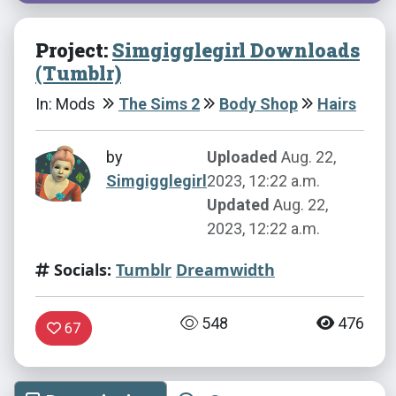
Project:
Simgigglegirl Downloads
(Tumblr)
In: Mods
The Sims 2
Body Shop
Hairs
by
Uploaded
Aug. 22,
Simgigglegirl
2023, 12:22 a.m.
Updated
Aug. 22,
2023, 12:22 a.m.
Socials:
Tumblr
Dreamwidth
548
476
67