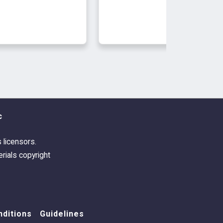
c
s licensors.
rials copyright
ditions
Guidelines