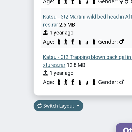
Age:
Gender:
Katsu - 3t2 Martini wild bed head in Af
res.rar
2.6 MB
1 year ago
Age:
Gender:
Katsu - 3t2 Trapping blown back gel in
xtures.rar
12.8 MB
1 year ago
Age:
Gender:
Switch Layout
Ot