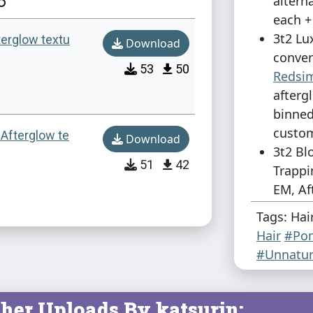
altern
each +
3t2 Lu
terglow textu
Download
conver
53
50
Redsi
afterg
binned
custom
 Afterglow te
Download
3t2 Bl
51
42
Trappi
EM, Af
& 1 al
Tags: Hai
binned
Hair
#Pon
custom
#Unnatur
For some r
missed the 
her Uploads By katsurin: