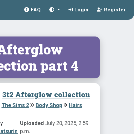
FAQ
Login
Register
 Afterglow
ection part 4
:
3t2 Afterglow collection
The Sims 2
Body Shop
Hairs
by
Uploaded
July 20, 2025, 2:59
atsurin
p.m.