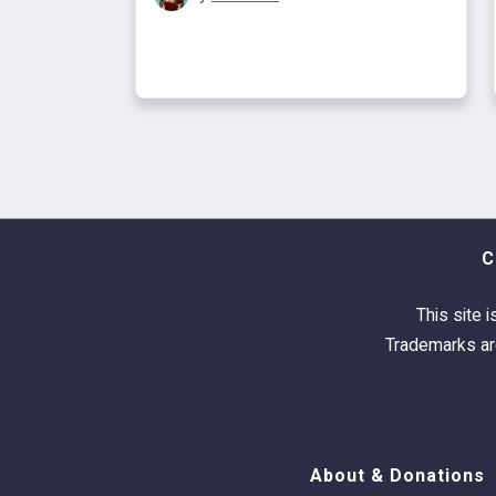
C
This site i
Trademarks are
About & Donations