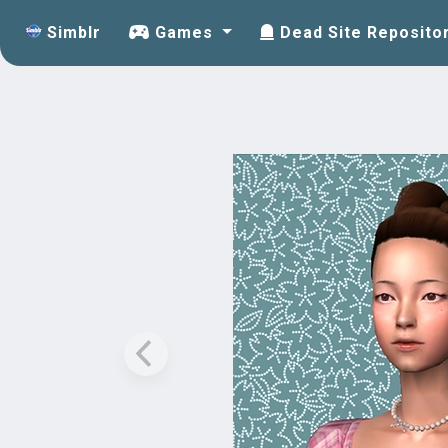
Simblr
Games
Dead Site Reposito