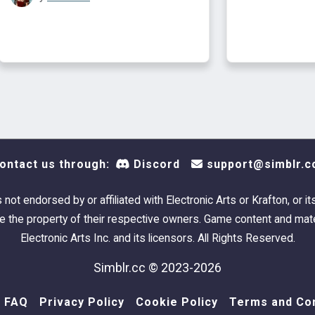
ontact us through:
Discord
support@simblr.c
s not endorsed by or affiliated with Electronic Arts or Krafton, or it
 the property of their respective owners. Game content and mate
Electronic Arts Inc. and its licensors. All Rights Reserved.
Simblr.cc © 2023-2026
FAQ
Privacy Policy
Cookie Policy
Terms and Con