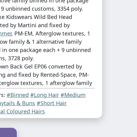
ative family binned in one package
 9 unbinned customs, 3354 poly.
xe Kidswears Wild Bed Head
ted by Martini and fixed by
mmer
, PM-EM, Afterglow textures, 1
low family & 1 alternative family
 in one package each + 9 unbinned
s, 3728 poly.
own Back Gel EP06 converted by
ng and fixed by Rented-Space, PM-
terglow textures, 1 afterglow family
ternative family + gradient versions
rs:
#Binned
#Long Hair
#Medium
 in one package each + 9 unbinned
ytails & Buns
#Short Hair
s, 3728 poly.
al Coloured Hairs
eason I seem to have completley
M version of Short & Choppy. I don't