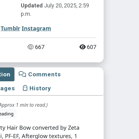
Updated
July 20, 2025, 2:59
p.m.
Tumblr
Instagram
667
607
tion
Comments
mages
History
Approx 1 min to read.)
eading
irty Hair Bow converted by Zeta
i, PF-EF, Afterglow textures, 1