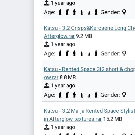
1 year ago
Age:
Gender:
Katsu - 3t2 Crisps&Kerosene Long Ch
Afterglow.rar
9.2 MB
1 year ago
Age:
Gender:
Katsu - Rented Space 3t2 short & chop
ow.rar
8.8 MB
1 year ago
Age:
Gender:
Katsu - 3t2 Marja Rented Space Stylis
in Afterglow textures.rar
15.2 MB
1 year ago