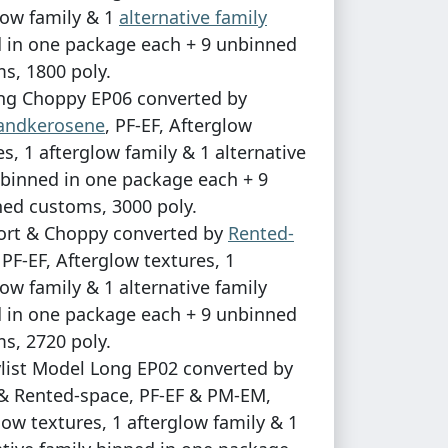
low family & 1
alternative family
 in one package each + 9 unbinned
s, 1800 poly.
ng Choppy EP06 converted by
sandkerosene
, PF-EF, Afterglow
es, 1 afterglow family & 1 alternative
 binned in one package each + 9
ed customs, 3000 poly.
ort & Choppy converted by
Rented-
, PF-EF, Afterglow textures, 1
low family & 1 alternative family
 in one package each + 9 unbinned
s, 2720 poly.
ylist Model Long EP02 converted by
& Rented-space, PF-EF & PM-EM,
low textures, 1 afterglow family & 1