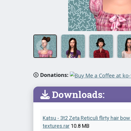
Donations:
Downloads:
Katsu - 3t2 Zeta Reticuli flirty hair bo
textures.rar
10.8 MB