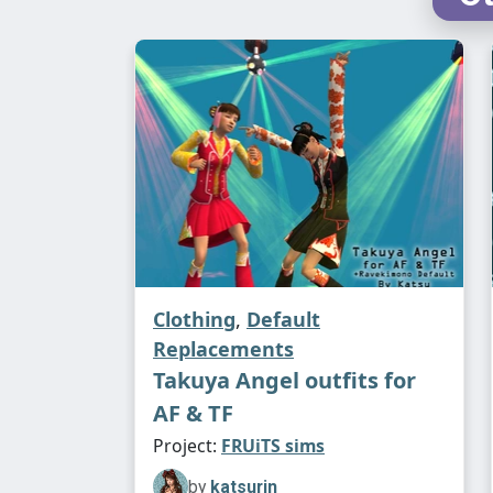
Clothing
,
Default
Replacements
Takuya Angel outfits for
AF & TF
Project:
FRUiTS sims
by
katsurin