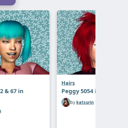
ing back in and doing it atm but if
 wants a crack at it in the meantime
‿-")
ressorized, meshes and Afterglow
es in the zips!
credits: Antoninko for the afterglow
d actions!
Hairs
2 & 67 in
Peggy 5054 in Afterglo
by
katsurin
n