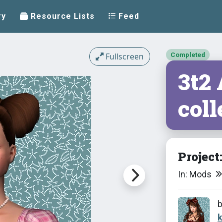
ry
Resource Lists
Feed
Completed
Fullscreen
3t2
coll
Project
In: Mods
k