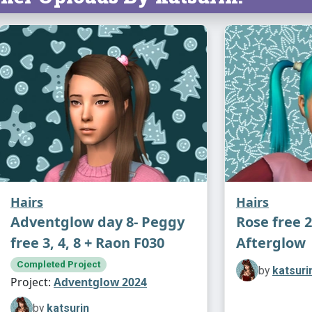
feel like go
anyone else
feel free (-
Fully comp
volatile bas
Additional 
textures an
Hairs
Hairs
Adventglow day 8- Peggy
Rose free 2
free 3, 4, 8 + Raon F030
Afterglow
Completed Project
by
katsuri
Project:
Adventglow 2024
by
katsurin