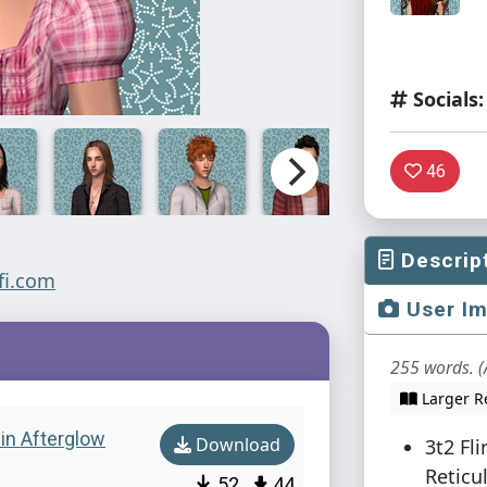
Socials:
46
Descrip
User I
255 words. (
Larger R
w in Afterglow
Download
3t2 Fl
Reticul
52
44