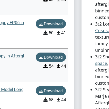
afterg
binned
custom
oppy EP06 in
3t2 Lo
Download
Crisp
50
41
textur
family
unbinn
py in Aftergl
3t2 Sh
Download
space
54
44
afterg
binned
custom
3t2 St
t Model Long
Download
Marja 
58
44
Afterg