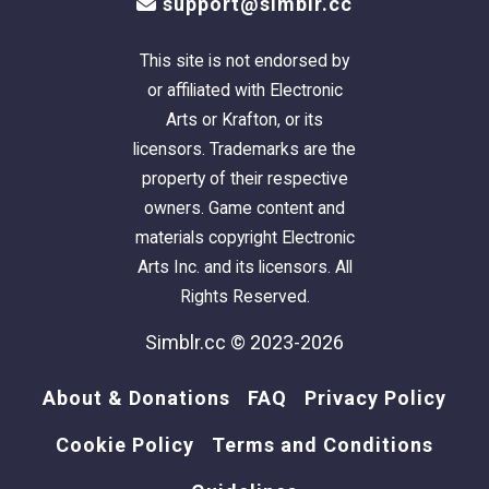
support@simblr.cc
This site is not endorsed by
or affiliated with Electronic
Arts or Krafton, or its
licensors. Trademarks are the
property of their respective
owners. Game content and
materials copyright Electronic
Arts Inc. and its licensors. All
Rights Reserved.
Simblr.cc © 2023-2026
About & Donations
FAQ
Privacy Policy
Cookie Policy
Terms and Conditions