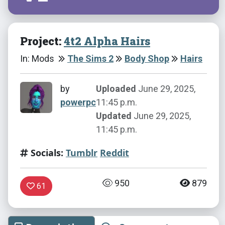
Project:
4t2 Alpha Hairs
In: Mods
The Sims 2
Body Shop
Hairs
by
Uploaded
June 29, 2025,
powerpc
11:45 p.m.
Updated
June 29, 2025,
11:45 p.m.
Socials:
Tumblr
Reddit
950
879
61