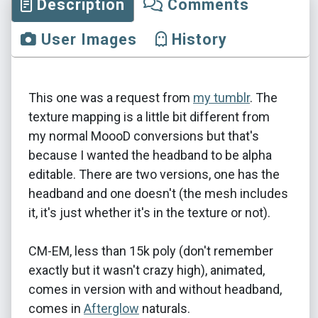
Description
Comments
User Images
History
This one was a request from
my tumblr
. The
texture mapping is a little bit different from
my normal MoooD conversions but that's
because I wanted the headband to be alpha
editable. There are two versions, one has the
headband and one doesn't (the mesh includes
it, it's just whether it's in the texture or not).
CM-EM, less than 15k poly (don't remember
exactly but it wasn't crazy high), animated,
comes in version with and without headband,
comes in
Afterglow
naturals.