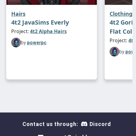
Hairs
Clothing
4t2 JavaSims Everly
4t2 Goril
Flat Coll
Project:
4t2 Alpha Hairs
Project:
4t2
by
powerpc
by
pow
Contact us through:
Discord