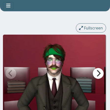
Fullscreen