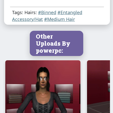
Tags: Hairs:
#Binned
#Entangled
Accessory/Hat
#Medium Hair
Other
Uploads By
powerpc: