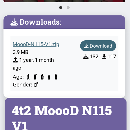
Downloads:
MoooD-N115-V1.zip
Download
3.9 MB
132
117
1 year, 1 month
ago
Age:
Gender:
4t2 MoooD N115
V1