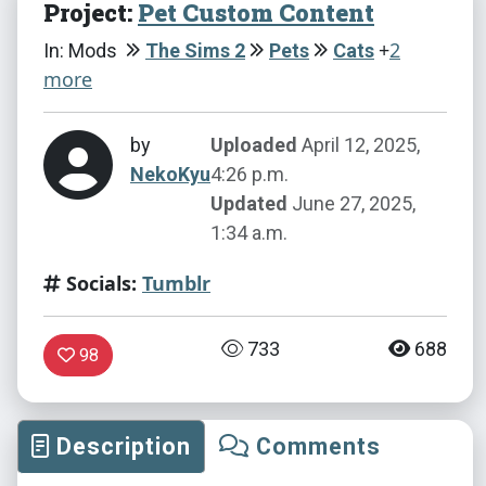
Project:
Pet Custom Content
+
2
In: Mods
The Sims 2
Pets
Cats
more
by
Uploaded
April 12, 2025,
NekoKyu
4:26 p.m.
Updated
June 27, 2025,
1:34 a.m.
Socials:
Tumblr
733
688
98
Description
Comments