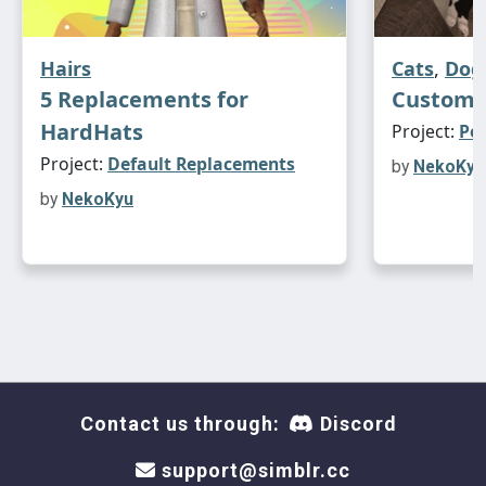
Hairs
Cats
,
Dog
5 Replacements for
Custom 
HardHats
Project:
Pe
Project:
Default Replacements
by
NekoKyu
by
NekoKyu
Contact us through:
Discord
support@simblr.cc