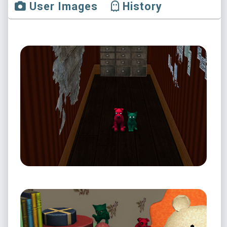
User Images
History