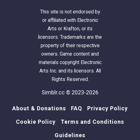
This site is not endorsed by
or affiliated with Electronic
Arts or Krafton, or its
licensors. Trademarks are the
property of their respective
owners. Game content and
materials copyright Electronic
Arts Inc. and its licensors. All
Rights Reserved.
Simblr.cc © 2023-2026
About & Donations
FAQ
Privacy Policy
Cookie Policy
Terms and Conditions
Guidelines