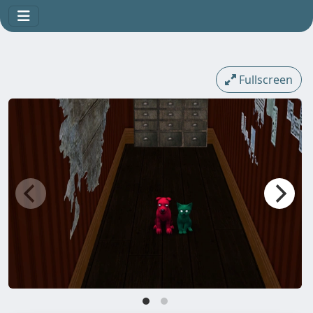
Fullscreen