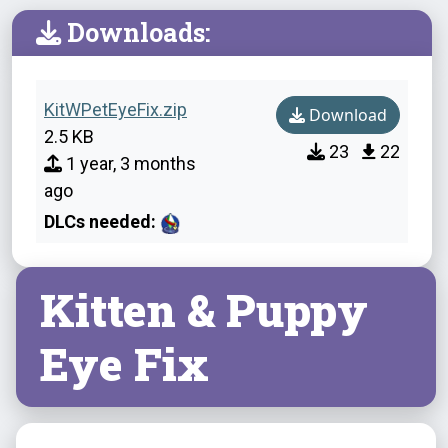
Downloads:
KitWPetEyeFix.zip
Download
2.5 KB
23
22
1 year, 3 months
ago
DLCs needed:
Kitten & Puppy
Eye Fix