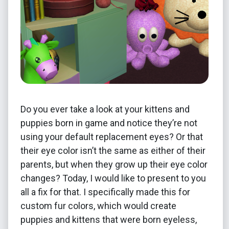
Do you ever take a look at your kittens and
puppies born in game and notice they’re not
using your default replacement eyes? Or that
their eye color isn’t the same as either of their
parents, but when they grow up their eye color
changes? Today, I would like to present to you
all a fix for that. I specifically made this for
custom fur colors, which would create
puppies and kittens that were born eyeless,