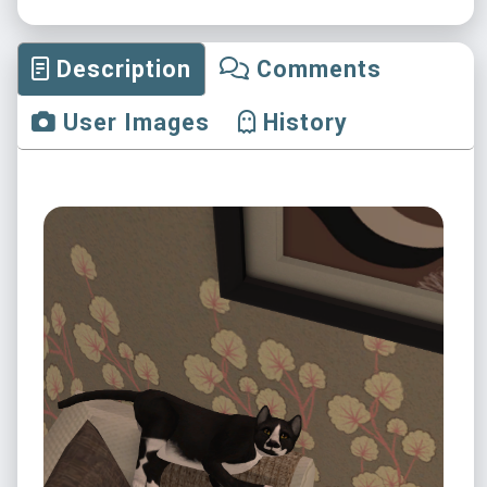
Description
Comments
User Images
History