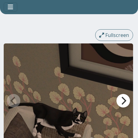
Fullscreen