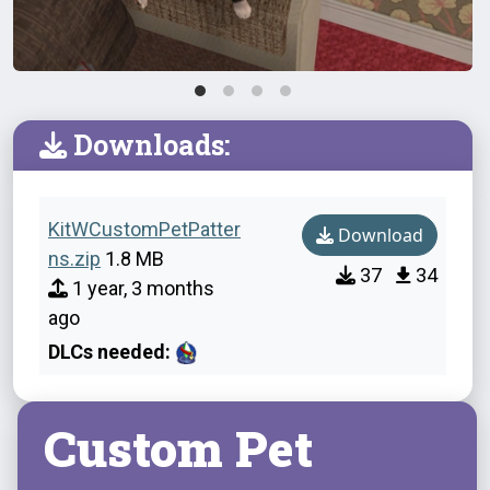
Downloads:
KitWCustomPetPatter
Download
ns.zip
1.8 MB
37
34
1 year, 3 months
ago
DLCs needed:
Custom Pet