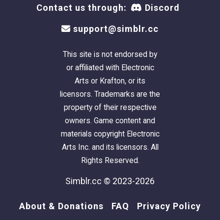
Contact us through:
Discord
generated icons didn’t show some of the
markings’ details at all and I wanted solidarity
support@simblr.cc
between the set (that, and I wanted everyone
to easily be able to tell what marking is what).
This site is not endorsed by
or affiliated with Electronic
All the new pattern details and download link
Arts or Krafton, or its
are included below:
licensors. Trademarks are the
property of their respective
owners. Game content and
materials copyright Electronic
Nose & Toe Beans
-
For Cats & Dogs.
Arts Inc. and its licensors. All
When I first started making custom
Rights Reserved.
unnatural furs, I struggled between
whether to make their toes and noses a
Simblr.cc © 2023-2026
more natural color or leave them
About & Donations
FAQ
Privacy Policy
unnatural. This marking was made so that
I would no longer have to choose.