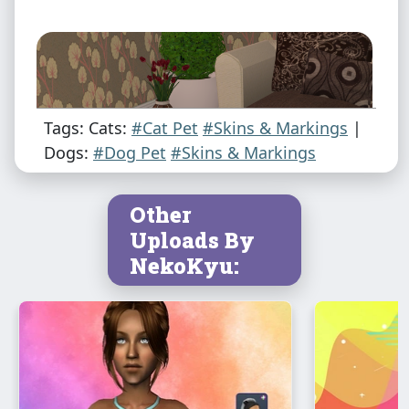
Tags: Cats:
#Cat Pet
#Skins & Markings
|
Dogs:
#Dog Pet
#Skins & Markings
Other
Uploads By
NekoKyu: