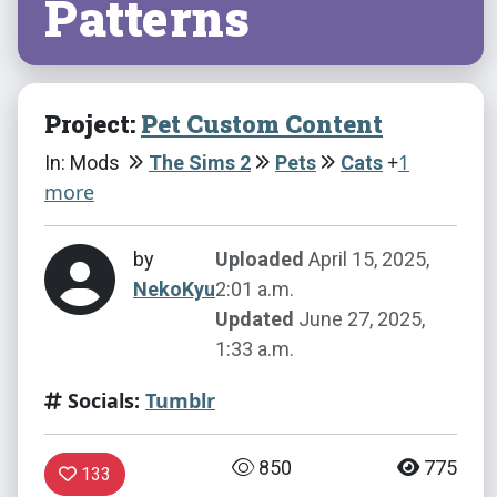
Patterns
Project:
Pet Custom Content
+
1
In: Mods
The Sims 2
Pets
Cats
more
by
Uploaded
April 15, 2025,
NekoKyu
2:01 a.m.
Updated
June 27, 2025,
1:33 a.m.
Socials:
Tumblr
850
775
133