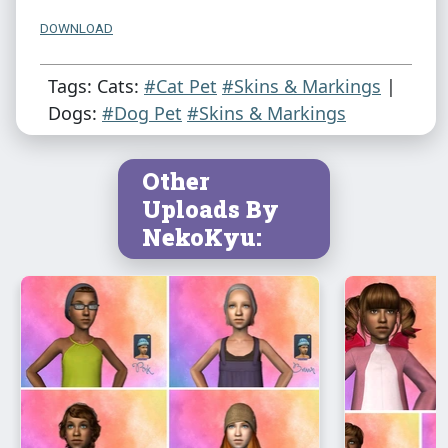
DOWNLOAD
Tags: Cats:
#Cat Pet
#Skins & Markings
|
Dogs:
#Dog Pet
#Skins & Markings
Other
Uploads By
NekoKyu: