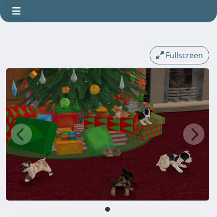
Fullscreen