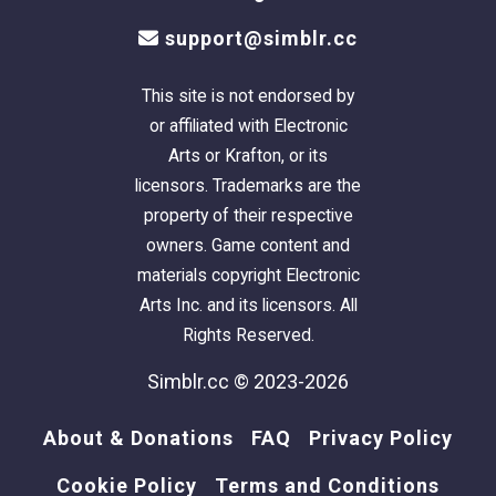
support@simblr.cc
This site is not endorsed by
or affiliated with Electronic
Arts or Krafton, or its
licensors. Trademarks are the
property of their respective
owners. Game content and
materials copyright Electronic
Arts Inc. and its licensors. All
Rights Reserved.
Simblr.cc © 2023-2026
About & Donations
FAQ
Privacy Policy
Cookie Policy
Terms and Conditions