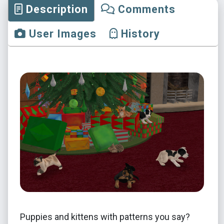
Description
Comments
User Images
History
Puppies and kittens with patterns you say?