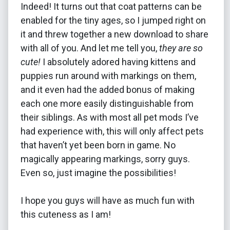
Indeed! It turns out that coat patterns can be
enabled for the tiny ages, so I jumped right on
it and threw together a new download to share
with all of you. And let me tell you,
they are so
cute!
I absolutely adored having kittens and
puppies run around with markings on them,
and it even had the added bonus of making
each one more easily distinguishable from
their siblings. As with most all pet mods I’ve
had experience with, this will only affect pets
that haven’t yet been born in game. No
magically appearing markings, sorry guys.
Even so, just imagine the possibilities!
I hope you guys will have as much fun with
this cuteness as I am!