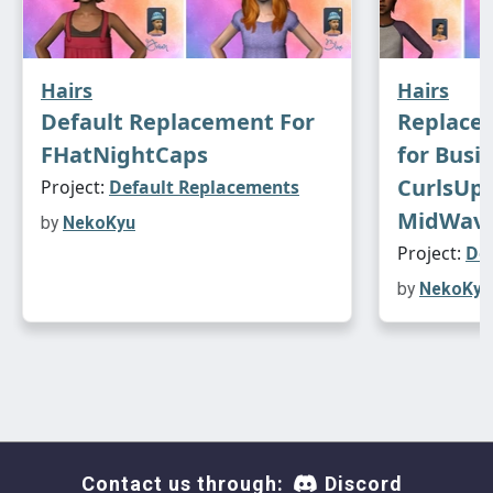
Hairs
Hairs
Default Replacement For
Replace
FHatNightCaps
for Busi
CurlsUp,
Project:
Default Replacements
MidWav
by
NekoKyu
Project:
De
by
NekoKyu
Contact us through:
Discord