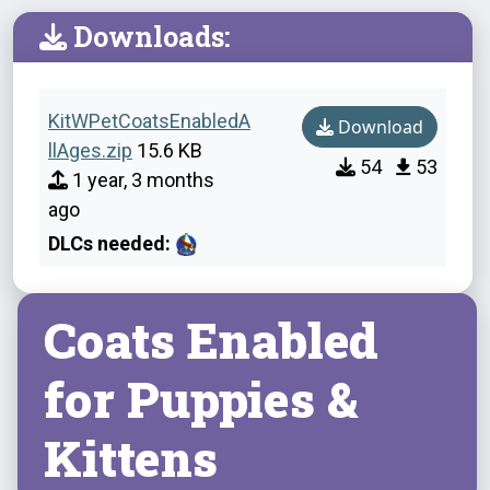
Downloads:
KitWPetCoatsEnabledA
Download
llAges.zip
15.6 KB
54
53
1 year, 3 months
ago
DLCs needed:
Coats Enabled
for Puppies &
Kittens