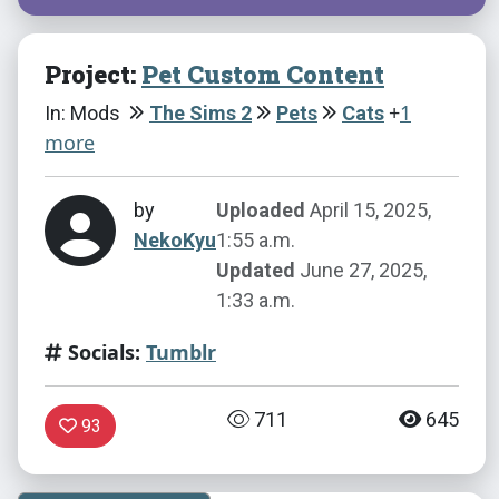
Project:
Pet Custom Content
+
1
In: Mods
The Sims 2
Pets
Cats
more
by
Uploaded
April 15, 2025,
NekoKyu
1:55 a.m.
Updated
June 27, 2025,
1:33 a.m.
Socials:
Tumblr
711
645
93