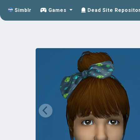
Simblr
Games
Dead Site Reposito