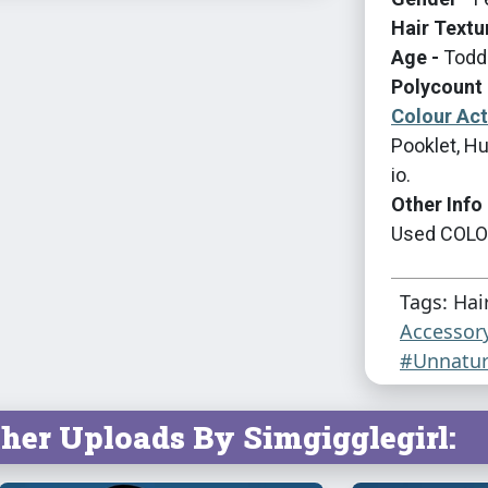
Hair Textu
Age -
Toddl
Polycount 
Colour Ac
Pooklet, Hu
io.
Other Info 
Used COLOU
Tags: Hai
Accessor
#Unnatur
her Uploads By Simgigglegirl: