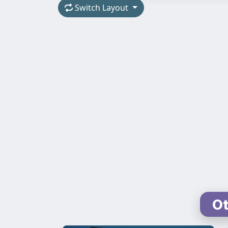
Switch Layout
Ot