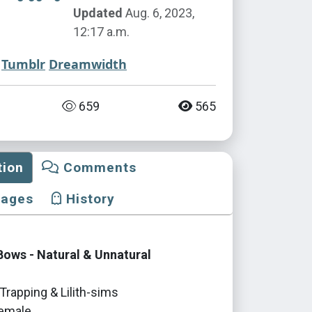
Updated
Aug. 6, 2023,
12:17 a.m.
Tumblr
Dreamwidth
659
565
tion
Comments
mages
History
ows - Natural & Unnatural
Trapping & Lilith-sims
emale