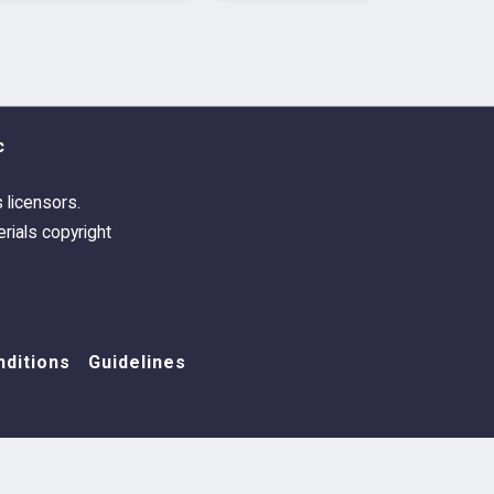
c
s licensors.
rials copyright
ditions
Guidelines