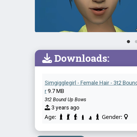
Downloads:
Simgigglegirl - Female Hair - 3t2 Bou
r
9.7 MB
3t2 Bound Up Bows
3 years ago
Age:
Gender: