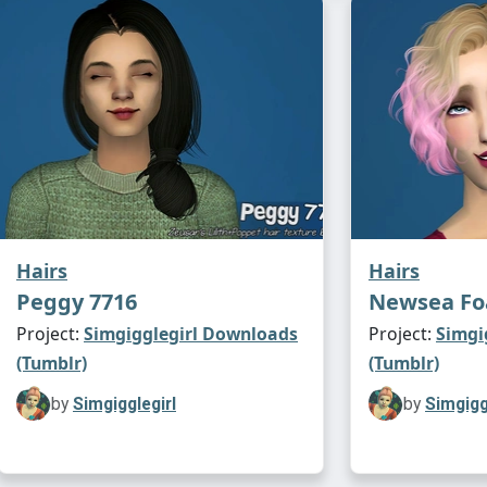
Hairs
Hairs
Peggy 7716
Newsea F
Project:
Simgigglegirl Downloads
Project:
Simgi
(Tumblr)
(Tumblr)
by
Simgigglegirl
by
Simgigg