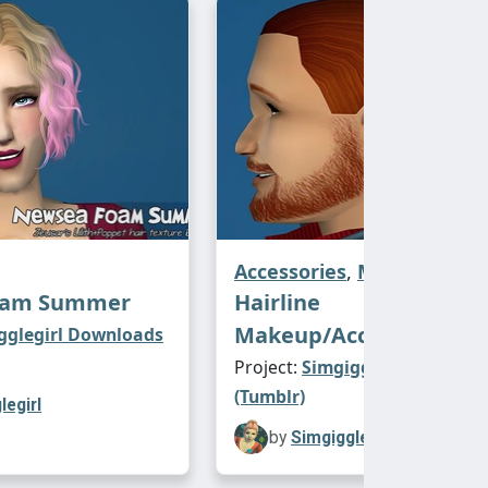
Accessories
,
Make-Up
oam Summer
Hairline
Makeup/Accessory Kit
gglegirl Downloads
Project:
Simgigglegirl Downl
(Tumblr)
legirl
by
Simgigglegirl