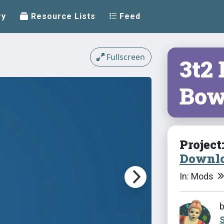
ry
Resource Lists
Feed
Fullscreen
3t2
Bow
Project
Downlo
In: Mods
S