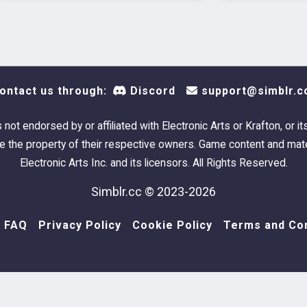
ontact us through:
Discord
support@simblr.c
s not endorsed by or affiliated with Electronic Arts or Krafton, or it
 the property of their respective owners. Game content and mate
Electronic Arts Inc. and its licensors. All Rights Reserved.
Simblr.cc © 2023-2026
FAQ
Privacy Policy
Cookie Policy
Terms and Con