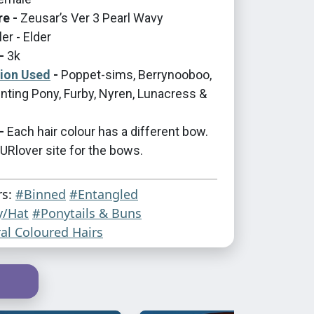
re -
Zeusar’s Ver 3 Pearl Wavy
er - Elder
-
3k
tion Used
-
Poppet-sims, Berrynooboo,
nting Pony, Furby, Nyren, Lunacress &
-
Each hair colour has a different bow.
Rlover site for the bows.
rs:
#Binned
#Entangled
y/Hat
#Ponytails & Buns
al Coloured Hairs