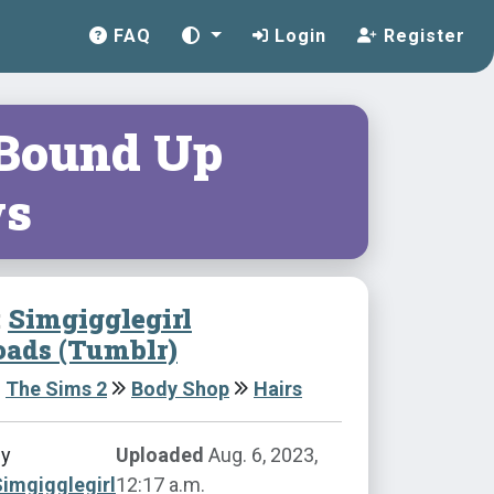
FAQ
Login
Register
 Bound Up
s
:
Simgigglegirl
ads (Tumblr)
The Sims 2
Body Shop
Hairs
by
Uploaded
Aug. 6, 2023,
imgigglegirl
12:17 a.m.