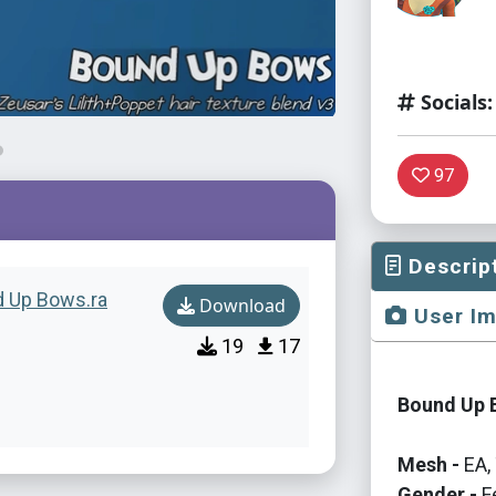
Socials:
97
Descrip
nd Up Bows.ra
Download
User I
19
17
Bound Up B
Mesh -
EA, 
Gender -
F