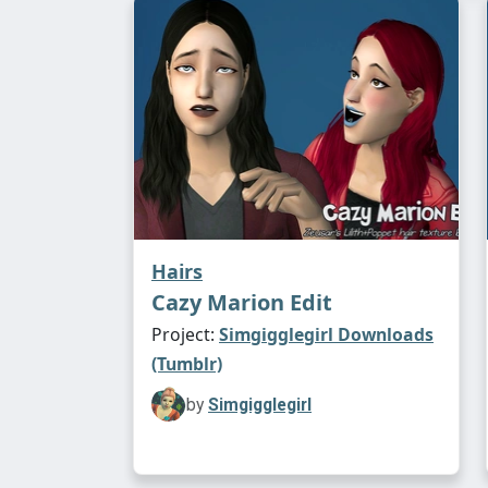
Hairs
Cazy Marion Edit
Project:
Simgigglegirl Downloads
(Tumblr)
by
Simgigglegirl