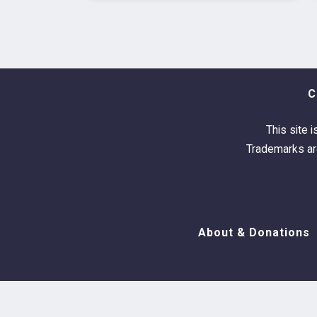
C
This site i
Trademarks are
About & Donations