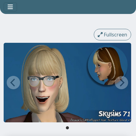
Fullscreen