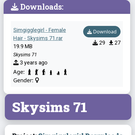
Downloads:
Simgigglegirl - Female
Download
Hair - Skysims 71.rar
29
27
19.9 MB
Skysims 71
3 years ago
Age:
Gender:
Skysims 71