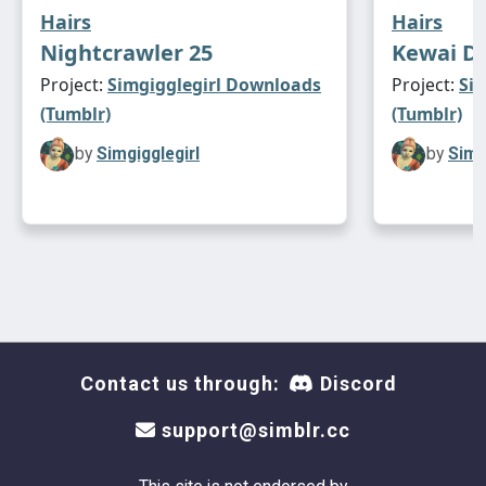
Hairs
Hairs
Nightcrawler 25
Kewai D
Project:
Simgigglegirl Downloads
Project:
Si
(Tumblr)
(Tumblr)
by
Simgigglegirl
by
Simg
Contact us through:
Discord
support@simblr.cc