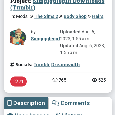
Project:
Simgigglegirl Downloads
(Tumblr)
In: Mods
The Sims 2
Body Shop
Hairs
by
Uploaded
Aug. 6,
Simgigglegirl
2023, 1:55 a.m.
Updated
Aug. 6, 2023,
1:55 a.m.
Socials:
Tumblr
Dreamwidth
765
525
71
Description
Comments