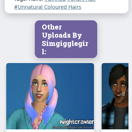
#Unnatural Coloured Hairs
Other
Uploads By
Simgigglegir
l: