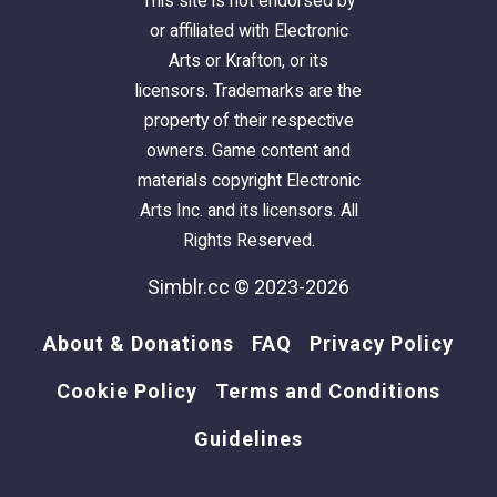
This site is not endorsed by
or affiliated with Electronic
Arts or Krafton, or its
licensors. Trademarks are the
property of their respective
owners. Game content and
materials copyright Electronic
Arts Inc. and its licensors. All
Rights Reserved.
Simblr.cc © 2023-2026
About & Donations
FAQ
Privacy Policy
Cookie Policy
Terms and Conditions
Guidelines