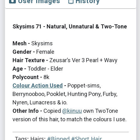
User Images
History
Skysims 71 - Natural, Unnatural & Two-Tone
Mesh -
Skysims
Gender -
Female
Hair Texture -
Zeusar’s Ver 3 Pearl + Wavy
Age -
Toddler - Elder
Polycount -
8k
Colour Action Used
-
Poppet-sims,
Berrynooboo, Pooklet, Hunting Pony, Furby,
Nyren, Lunacress & io.
Other Info -
Copied
@kiinuu
own TwoTone
version of this hair, to match the colours I use.
Tags: Hairs:
#Binned
#Short Hair