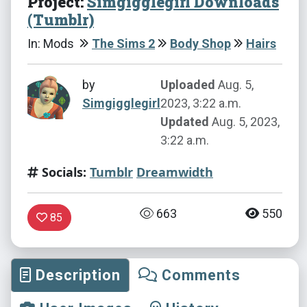
Project:
Simgigglegirl Downloads
(Tumblr)
In: Mods
The Sims 2
Body Shop
Hairs
by
Uploaded
Aug. 5,
Simgigglegirl
2023, 3:22 a.m.
Updated
Aug. 5, 2023,
3:22 a.m.
Socials:
Tumblr
Dreamwidth
663
550
85
Description
Comments