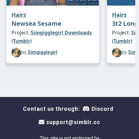
Hairs
Hairs
Newsea Sesame
3t2 Lon
Project:
Simgigglegirl Downloads
Project:
Si
(Tumblr)
(Tumblr)
by
Simgigglegirl
by
Simg
Contact us through:
Discord
support@simblr.cc
This site is not endorsed by