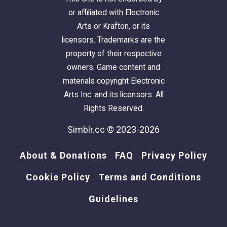
or affiliated with Electronic
Arts or Krafton, or its
licensors. Trademarks are the
property of their respective
owners. Game content and
materials copyright Electronic
Arts Inc. and its licensors. All
Rights Reserved.
Simblr.cc © 2023-2026
About & Donations
FAQ
Privacy Policy
Cookie Policy
Terms and Conditions
Guidelines