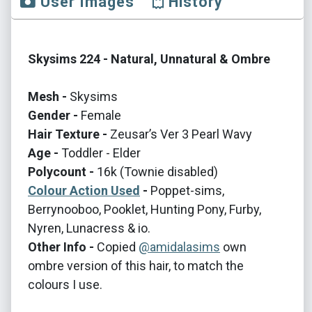
User Images
History
Skysims 224 - Natural, Unnatural & Ombre
Mesh -
Skysims
Gender -
Female
Hair Texture -
Zeusar’s Ver 3 Pearl Wavy
Age -
Toddler - Elder
Polycount -
16k (Townie disabled)
Colour Action Used
-
Poppet-sims,
Berrynooboo, Pooklet, Hunting Pony, Furby,
Nyren, Lunacress & io.
Other Info -
Copied
@amidalasims
own
ombre version of this hair, to match the
colours I use.