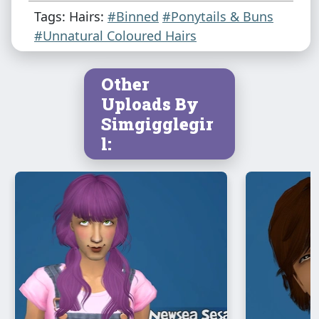
Tags: Hairs:
#Binned
#Ponytails & Buns
#Unnatural Coloured Hairs
Other
Uploads By
Simgigglegir
l: