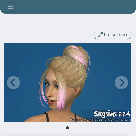
Fullscreen