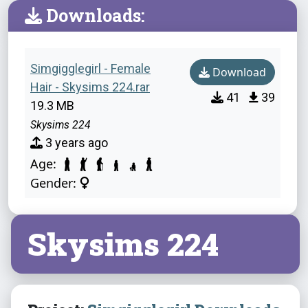
Downloads:
Simgigglegirl - Female
Download
Hair - Skysims 224.rar
41
39
19.3 MB
Skysims 224
3 years ago
Age:
Gender:
Skysims 224