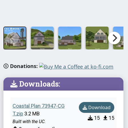
Donations:
Downloads:
Coastal Plan 73947-CG
Download
T.zip
3.2 MB
15
15
Built with the UC.