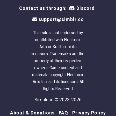
Contact us through:
Discord
This is a clean copy of this house/lot; no sim
has ever lived here. The package has been
support@simblr.cc
cleaned with Mootilda's
Clean Installer.
This site is not endorsed by
There is parking for two vehicles: one under
or affiliated with Electronic
the carport, and one on the driveway.
Arts or Krafton, or its
licensors. Trademarks are the
This is a pet-friendly build. No pet items are
property of their respective
included, but there is plenty of room to add
owners. Game content and
what you need.
materials copyright Electronic
Arts Inc. and its licensors. All
Definitely used but
NOT included:
Rights Reserved.
Get these items if you want the house to look
exactly as shown in the pictures
.
Simblr.cc © 2023-2026
- The siding is from the
Lifestyle Build Bundle
.
About & Donations
FAQ
Privacy Policy
- HugeLunatic's
Backless Tub/Shower