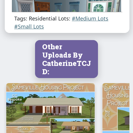
Tags: Residential Lots:
#Medium Lots
#Small Lots
Other
Uploads By
CatherineTCJ
D: