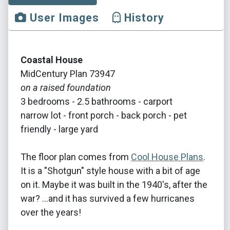
User Images
History
Coastal House
MidCentury Plan 73947
on a raised foundation
3 bedrooms - 2.5 bathrooms - carport
narrow lot - front porch - back porch - pet
friendly - large yard
The floor plan comes from
Cool House Plans
.
It is a "Shotgun" style house with a bit of age
on it. Maybe it was built in the 1940's, after the
war? ...and it has survived a few hurricanes
over the years!