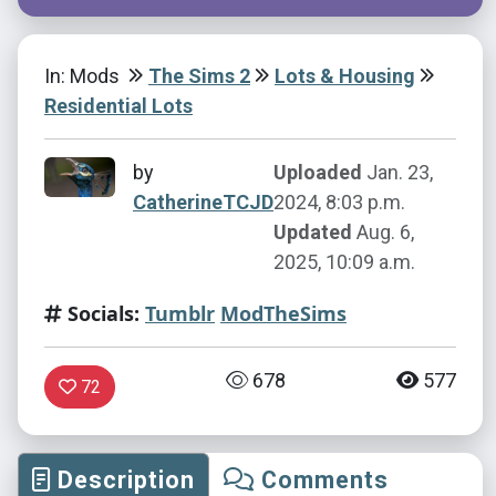
In: Mods
The Sims 2
Lots & Housing
Residential Lots
by
Uploaded
Jan. 23,
CatherineTCJD
2024, 8:03 p.m.
Updated
Aug. 6,
2025, 10:09 a.m.
Socials:
Tumblr
ModTheSims
678
577
72
Description
Comments