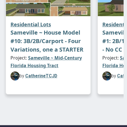
Residential Lots
Residenti
Sameville ~ House Model
Samevill
#10: 3B/2B/Carport - Four
#1: 2B/1
Variations, one a STARTER
- No CC -
Project:
Sameville ~ Mid-Century
Project:
Sam
Florida Housing Tract
Florida Ho
by
CatherineTCJD
by
Cath
This house is
lightly
furnished. All appliances,
plumbing and lighting are included. The stove
has a smoke alarm. The front door is burglar
alarmed. The telephone is in the kitchen.