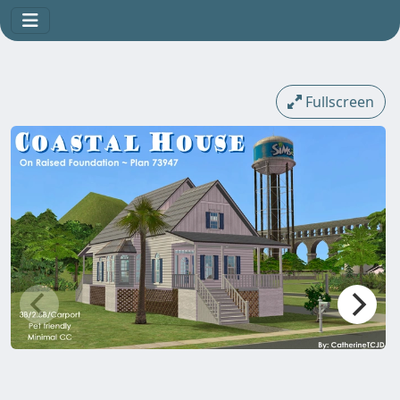
Fullscreen