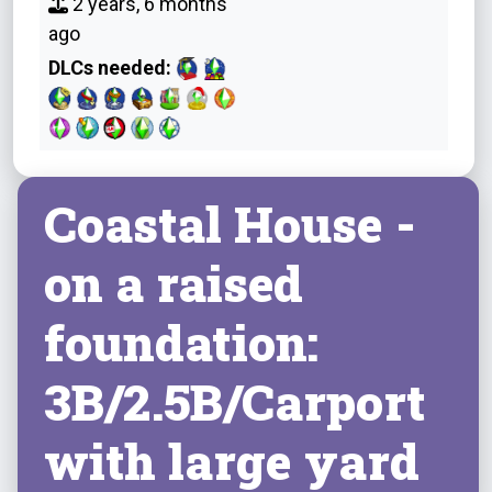
2 years, 6 months
ago
DLCs needed:
Coastal House -
on a raised
foundation:
3B/2.5B/Carport
with large yard