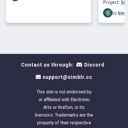
Project:
Sim
by
bion
Contact us through:
Discord
support@simblr.cc
This site is not endorsed by
or affiliated with Electronic
Arts or Krafton, or its
licensors. Trademarks are the
property of their respective