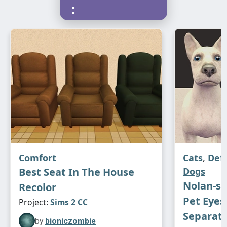
:
Comfort
Cats
,
Def
Best Seat In The House
Dogs
Nolan-s
Recolor
Pet Eyes
Project:
Sims 2 CC
Separat
by
bioniczombie