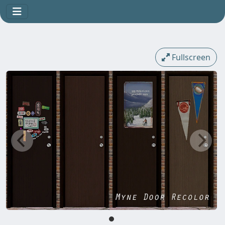
Fullscreen