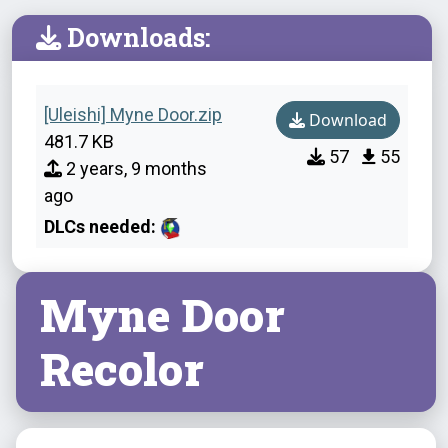
Downloads:
[Uleishi] Myne Door.zip
Download
481.7 KB
57
55
2 years, 9 months
ago
DLCs needed:
Myne Door
Recolor