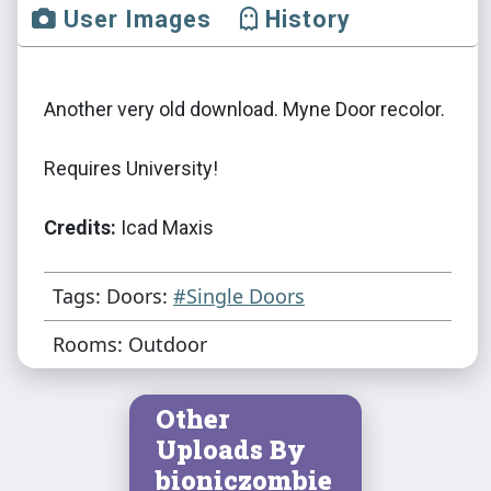
User Images
History
Another very old download. Myne Door recolor.
Requires University!
Credits:
Icad Maxis
Tags: Doors:
#Single Doors
Rooms: Outdoor
Other
Uploads By
bioniczombie