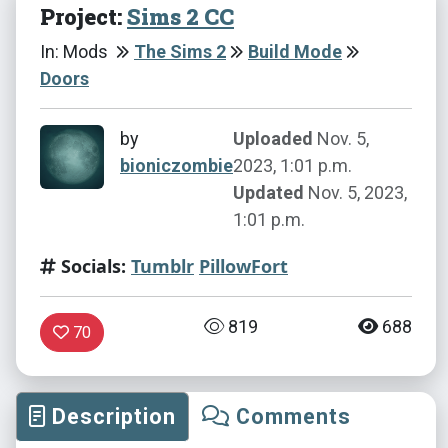
Project:
Sims 2 CC
In: Mods
The Sims 2
Build Mode
Doors
by
Uploaded
Nov. 5,
bioniczombie
2023, 1:01 p.m.
Updated
Nov. 5, 2023,
1:01 p.m.
Socials:
Tumblr
PillowFort
819
688
70
Description
Comments