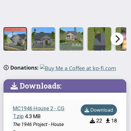
Donations:
Downloads:
MC1946 House 2 - CG
Download
T.zip
4.3 MB
22
18
The 1946 Project - House