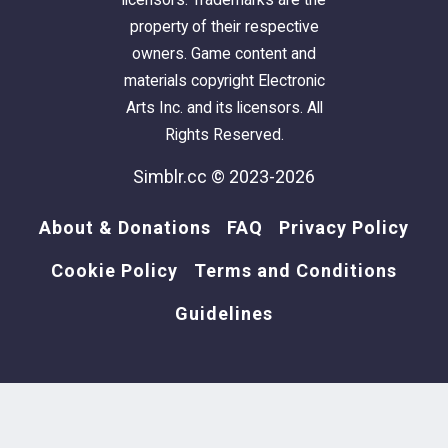
property of their respective
Lot Size:
10X40
owners. Game content and
Lot Price:
$49,295
materials copyright Electronic
Arts Inc. and its licensors. All
Rights Reserved.
Simblr.cc © 2023-2026
About & Donations
FAQ
Privacy Policy
Cookie Policy
Terms and Conditions
Guidelines