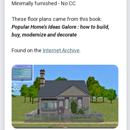
Minimally furnished - No CC
These floor plans came from this book:
Popular Home's Ideas Galore : how to build,
buy, modernize and decorate
Found on the
Internet Archive
.