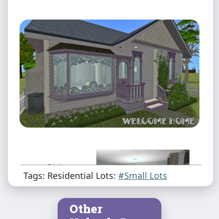
Tags: Residential Lots:
#Small Lots
Other