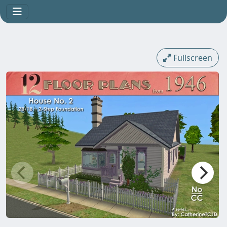
Fullscreen