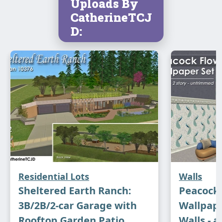
Uploads By
CatherineTCJ
D:
Residential Lots
Walls
Sheltered Earth Ranch:
Peacock
3B/2B/2-car Garage with
Wallpape
Rooftop Garden Patio
Walls - a