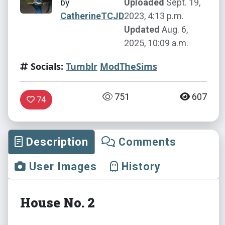
by
Uploaded
Sept. 19,
CatherineTCJD
2023, 4:13 p.m.
Updated
Aug. 6,
2025, 10:09 a.m.
Socials:
Tumblr
ModTheSims
751
607
74
Description
Comments
User Images
History
House No. 2