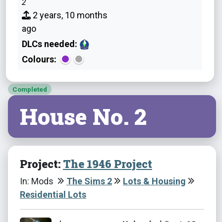
2
2 years, 10 months
ago
DLCs needed:
Colours:
Completed
House No. 2
Project:
The 1946 Project
In: Mods
The Sims 2
Lots & Housing
Residential Lots