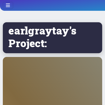
earlgraytay's
Project: