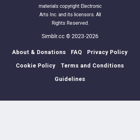
materials copyright Electronic
Arts Inc. and its licensors. All
Rights Reserved.
Simblr.cc © 2023-2026
About & Donations
FAQ
Privacy Policy
Cookie Policy
Terms and Conditions
Guidelines