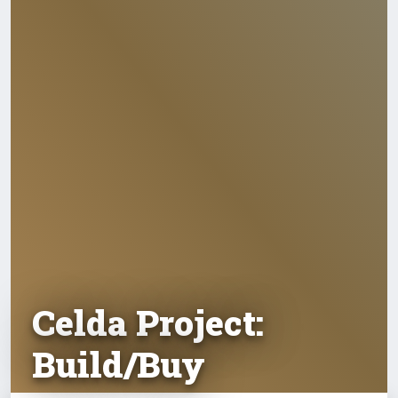
Celda Project:
Build/Buy