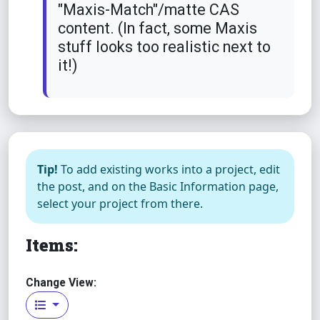
"Maxis-Match"/matte CAS
content. (In fact, some Maxis
stuff looks too realistic next to
it!)
Tip!
To add existing works into a project, edit
the post, and on the Basic Information page,
select your project from there.
Items:
Change View: