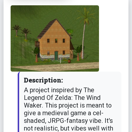
Description:
A project inspired by The
Legend Of Zelda: The Wind
Waker. This project is meant to
give a medieval game a cel-
shaded, JRPG-fantasy vibe. It's
not realistic, but vibes well with