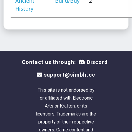
Ancient
Build/Buy
2
History
Contact us through:
Discord
support@simblr.cc
This site is not endorsed by
or affiliated with Electronic
Arts or Krafton, or its
licensors. Trademarks are the
property of their respective
owners. Game content and