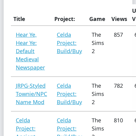
U
Title
Project:
Game
Views
V
Hear Ye,
Celda
The
857
Hear Ye:
Project:
Sims
Default
Build/Buy
2
Medieval
Newspaper
JRPG-Styled
Celda
The
782
Townie/NPC
Project:
Sims
Name Mod
Build/Buy
2
Celda
Celda
The
810
Project:
Project:
Sims