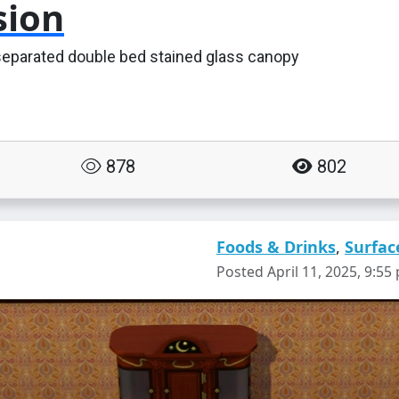
sion
separated double bed stained glass canopy
878
802
Foods & Drinks
,
Surfac
Posted April 11, 2025, 9:55 