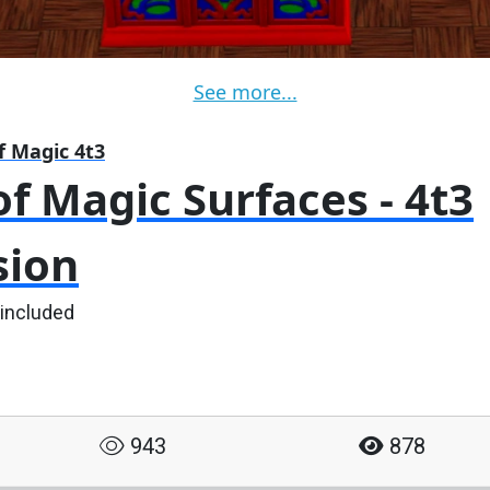
See more...
f Magic 4t3
f Magic Surfaces - 4t3
sion
 included
943
878