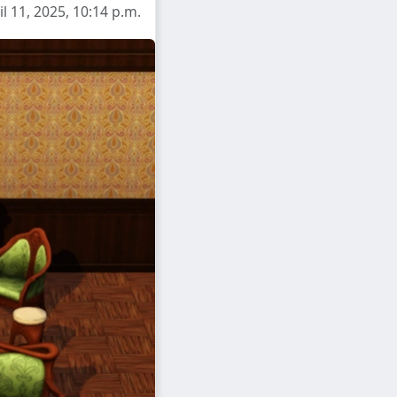
l 11, 2025, 10:14 p.m.