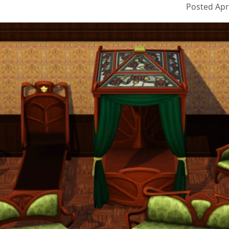
Posted Apri