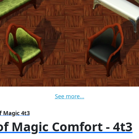
See more...
f Magic 4t3
f Magic Comfort - 4t3