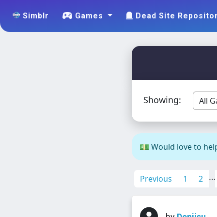
Simblr
Games
Dead Site Reposito
Showing:
💵 Would love to hel
…
Previous
1
2
by
Deniisu