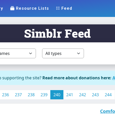
ry
Resource Lists
Feed
Simblr Feed
p supporting the site?
Read more about donations here:
A
236
237
238
239
240
241
242
243
244
Comfo