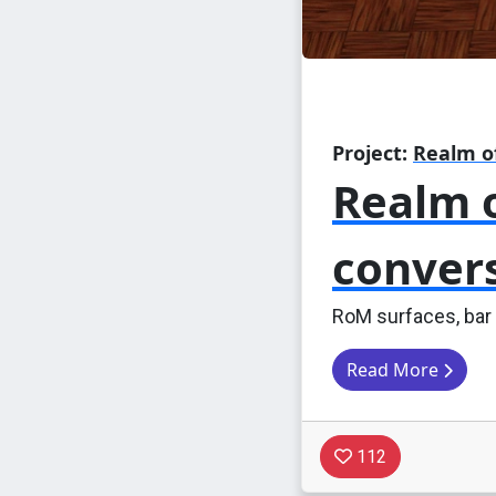
Project:
Realm o
Realm o
conver
RoM surfaces, bar
Read More
112