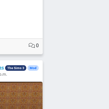
0
es
The Sims 3
Mod
p.m.