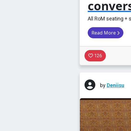
conver
All RoM seating + 
Read More
126
by
Deniisu