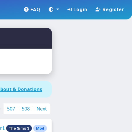
FAQ
Login
Register
bout & Donations
…
507
508
Next
rt
The Sims 3
Mod