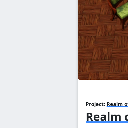
Project:
Realm o
Realm o