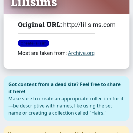
Lilisims
Original URL:
http://lilisims.com
Create-a-sim
Most are taken from:
Archive.org
Got content from a dead site? Feel free to share
it here!
Make sure to create an appropriate collection for it
—be descriptive with names, like using the set
name or creating a collection called "Hairs."