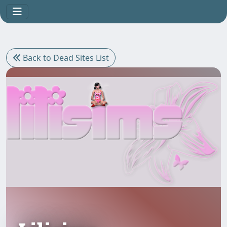
Back to Dead Sites List