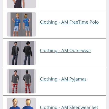
Clothing - AM FreeTime Polo
Clothing - AM Outerwear
Clothing - AM Pyjamas
Clothing - AM Sleepwear Set