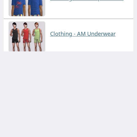
Clothing - AM Underwear
Clothing - B&S Outfits
Click on a collection on the left!
Clothing - Body Comfy
Contact us through:
Discord
support@simblr.cc