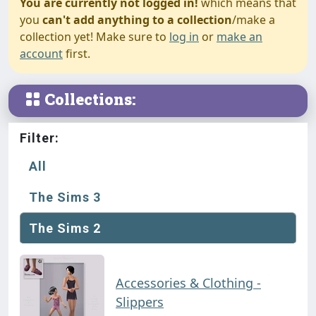
You are currently not logged in!
which means that
you
can't add anything to a collection
/make a
collection yet! Make sure to
log in
or
make an
account
first.
Collections:
Filter:
All
The Sims 3
The Sims 2
Accessories & Clothing -
Slippers