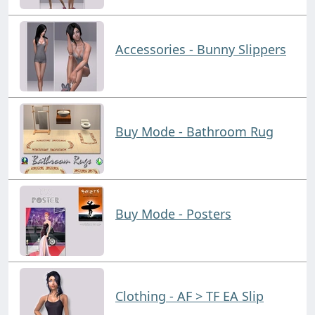
Accessories - Bunny Slippers
Buy Mode - Bathroom Rug
Buy Mode - Posters
Clothing - AF > TF EA Slip