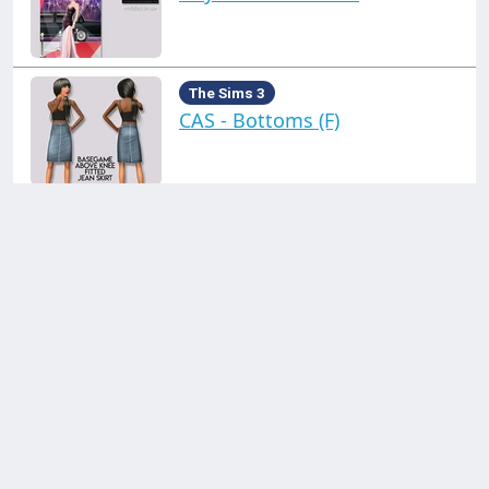
The Sims 3
CAS - Bottoms (F)
The Sims 3
CAS - Clothing (M)
Click on a collection on the left!
The Sims 3
CAS - Misc (F)
Contact us through:
Discord
support@simblr.cc
The Sims 3