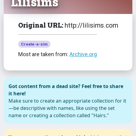
Lilisims
Original URL:
http://lilisims.com
Create-a-sim
Most are taken from:
Archive.org
Got content from a dead site? Feel free to share
it here!
Make sure to create an appropriate collection for it
—be descriptive with names, like using the set
name or creating a collection called "Hairs."