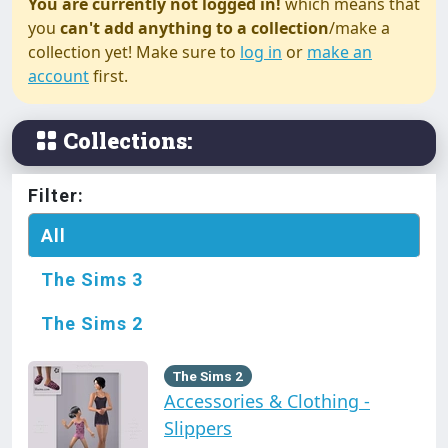
You are currently not logged in!
which means that
you
can't add anything to a collection
/make a
collection yet! Make sure to
log in
or
make an
account
first.
Collections:
Filter:
All
The Sims 3
The Sims 2
The Sims 2
Accessories & Clothing -
Slippers