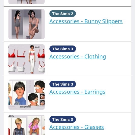
The Sims 2
Accessories - Bunny Slippers
The Sims 3
Accessories - Clothing
The Sims 3
Accessories - Earrings
The Sims 3
Accessories - Glasses