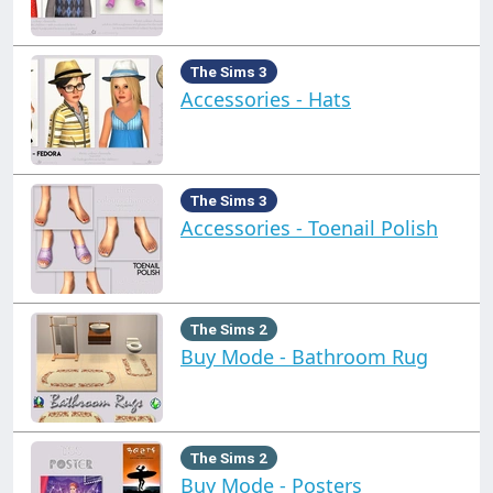
The Sims 3
Accessories - Hats
The Sims 3
Accessories - Toenail Polish
The Sims 2
Buy Mode - Bathroom Rug
The Sims 2
Buy Mode - Posters