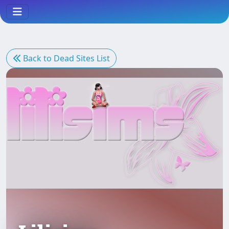
Back to Dead Sites List