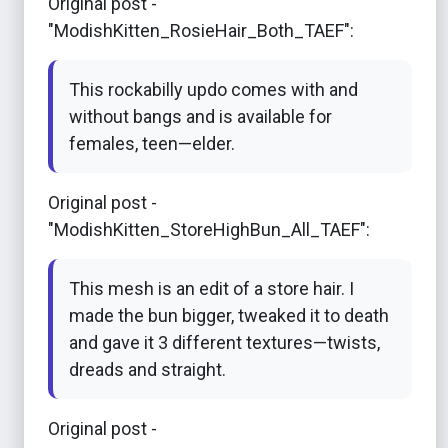
Original post -
"ModishKitten_RosieHair_Both_TAEF":
This rockabilly updo comes with and
without bangs and is available for
females, teen—elder.
Original post -
"ModishKitten_StoreHighBun_All_TAEF":
This mesh is an edit of a store hair. I
made the bun bigger, tweaked it to death
and gave it 3 different textures—twists,
dreads and straight.
Original post -