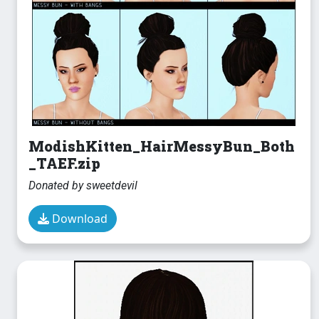
ModishKitten_HairMessyBun_Both
_TAEF.zip
Donated by sweetdevil
Download