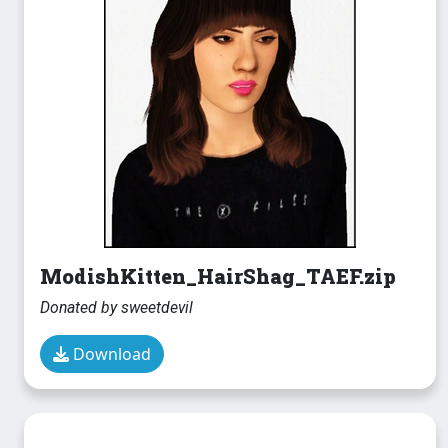
ModishKitten_HairShag_TAEF.zip
Donated by sweetdevil
Download