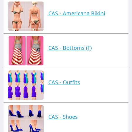
CAS - Americana Bikini
CAS - Bottoms (F)
CAS - Outfits
CAS - Shoes