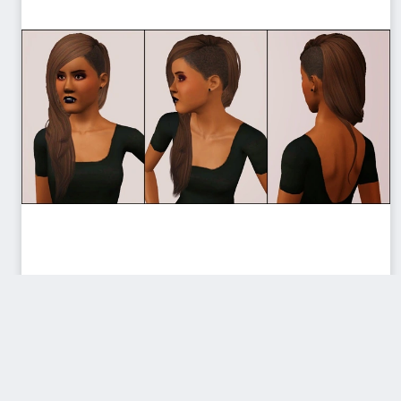
ModishKitten_HairSideSwiped_TAE
F.zip
Donated by sweetdevil
Download