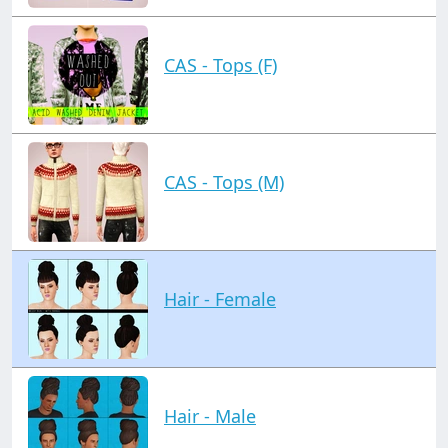
CAS - Tops (F)
CAS - Tops (M)
Hair - Female
Hair - Male