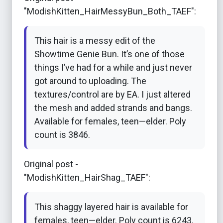
"ModishKitten_HairMessyBun_Both_TAEF":
This hair is a messy edit of the
Showtime Genie Bun. It’s one of those
things I’ve had for a while and just never
got around to uploading. The
textures/control are by EA. I just altered
the mesh and added strands and bangs.
Available for females, teen—elder. Poly
count is 3846.
Original post -
"ModishKitten_HairShag_TAEF":
This shaggy layered hair is available for
females, teen—elder. Poly count is 6243.