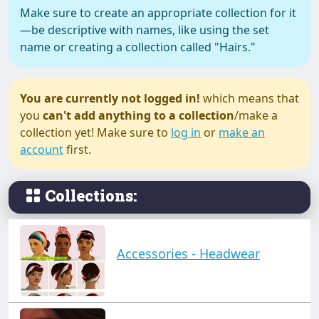
Make sure to create an appropriate collection for it
—be descriptive with names, like using the set
name or creating a collection called "Hairs."
You are currently not logged in!
which means that
you
can't add anything to a collection
/make a
collection yet! Make sure to
log in
or
make an
account
first.
Collections:
Accessories - Headwear