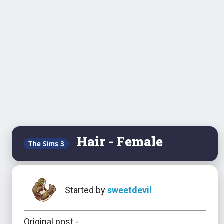
Hair - Female
The Sims 3
Started by
sweetdevil
Original post -