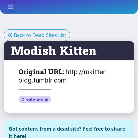
Back to Dead Sites List
Modish Kitten
Original URL:
http://mkitten-
blog.tumblr.com
Create-a-sim
Got content from a dead site? Feel free to share
it here!