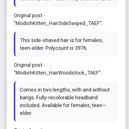
Original post -
"ModishKitten_HairSideSwiped_TAEF":
This side-shaved hair is for females,
teen-elder. Polycount is 3976.
Original post -
"ModishKitten_HairWoodstock_TAEF":
Comes in two lengths, with and without
bangs. Fully-recolorable headband
included. Available for females, teen—
elder.