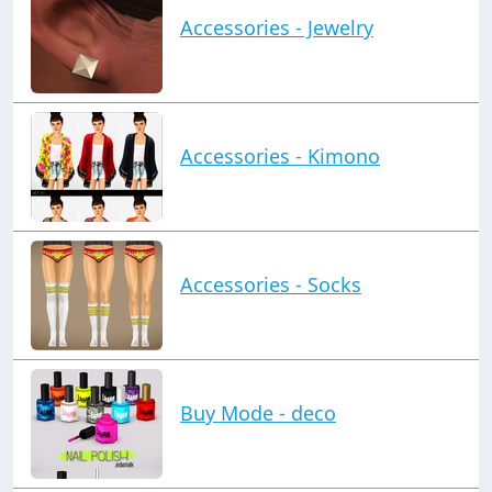
Accessories - Jewelry
Accessories - Kimono
Accessories - Socks
Buy Mode - deco