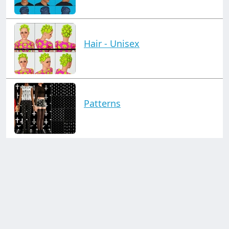
Hair - Unisex
Patterns