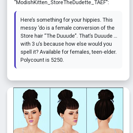
"ModishKitten_StoreTheDudette_TAEF":
Here’s something for your hippies. This
messy ‘do is a female conversion of the
Store hair “The Duuude”. That’s Duuude …
with 3 u’s because how else would you
spell it? Available for females, teen-elder.
Polycount is 5250.