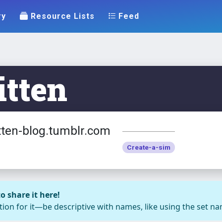
ry
Resource Lists
Feed
tten
tten-blog.tumblr.com
Create-a-sim
o share it here!
ion for it—be descriptive with names, like using the set nam