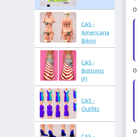
O
CAS -
Americana
Bikini
CAS -
Bottoms
O
(F)
CAS -
Outfits
O
CAS -