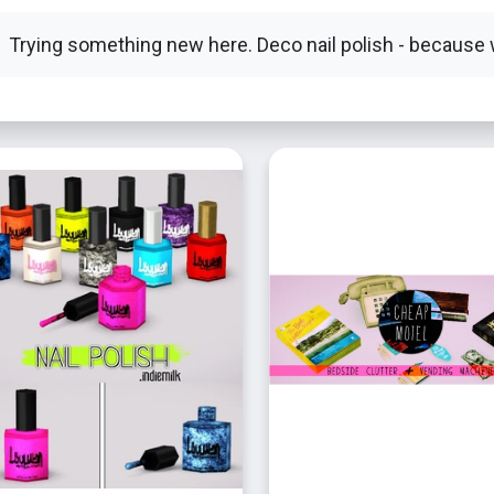
Trying something new here. Deco nail polish - because 