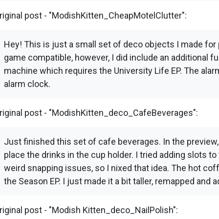
riginal post - "ModishKitten_CheapMotelClutter":
Hey! This is just a small set of deco objects I made for 
game compatible, however, I did include an additional fu
machine which requires the University Life EP. The alar
alarm clock.
riginal post - "ModishKitten_deco_CafeBeverages":
Just finished this set of cafe beverages. In the preview
place the drinks in the cup holder. I tried adding slots
weird snapping issues, so I nixed that idea. The hot c
the Season EP. I just made it a bit taller, remapped and 
riginal post - "Modish Kitten_deco_NailPolish":