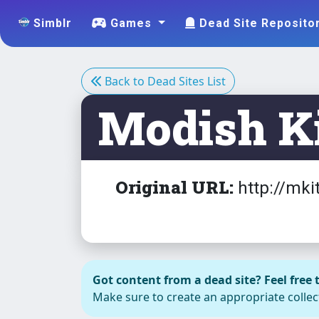
Simblr
Games
Dead Site Reposito
Back to Dead Sites List
Modish Ki
Original URL:
http://mki
Accessorie
Got content from a dead site? Feel free t
s -
Make sure to create an appropriate collect
Headwear