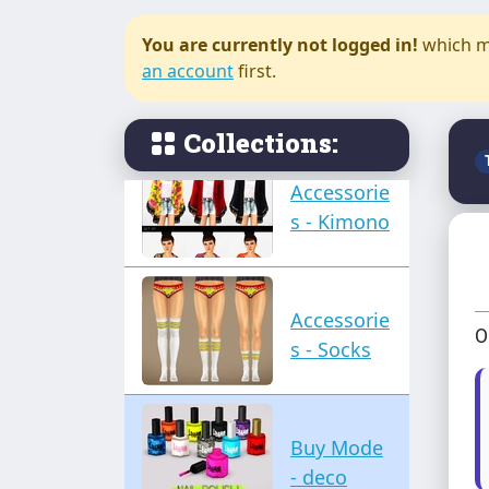
You are currently not logged in!
which m
Accessorie
an account
first.
s - Jewelry
Collections:
Accessorie
s - Kimono
Accessorie
O
s - Socks
Buy Mode
- deco