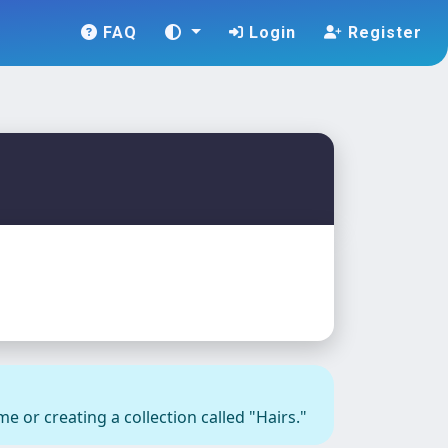
FAQ
Login
Register
e or creating a collection called "Hairs."