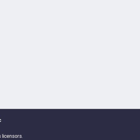
c
s licensors.