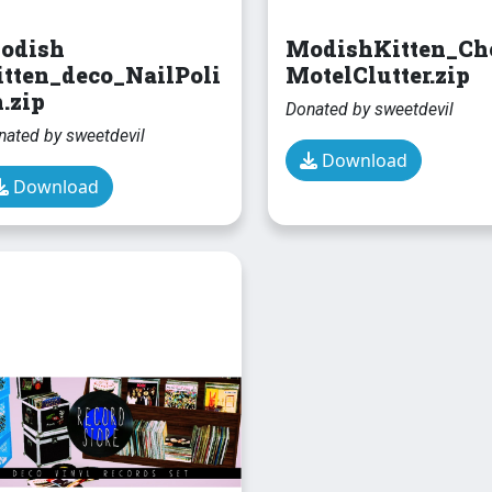
odish
ModishKitten_Ch
itten_deco_NailPoli
MotelClutter.zip
.zip
Donated by sweetdevil
nated by sweetdevil
Download
Download