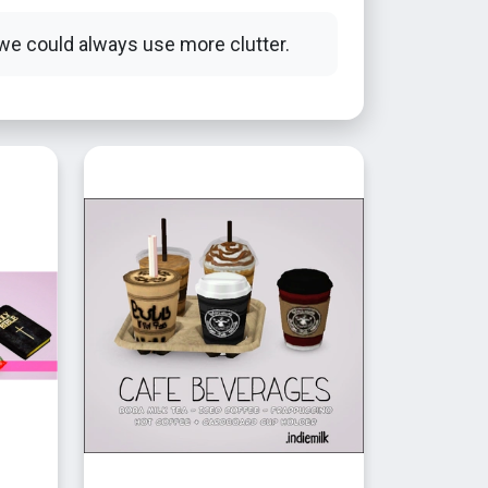
we could always use more clutter.