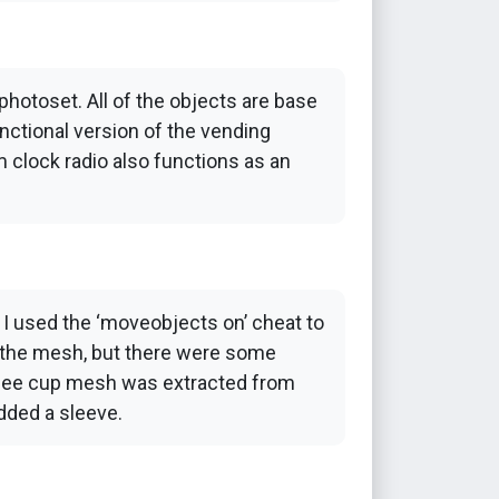
photoset. All of the objects are base
nctional version of the vending
m clock radio also functions as an
, I used the ‘moveobjects on’ cheat to
 to the mesh, but there were some
offee cup mesh was extracted from
added a sleeve.