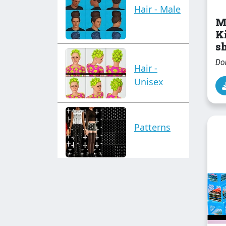
Hair - Male
M
K
sh
Do
Hair -
Unisex
Patterns