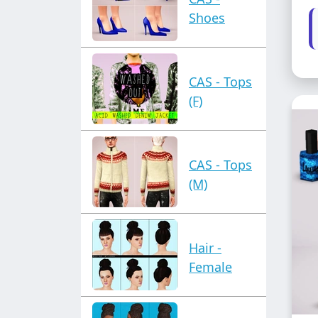
Shoes
CAS - Tops
(F)
CAS - Tops
(M)
Hair -
Female