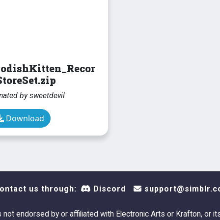
odishKitten_Recor
toreSet.zip
nated by sweetdevil
Download
ontact us through:
Discord
support@simblr.c
s not endorsed by or affiliated with Electronic Arts or Krafton, or it