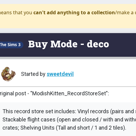
eans that you
can't add anything to a collection
/make a 
Buy Mode - deco
The Sims 3
Started by
sweetdevil
riginal post - "ModishKitten_RecordStoreSet":
This record store set includes: Vinyl records (pairs and
Stackable flight cases (open and closed / with and witho
crates; Shelving Units (Tall and short / 1 and 2 tiles).