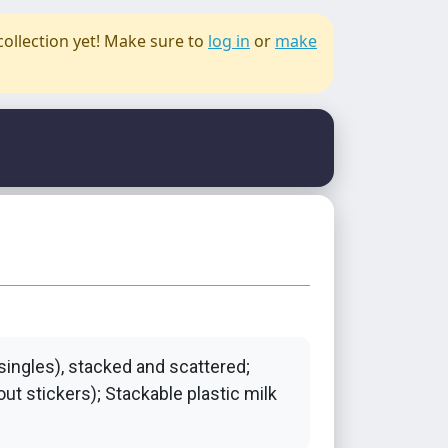
collection yet! Make sure to
log in
or
make
 singles), stacked and scattered;
ut stickers); Stackable plastic milk