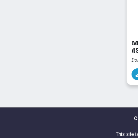
M
dS
Do
C
This site i