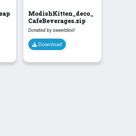
eap
ModishKitten_deco_
CafeBeverages.zip
Donated by sweetdevil
Download