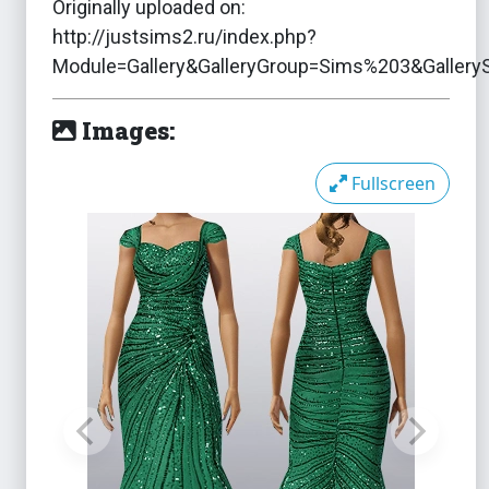
Originally uploaded on:
http://justsims2.ru/index.php?
Module=Gallery&GalleryGroup=Sims%203&Galler
Images:
Fullscreen