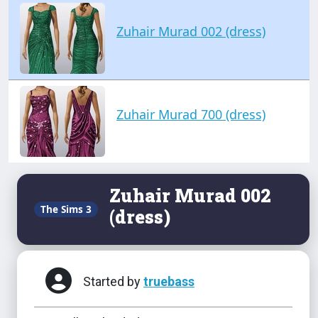
Zuhair Murad 002 (dress)
Zuhair Murad 700 (dress)
Zuhair Murad 002
The Sims 3
(dress)
Started by
truebass