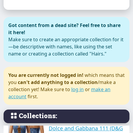
Anne Hathaway (dress)
Got content from a dead site? Feel free to share
it here!
Make sure to create an appropriate collection for it
—be descriptive with names, like using the set
name or creating a collection called "Hairs."
BluGirl
You are currently not logged in!
which means that
you
can't add anything to a collection
/make a
collection yet! Make sure to
log in
or
make an
Casual (dress collection)
account
first.
Collections:
Dolce and Gabbana 111 (D&G