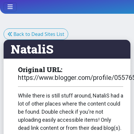
Back to Dead Sites List
NataliS
Original URL:
https://www.blogger.com/profile/055
While there is still stuff around, NataliS had a
lot of other places where the content could
be found. Double check if you're not
uploading easily accessible items! Only
dead link content or from their dead blog(s).