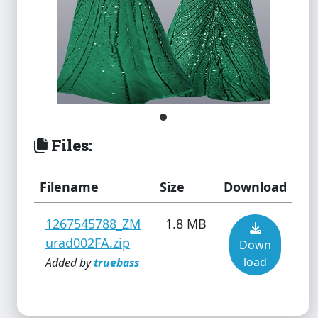
Files:
Filename
Size
Download
1267545788_ZM
1.8 MB
urad002FA.zip
Down
load
Added by
truebass