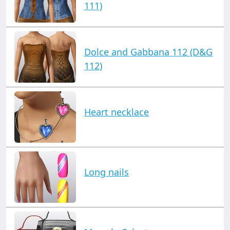
111)
Dolce and Gabbana 112 (D&G
112)
Heart necklace
Long nails