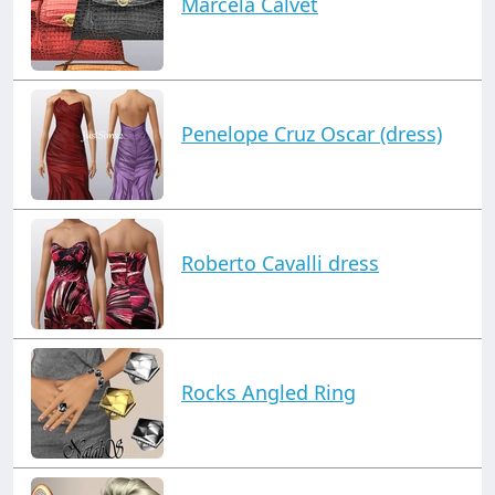
Marcela Calvet
Penelope Cruz Oscar (dress)
Roberto Cavalli dress
Rocks Angled Ring