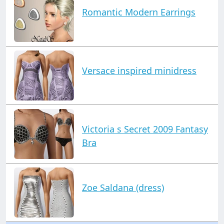
Romantic Modern Earrings
Versace inspired minidress
Victoria s Secret 2009 Fantasy
Bra
Zoe Saldana (dress)