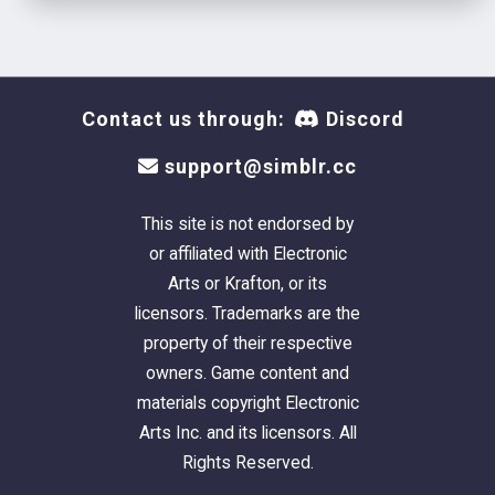
Contact us through:
Discord
support@simblr.cc
This site is not endorsed by
or affiliated with Electronic
Arts or Krafton, or its
licensors. Trademarks are the
property of their respective
owners. Game content and
materials copyright Electronic
Arts Inc. and its licensors. All
Rights Reserved.