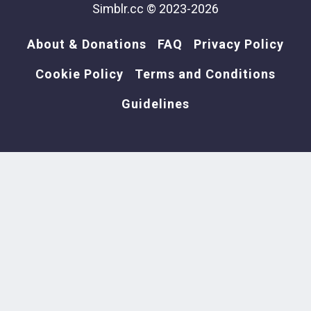
Simblr.cc © 2023-2026
About & Donations
FAQ
Privacy Policy
Cookie Policy
Terms and Conditions
Guidelines