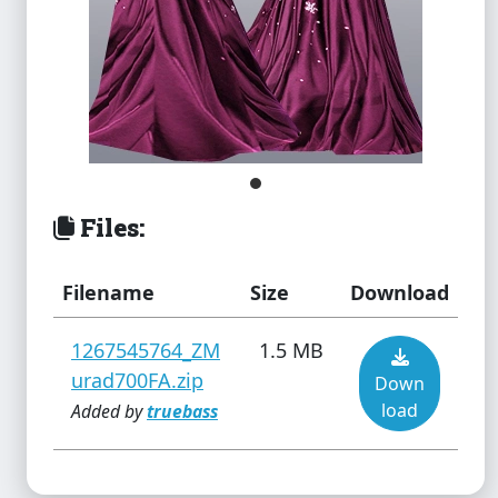
Files:
Filename
Size
Download
1267545764_ZM
1.5 MB
urad700FA.zip
Down
load
Added by
truebass