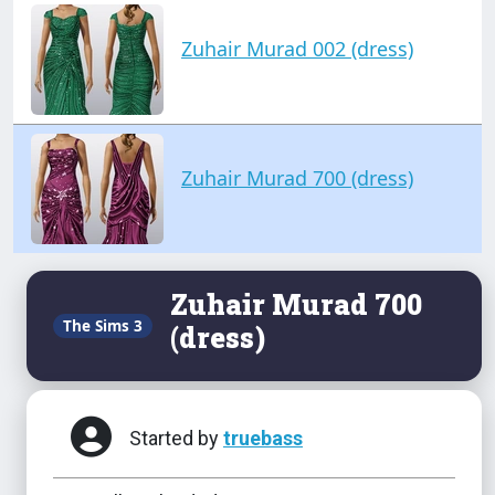
Zuhair Murad 002 (dress)
Zuhair Murad 700 (dress)
Zuhair Murad 700
The Sims 3
(dress)
Started by
truebass