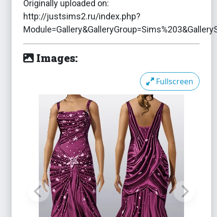
Originally uploaded on:
http://justsims2.ru/index.php?
Module=Gallery&GalleryGroup=Sims%203&Galler
Images:
Fullscreen