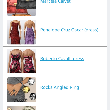
Marcela Calvet
Penelope Cruz Oscar (dress)
Roberto Cavalli dress
Rocks Angled Ring