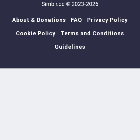
Simblr.cc © 2023-2026
About & Donations
FAQ
Privacy Policy
Cookie Policy
Terms and Conditions
Guidelines