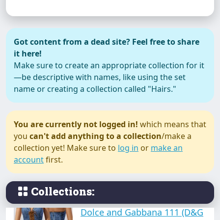
Anne Hathaway (dress)
Got content from a dead site? Feel free to share
it here!
Make sure to create an appropriate collection for it
—be descriptive with names, like using the set
name or creating a collection called "Hairs."
BluGirl
You are currently not logged in!
which means that
you
can't add anything to a collection
/make a
collection yet! Make sure to
log in
or
make an
Casual (dress collection)
account
first.
Collections:
Dolce and Gabbana 111 (D&G