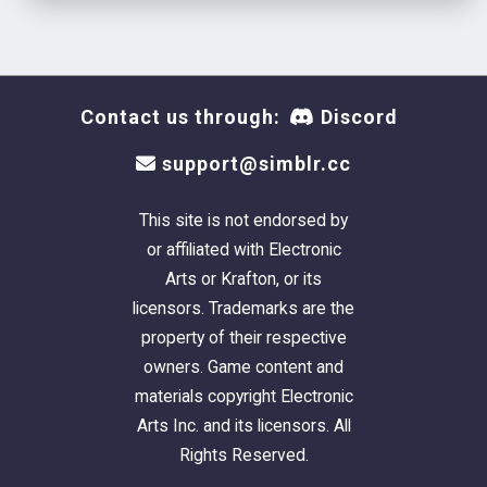
Contact us through:
Discord
support@simblr.cc
This site is not endorsed by
or affiliated with Electronic
Arts or Krafton, or its
licensors. Trademarks are the
property of their respective
owners. Game content and
materials copyright Electronic
Arts Inc. and its licensors. All
Rights Reserved.