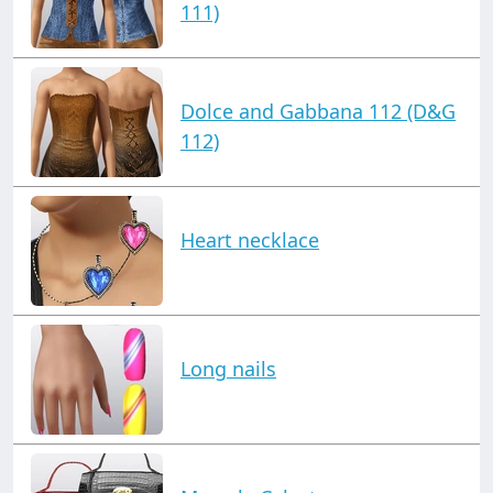
111)
Dolce and Gabbana 112 (D&G
112)
Heart necklace
Long nails