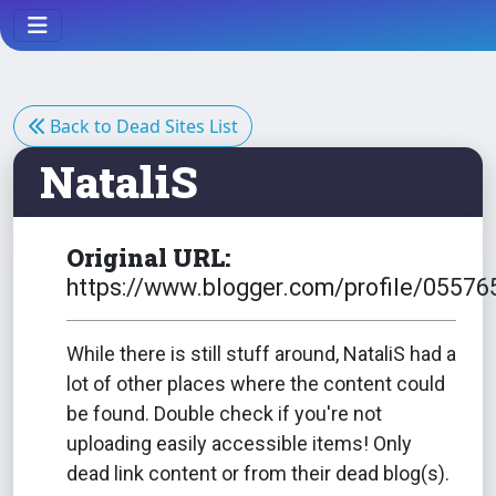
Back to Dead Sites List
NataliS
Original URL:
https://www.blogger.com/profile/055
While there is still stuff around, NataliS had a
lot of other places where the content could
be found. Double check if you're not
uploading easily accessible items! Only
dead link content or from their dead blog(s).