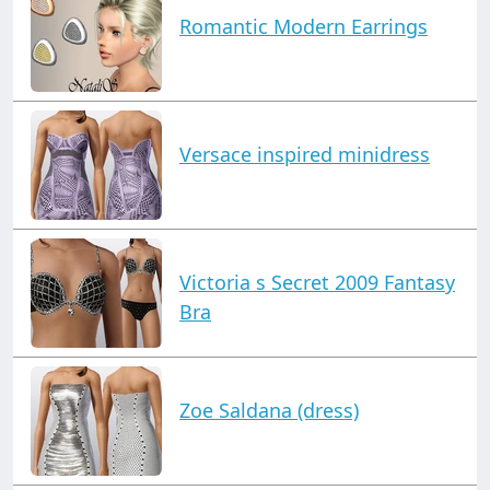
Romantic Modern Earrings
Versace inspired minidress
Victoria s Secret 2009 Fantasy
Bra
Zoe Saldana (dress)