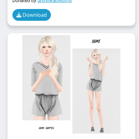
Donated by
unthinkablesims
Download