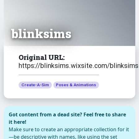
blinksims
Original URL:
https://blinksims.wixsite.com/blinksims
Create-A-Sim
Poses & Animations
Got content from a dead site? Feel free to share
it here!
Make sure to create an appropriate collection for it
—be descriptive with names, like using the set