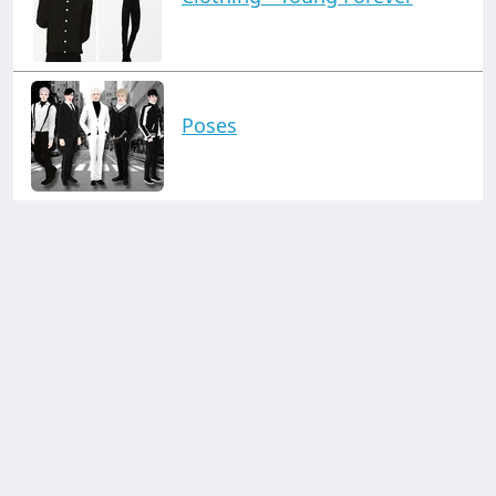
Poses