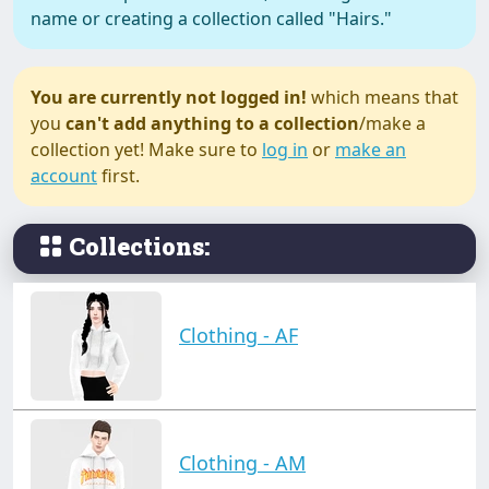
name or creating a collection called "Hairs."
You are currently not logged in!
which means that
you
can't add anything to a collection
/make a
collection yet! Make sure to
log in
or
make an
account
first.
Collections:
Clothing - AF
Clothing - AM