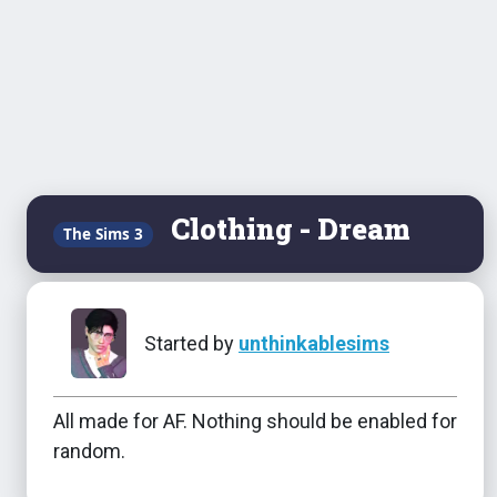
Clothing - Dream
The Sims 3
Started by
unthinkablesims
All made for AF. Nothing should be enabled for
random.