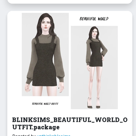
BLINKSIMS_BEAUTIFUL_WORLD_O
UTFIT.package