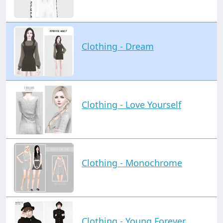
Clothing - Dream
Clothing - Love Yourself
Clothing - Monochrome
Clothing - Young Forever