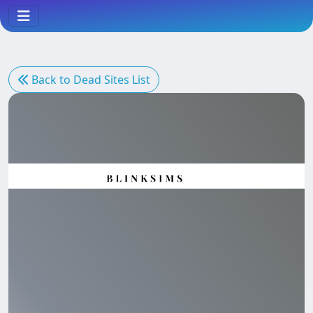
Back to Dead Sites List