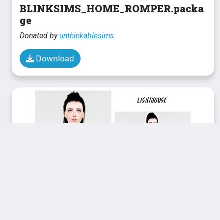
BLINKSIMS_HOME_ROMPER.packa
ge
Donated by
unthinkablesims
Download