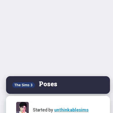
Poses
The Sims 3
Started by
unthinkablesims