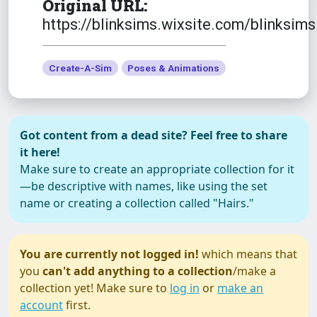
Original URL:
https://blinksims.wixsite.com/blinksims
Create-A-Sim
Poses & Animations
Got content from a dead site? Feel free to share
it here!
Make sure to create an appropriate collection for it
—be descriptive with names, like using the set
name or creating a collection called "Hairs."
You are currently not logged in!
which means that
you
can't add anything to a collection
/make a
collection yet! Make sure to
log in
or
make an
account
first.