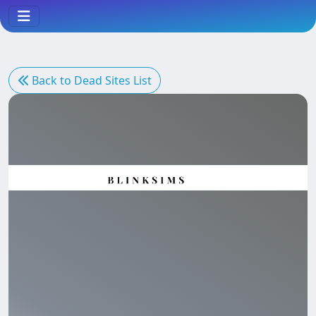
Back to Dead Sites List