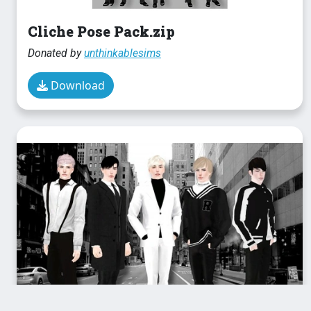
Cliche Pose Pack.zip
Donated by
unthinkablesims
Download