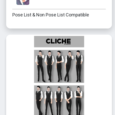
Pose List & Non Pose List Compatible