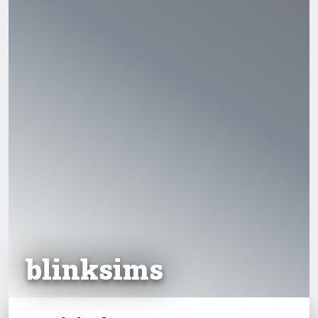
blinksims