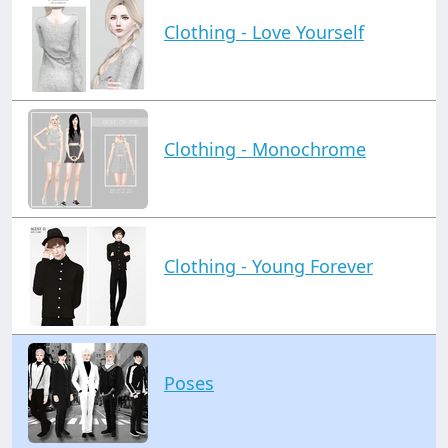
Clothing - Love Yourself
Clothing - Monochrome
Clothing - Young Forever
Poses