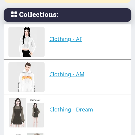
Collections:
Clothing - AF
Clothing - AM
Clothing - Dream