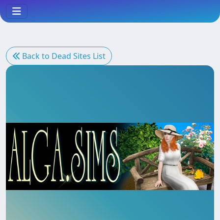
Back to Dead Sites List