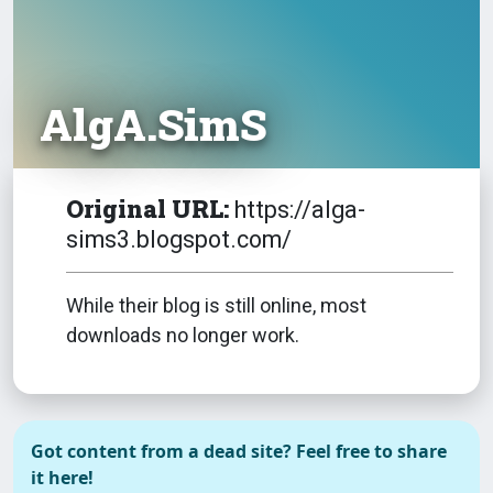
AlgA.SimS
Original URL:
https://alga-
sims3.blogspot.com/
While their blog is still online, most
downloads no longer work.
Got content from a dead site? Feel free to share
it here!