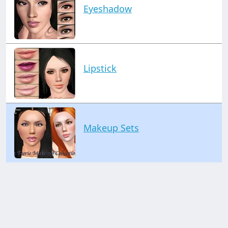
Eyeshadow
Lipstick
Makeup Sets