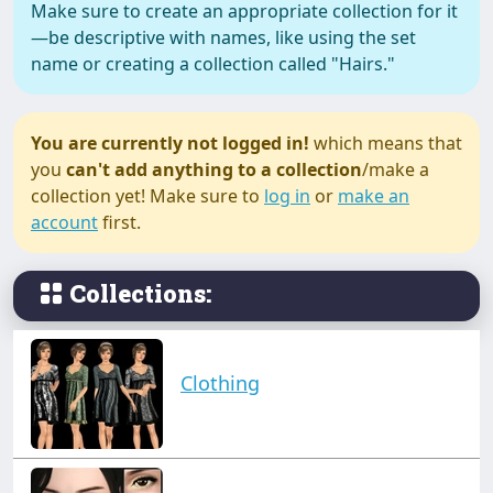
Make sure to create an appropriate collection for it
—be descriptive with names, like using the set
name or creating a collection called "Hairs."
You are currently not logged in!
which means that
you
can't add anything to a collection
/make a
collection yet! Make sure to
log in
or
make an
account
first.
Collections:
Clothing