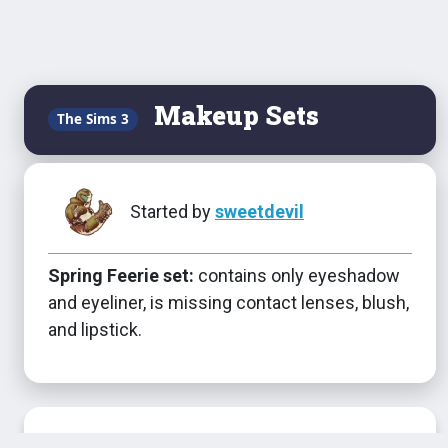
Makeup Sets
The Sims 3
Started by
sweetdevil
Spring Feerie set:
contains only eyeshadow
and eyeliner, is missing contact lenses, blush,
and lipstick.