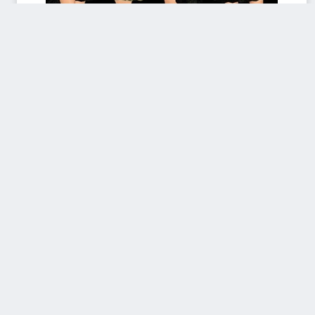
AlgA_AlexDress_AF.rar
Donated by
KevinVonCrastenburg
Download