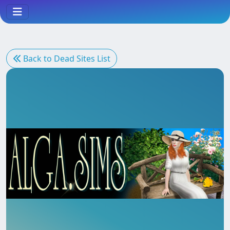
Back to Dead Sites List