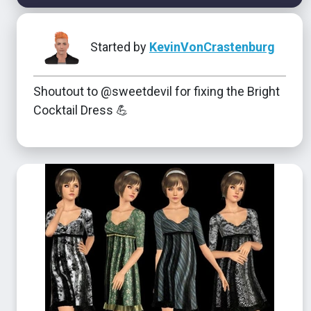
Started by
KevinVonCrastenburg
Shoutout to @sweetdevil for fixing the Bright
Cocktail Dress 💪