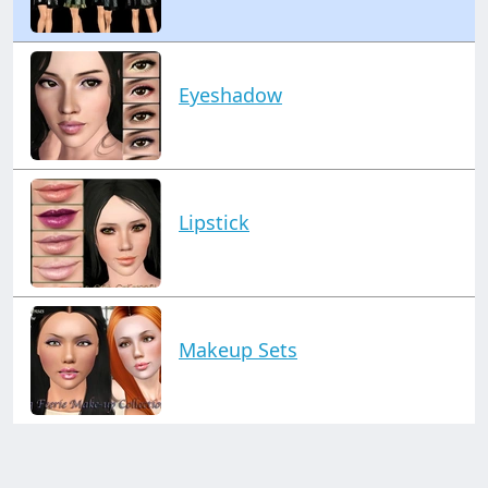
Eyeshadow
Lipstick
Makeup Sets