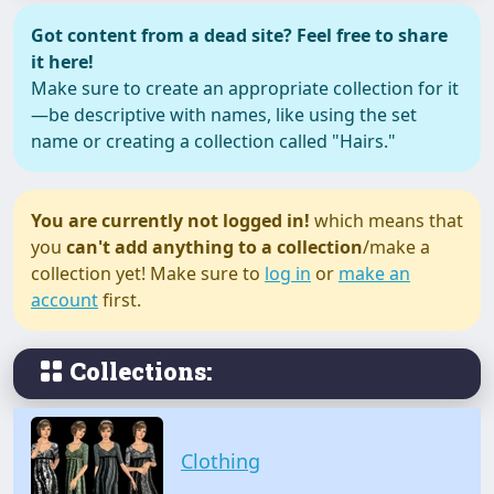
Got content from a dead site? Feel free to share
it here!
Make sure to create an appropriate collection for it
—be descriptive with names, like using the set
name or creating a collection called "Hairs."
You are currently not logged in!
which means that
you
can't add anything to a collection
/make a
collection yet! Make sure to
log in
or
make an
account
first.
Collections:
Clothing