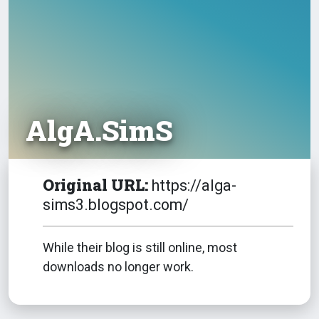
AlgA.SimS
Original URL:
https://alga-
sims3.blogspot.com/
While their blog is still online, most
downloads no longer work.