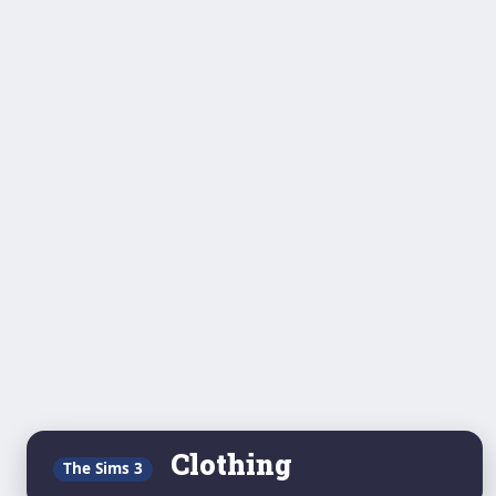
Clothing
The Sims 3