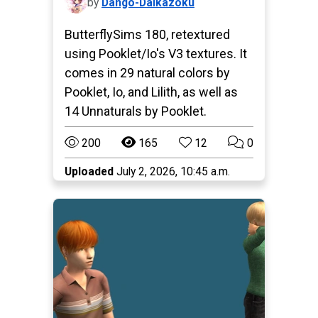
by
Dango-Daikazoku
ButterflySims 180, retextured
using Pooklet/Io's V3 textures. It
comes in 29 natural colors by
Pooklet, Io, and Lilith, as well as
14 Unnaturals by Pooklet.
200
165
12
0
Uploaded
July 2, 2026, 10:45 a.m.