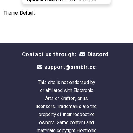
Theme: Default
Contact us through:
Discord
support@simblr.cc
This site is not endorsed by
or affiliated with Electronic
Arts or Krafton, or its
licensors. Trademarks are the
property of their respective
owners. Game content and
materials copyright Electronic