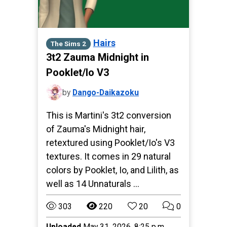
Hairs
The Sims 2
3t2 Zauma Midnight in
Pooklet/Io V3
by
Dango-Daikazoku
This is Martini's 3t2 conversion
of Zauma's Midnight hair,
retextured using Pooklet/Io's V3
textures. It comes in 29 natural
colors by Pooklet, Io, and Lilith, as
well as 14 Unnaturals …
303
220
20
0
Uploaded
May 31, 2026, 8:25 p.m.