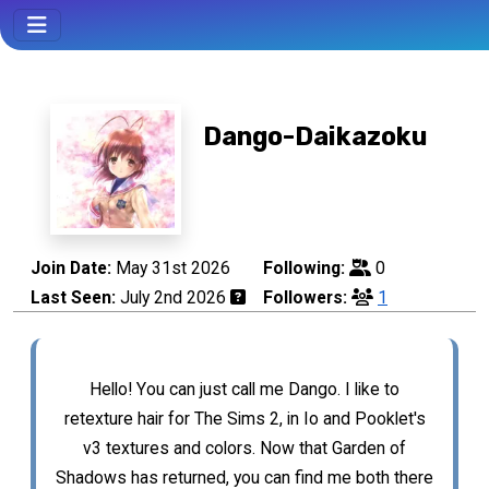
Dango-Daikazoku
Join Date:
May 31st 2026
Following:
0
Last Seen:
July 2nd 2026
Followers:
1
Hello! You can just call me Dango. I like to
retexture hair for The Sims 2, in Io and Pooklet's
v3 textures and colors. Now that Garden of
Shadows has returned, you can find me both there