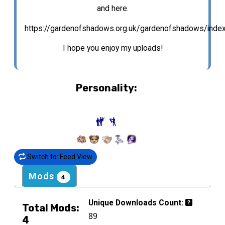
and here.
https://gardenofshadows.org.uk/gardenofshadows/inde
I hope you enjoy my uploads!
Personality:
Switch to: Feed View
Mods
4
Unique Downloads Count:
Total Mods:
89
4