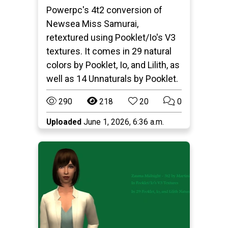
Powerpc's 4t2 conversion of
Newsea Miss Samurai,
retextured using Pooklet/Io's V3
textures. It comes in 29 natural
colors by Pooklet, Io, and Lilith, as
well as 14 Unnaturals by Pooklet.
290
218
20
0
Uploaded
June 1, 2026, 6:36 a.m.