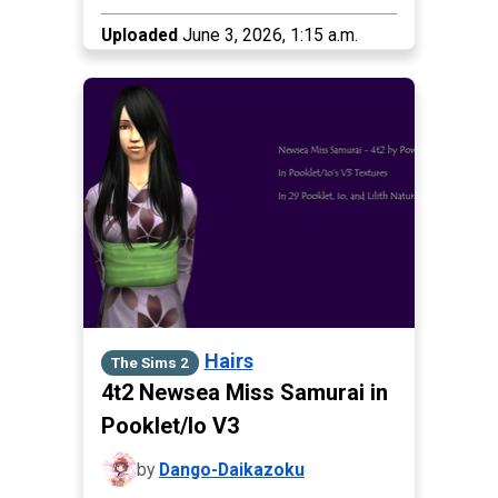
Uploaded
June 3, 2026, 1:15 a.m.
Hairs
The Sims 2
4t2 Newsea Miss Samurai in
Pooklet/Io V3
by
Dango-Daikazoku