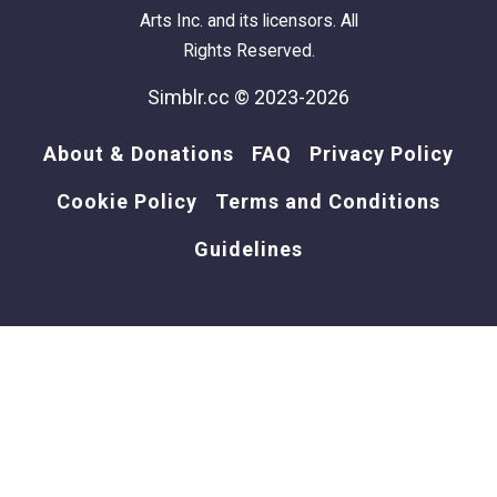
Arts Inc. and its licensors. All
Rights Reserved.
Simblr.cc © 2023-2026
About & Donations
FAQ
Privacy Policy
Cookie Policy
Terms and Conditions
Guidelines