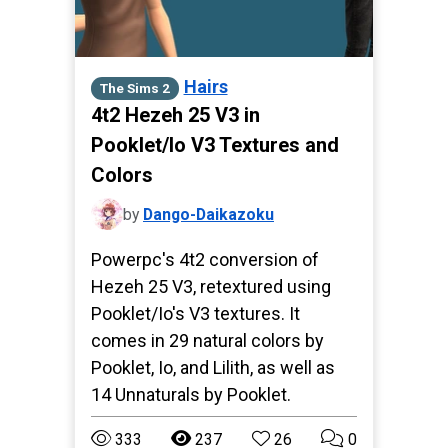
Hairs
The Sims 2
4t2 Hezeh 25 V3 in
Pooklet/Io V3 Textures and
Colors
by
Dango-Daikazoku
Powerpc's 4t2 conversion of
Hezeh 25 V3, retextured using
Pooklet/Io's V3 textures. It
comes in 29 natural colors by
Pooklet, Io, and Lilith, as well as
14 Unnaturals by Pooklet.
333
237
26
0