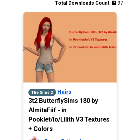
97
Total Downloads Count:
Hairs
The Sims 2
3t2 ButterflySims 180 by
AlmitaFiif - in
Pooklet/Io/Lilith V3 Textures
+ Colors