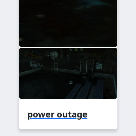
power outage