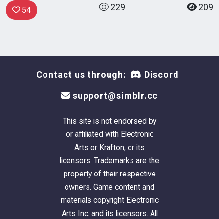
229
209
54
Contact us through:
Discord
support@simblr.cc
This site is not endorsed by
or affiliated with Electronic
Arts or Krafton, or its
licensors. Trademarks are the
property of their respective
owners. Game content and
materials copyright Electronic
Arts Inc. and its licensors. All