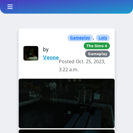
,
Gameplay
Lots
The Sims 4
by
Gameplay
Veone
Posted Oct. 25, 2023,
3:22 a.m.