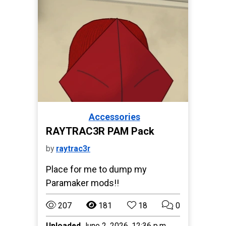
Accessories
Paralives
RAYTRAC3R PAM Pack
by
raytrac3r
Place for me to dump my
Paramaker mods!!
207
181
18
0
Uploaded
June 2, 2026, 12:36 p.m.