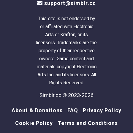
support@simblr.cc
This site is not endorsed by
or affiliated with Electronic
Arts or Krafton, or its
licensors. Trademarks are the
property of their respective
owners. Game content and
materials copyright Electronic
Arts Inc. and its licensors. All
Rights Reserved.
Simblr.cc © 2023-2026
About & Donations
FAQ
Privacy Policy
Cookie Policy
Terms and Conditions