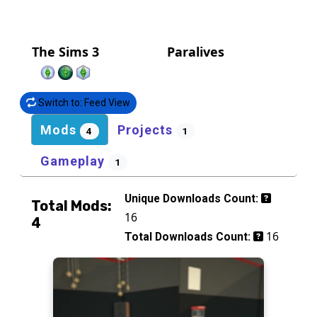
The Sims 3
Paralives
Switch to: Feed View
Mods
Projects
4
1
Gameplay
1
Unique Downloads Count:
Total Mods:
16
4
16
Total Downloads Count: