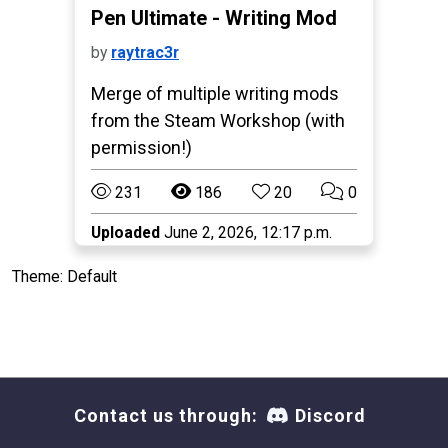
Pen Ultimate - Writing Mod
by
raytrac3r
Merge of multiple writing mods
from the Steam Workshop (with
permission!)
231
186
20
0
Uploaded
June 2, 2026, 12:17 p.m.
Theme: Default
Contact us through:
Discord