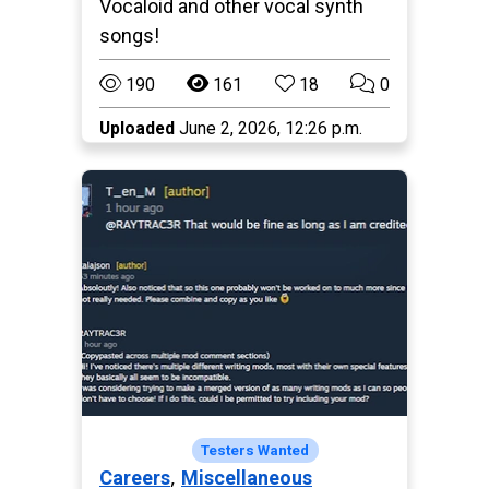
Vocaloid and other vocal synth
songs!
190
161
18
0
Uploaded
June 2, 2026, 12:26 p.m.
Paralives
Testers Wanted
,
Careers
Miscellaneous