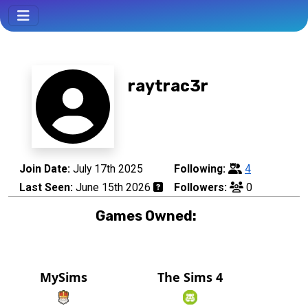
raytrac3r
Join Date:
July 17th 2025
Following:
4
Last Seen:
June 15th 2026
Followers:
0
Games Owned:
MySims
The Sims 4