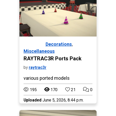
,
Decorations
Paralives
Miscellaneous
RAYTRAC3R Ports Pack
by
raytrac3r
various ported models
195
170
21
0
Uploaded
June 5, 2026, 8:44 p.m.