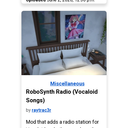
Miscellaneous
Paralives
RoboSynth Radio (Vocaloid
Songs)
by
raytrac3r
Mod that adds a radio station for