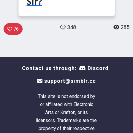
Sir?
348
285
76
Contact us through:
Discord
support@simblr.cc
This site is not endorsed by
or affiliated with Electronic
Arts or Krafton, or its
licensors. Trademarks are the
property of their respective