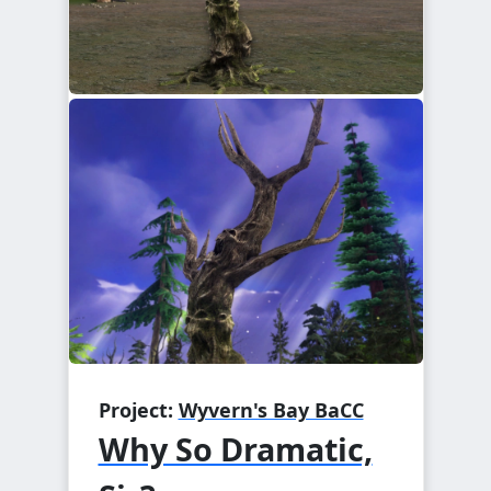
Project:
Wyvern's Bay BaCC
Why So Dramatic,