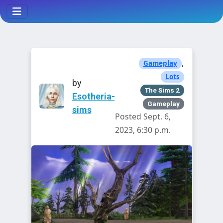
,
Gameplay
Lots
by
The Sims 2
Esotheria-
Gameplay
sims
Posted Sept. 6,
2023, 6:30 p.m.