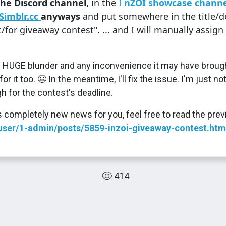
the Discord channel,
in the
I
nZOI showcase channe
Simblr.cc
anyways
and put somewhere in the title/de
for giveaway contest". ... and I will manually assign 
is HUGE blunder and any inconvenience it may have brough
r it too. 😬 In the meantime, I'll fix the issue. I'm just not
h for the contest's deadline.
is completely new news for you, feel free to read the prev
c/user/1-admin/posts/5859-inzoi-giveaway-contest.htm
414