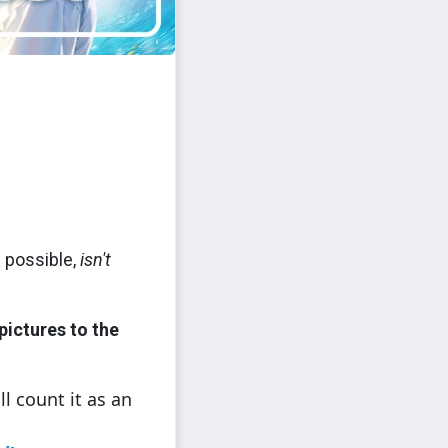
 possible,
isn't
pictures to the
ll count it as an