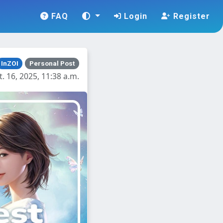
FAQ
Login
Register
InZOI
Personal Post
. 16, 2025, 11:38 a.m.