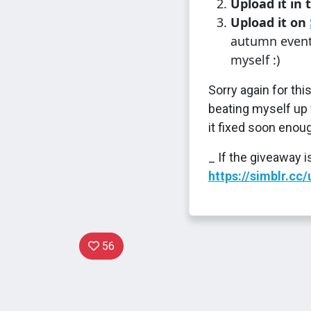
Upload it in 
Upload it on
autumn event/
myself :)
Sorry again for th
beating myself up fo
it fixed soon enoug
_ If the giveaway 
https://simblr.c
56