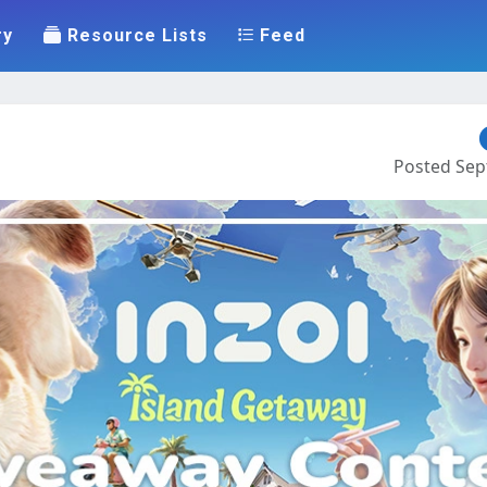
ry
Resource Lists
Feed
Posted Sept