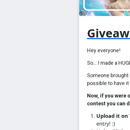
Giveaw
Hey everyone!
So... I made a HUG
Someone brought it
possible to have it
Now, if you were 
contest you can d
Upload it on
entry! :)