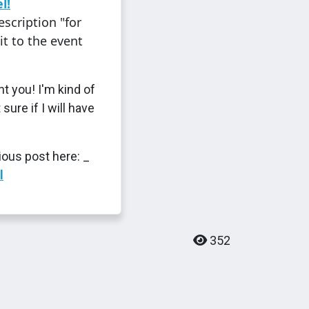
l!
scription "for
it to the event
t you! I'm kind of
 sure if I will have
ious post here: _
l
352