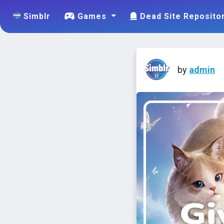
Simblr
Games
Dead Site Reposito
by
admin