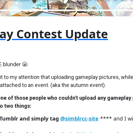
ay Contest Update
E blunder 😬.
 to my attention that uploading gameplay pictures, while
 attached to an event. (aka the autumn event).
one of those people who couldn't upload any gameplay 
o two things:
 Tumblr and simply tag
@simblrcc-site
**** and I wi