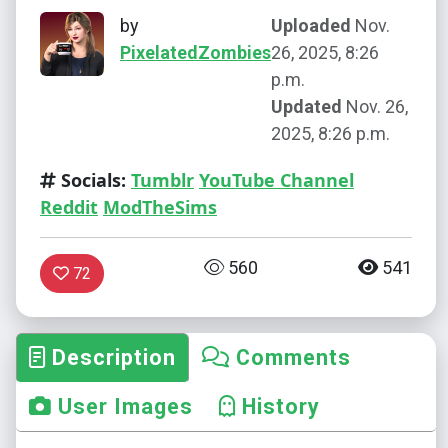
by
Uploaded
Nov.
PixelatedZombies
26, 2025, 8:26
p.m.
Updated
Nov. 26,
2025, 8:26 p.m.
Socials:
Tumblr
YouTube Channel
Reddit
ModTheSims
560
541
72
Description
Comments
User Images
History