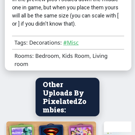
one in game, but when you place them yours
will all be the same size (you can scale with [
or ] if you didn't know that).
Tags: Decorations:
#Misc
Rooms: Bedroom, Kids Room, Living
room
Other
Uploads By
PixelatedZo
mbies: