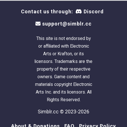
Contact us through:
Discord
support@simblr.cc
This site is not endorsed by
or affiliated with Electronic
Arts or Krafton, or its
licensors. Trademarks are the
property of their respective
owners. Game content and
materials copyright Electronic
Arts Inc. and its licensors. All
Rights Reserved.
Simblr.cc © 2023-2026
About & Donations
FAQ
Privacy Policy