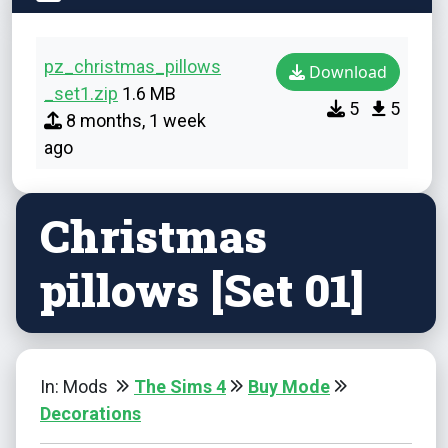
pz_christmas_pillows
Download
_set1.zip
1.6 MB
5
5
8 months, 1 week
ago
Christmas
pillows [Set 01]
In: Mods
The Sims 4
Buy Mode
Decorations