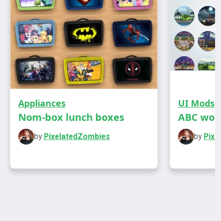
Appliances
UI Mods
Nom-box lunch boxes
ABC wor
by
PixelatedZombies
by
Pixe