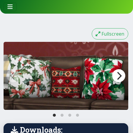
Fullscreen
Downloads: