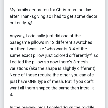
My family decorates for Christmas the day
after Thanksgiving so I had to get some decor
out early. 😂
Anyway, I originally just did one of the
basegame pillows in 12 different swatches
but then I was like "who wants 3-4 of the
same exact pillow just colored differently?" so
I edited the pillow so now there's 3 mesh
variations (aka the shape is slightly different).
None of these require the other, you can ofc
just have ONE type of mesh. But if you don't
want all them shaped the same then intsall all
3.
In the preview pics I scaled down the middle