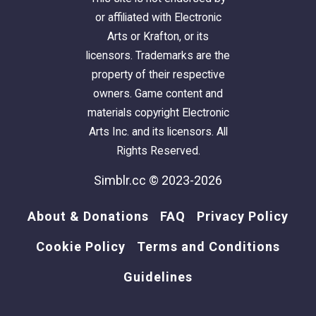
or affiliated with Electronic
Arts or Krafton, or its
licensors. Trademarks are the
property of their respective
owners. Game content and
materials copyright Electronic
Arts Inc. and its licensors. All
Rights Reserved.
Simblr.cc © 2023-2026
About & Donations
FAQ
Privacy Policy
Cookie Policy
Terms and Conditions
Guidelines