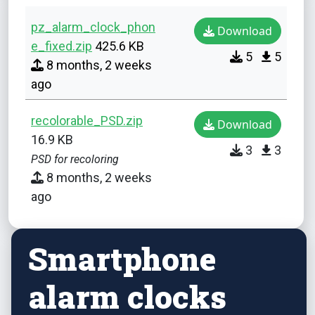
pz_alarm_clock_phon
Download
e_fixed.zip
425.6 KB
5
5
8 months, 2 weeks
ago
recolorable_PSD.zip
Download
16.9 KB
3
3
PSD for recoloring
8 months, 2 weeks
ago
Smartphone
alarm clocks