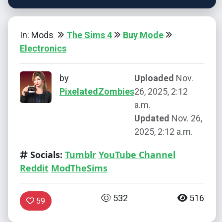
In: Mods
The Sims 4
Buy Mode
Electronics
by
Uploaded
Nov.
PixelatedZombies
26, 2025, 2:12
a.m.
Updated
Nov. 26,
2025, 2:12 a.m.
Socials:
Tumblr
YouTube Channel
Reddit
ModTheSims
532
516
59