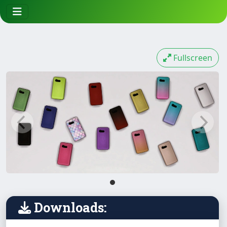
Fullscreen
Downloads: