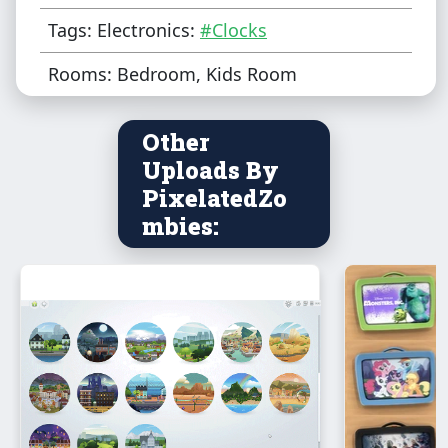
Tags: Electronics:
#Clocks
Rooms: Bedroom, Kids Room
Other
Uploads By
PixelatedZo
mbies: