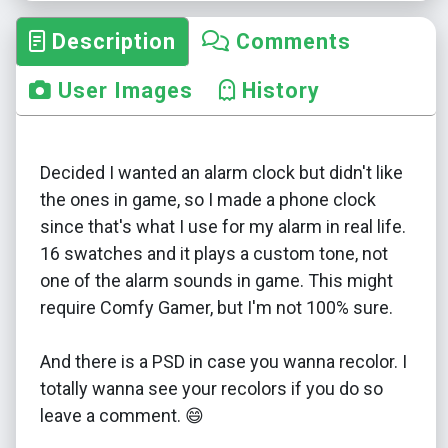
Description
Comments
User Images
History
Decided I wanted an alarm clock but didn't like
the ones in game, so I made a phone clock
since that's what I use for my alarm in real life.
16 swatches and it plays a custom tone, not
one of the alarm sounds in game. This might
require Comfy Gamer, but I'm not 100% sure.
And there is a PSD in case you wanna recolor. I
totally wanna see your recolors if you do so
leave a comment. 😄