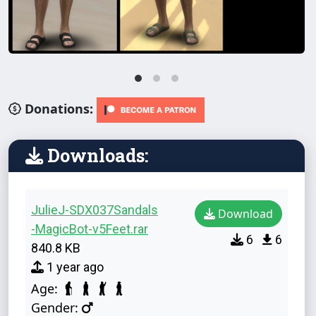
Donations:
Downloads:
JulieJ-SDX037Sandals
Download
-MagicBot-v5Feet.rar
6
6
840.8 KB
1 year ago
Age:
Gender: