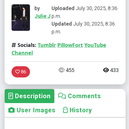
by
Uploaded
July 30, 2025, 8:36
Julie J
p.m.
Updated
July 30, 2025, 8:36
p.m.
Socials:
Tumblr
PillowFort
YouTube
Channel
455
433
86
Description
Comments
User Images
History