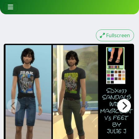
Fullscreen