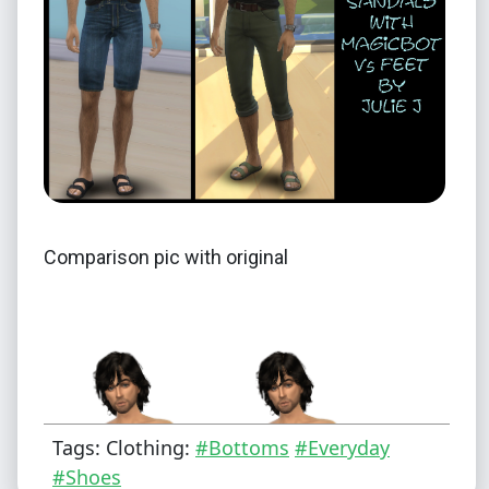
Comparison pic with original
Tags: Clothing:
#Bottoms
#Everyday
#Shoes