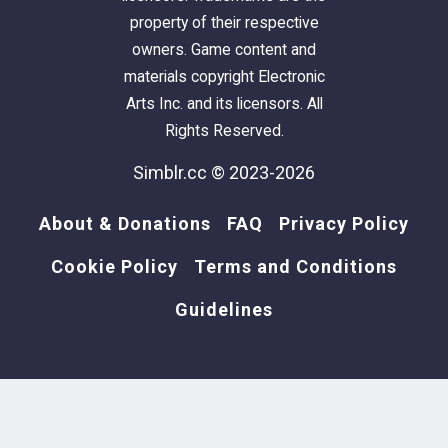
DOWNLOAD
property of their respective
owners. Game content and
T-Shirts not available
materials copyright Electronic
Arts Inc. and its licensors. All
Rights Reserved.
Simblr.cc © 2023-2026
About & Donations
FAQ
Privacy Policy
Cookie Policy
Terms and Conditions
Guidelines