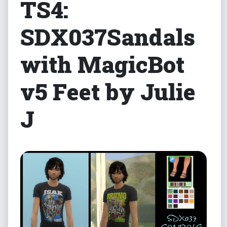
TS4:
SDX037Sandals
with MagicBot
v5 Feet by Julie
J