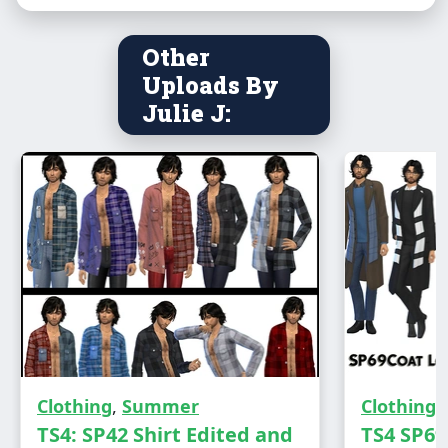
Other
Uploads By
Julie J:
Male - Teen to Elder
Clothing
,
Summer
Clothing
Everyday/Hot Weather wear
TS4: SP42 Shirt Edited and
TS4 SP69