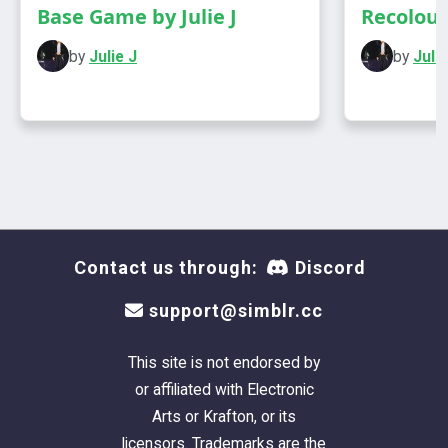
Base Game by Julie J
Recolours
Credit
by
Julie J
by
Julie
@magic-bot
Has own thumbnail
Contact us through:
Discord
support@simblr.cc
This site is not endorsed by
or affiliated with Electronic
Arts or Krafton, or its
licensors. Trademarks are the