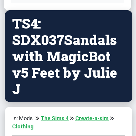
TS4:
SDX037Sandals
with MagicBot
v5 Feet by Julie
J
In: Mods
The Sims 4
Create-a-sim
Clothing