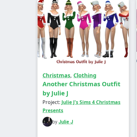
Christmas
,
Clothing
Another Christmas Outfit
by Julie J
Project:
Julie J's Sims 4 Christmas
Presents
by
Julie J