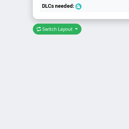
DLCs needed:
Switch Layout