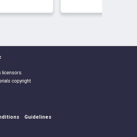
arty-Hot Weather
humbnail
c
s licensors.
rials copyright
ditions
Guidelines