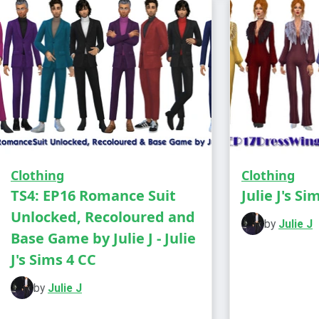
Clothing
Clothing
TS4: EP16 Romance Suit
Julie J's Si
Unlocked, Recoloured and
by
Julie J
Base Game by Julie J - Julie
J's Sims 4 CC
You need t
game
by
Julie J
Male - Teen