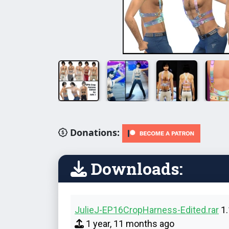
Donations:
Downloads:
JulieJ-EP16CropHarness-Edited.rar
1.
1 year, 11 months ago