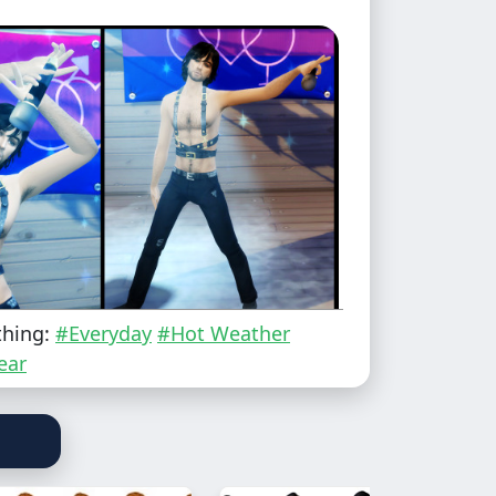
thing:
#Everyday
#Hot Weather
ear