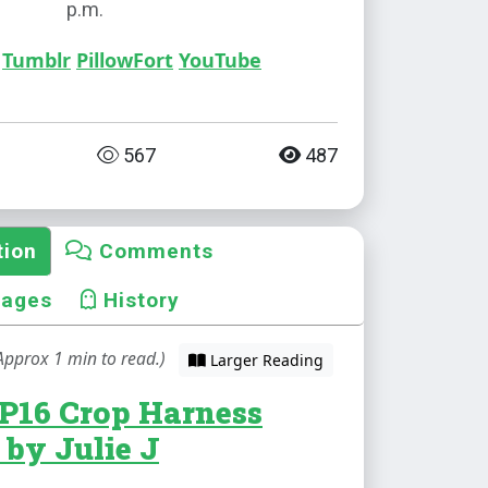
p.m.
Tumblr
PillowFort
YouTube
567
487
tion
Comments
mages
History
Approx 1 min to read.)
Larger Reading
EP16 Crop Harness
 by Julie J