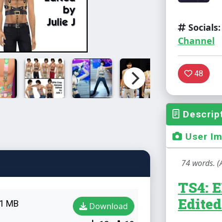
Socials:
Channel
48
Descrip
User I
74 words. (
TS4: 
Edited
1 MB
Download