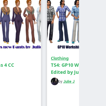
Clothing
ms 4 CC
TS4: GP10 Workshirt
Edited by Julie J
by
Julie J
he Lovestruck EP to see these in
 to Elder