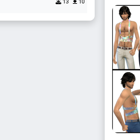
13
10