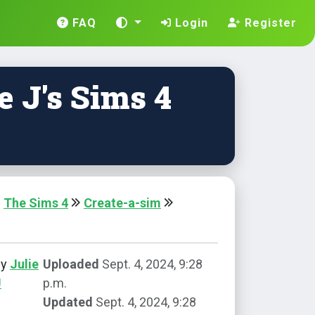
FAQ
Login
Register
e J's Sims 4
The Sims 4
Create-a-sim
by
Julie
Uploaded
Sept. 4, 2024, 9:28
J
p.m.
Updated
Sept. 4, 2024, 9:28