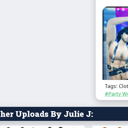
Tags: Clo
#Party W
her Uploads By Julie J: