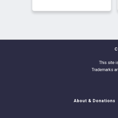
C
This site i
Trademarks are
About & Donations