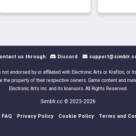
Everyday-P
Has own t
ontact us through:
Discord
support@simblr.c
s not endorsed by or affiliated with Electronic Arts or Krafton, or it
 the property of their respective owners. Game content and mate
Electronic Arts Inc. and its licensors. All Rights Reserved.
Simblr.cc © 2023-2026
FAQ
Privacy Policy
Cookie Policy
Terms and Con