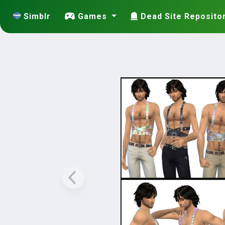
Simblr
Games
Dead Site Reposito