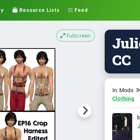
ry
Resource Lists
Feed
Fullscreen
Juli
CC
In: Mods
Clothing