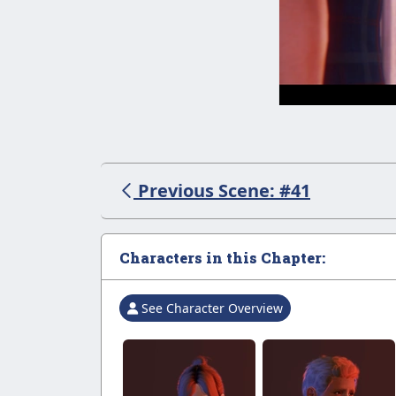
Previous Scene: #41
Characters in this Chapter:
See Character Overview