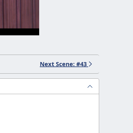
Next Scene: #43