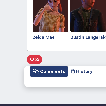
Zelda Mae
Dustin Langerak
65
Comments
History