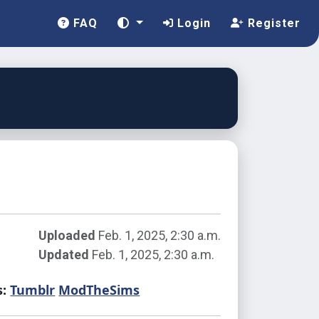
FAQ
Login
Register
Uploaded
Feb. 1, 2025, 2:30 a.m.
Updated
Feb. 1, 2025, 2:30 a.m.
s:
Tumblr
ModTheSims