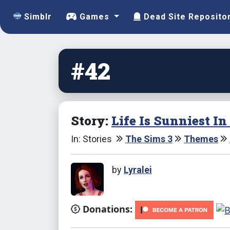
Simblr
Games
Dead Site Reposito
#42
Story:
Life Is Sunniest I
In: Stories
The Sims 3
Themes
by
Lyralei
Donations: