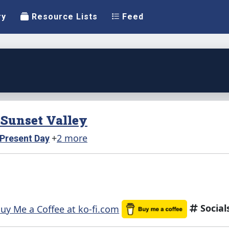
ry
Resource Lists
Feed
n Sunset Valley
+
2 more
Present Day
Social