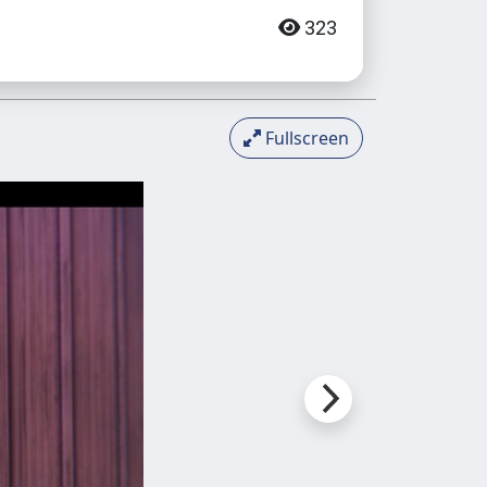
323
Fullscreen