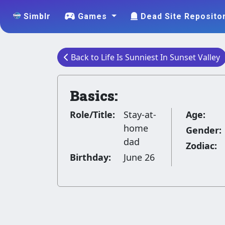
Simblr
Games
Dead Site Reposito
Back to Life Is Sunniest In Sunset Valley
Basics:
Role/Title:
Stay-at-
Age:
home
Gender:
dad
Zodiac:
Birthday:
June 26