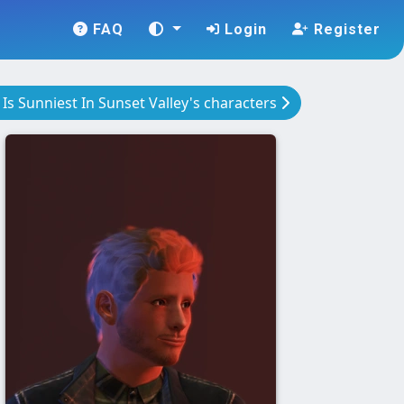
FAQ
Login
Register
e Is Sunniest In Sunset Valley's characters