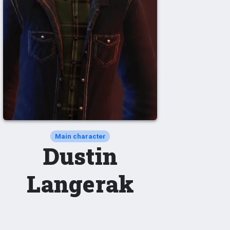
Main character
Dustin
Langerak