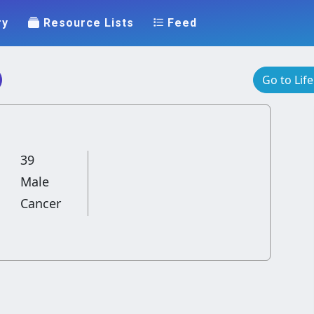
ry
Resource Lists
Feed
Go to Lif
39
Male
Cancer